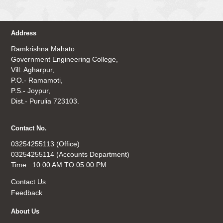
Address
Ramkrishna Mahato
Government Engineering College,
Vill: Agharpur,
P.O.- Ramamoti,
P.S.- Joypur,
Dist.- Purulia 723103.
Contact No.
03254255113 (Office)
03254255114 (Accounts Department)
Time : 10.00 AM TO 05.00 PM
Contact Us
Feedback
About Us