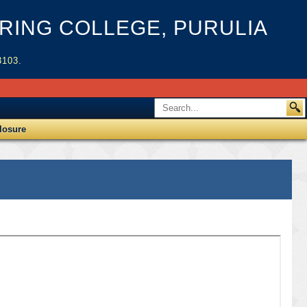
ING COLLEGE, PURULIA
3103.
losure