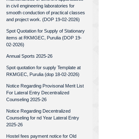
in civil engineering laboratories for
smooth conduction of practical classes
and project work. (DOP 19-02-2026)
Spot Quotation for Supply of Stationary
items at RKMGEC, Purulia (DOP 19-
02-2026)
Annual Sports 2025-26
Spot quotation for supply Template at
RKMGEC, Purulia (dop 18-02-2026)
Notice Regarding Provisonal Merit List
For Lateral Entry Decentralized
Counseling 2025-26
Notice Regarding Decentralized
Counseling for nd Year Lateral Entry
2025-26
Hostel fees payment notice for Old