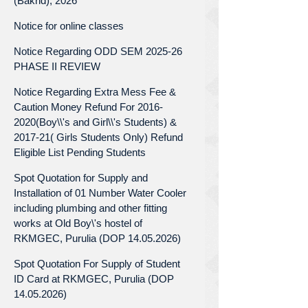
(Bakrid), 2026
Notice for online classes
Notice Regarding ODD SEM 2025-26
PHASE II REVIEW
Notice Regarding Extra Mess Fee &
Caution Money Refund For 2016-
2020(Boy\\'s and Girl\\'s Students) &
2017-21( Girls Students Only) Refund
Eligible List Pending Students
Spot Quotation for Supply and
Installation of 01 Number Water Cooler
including plumbing and other fitting
works at Old Boy\'s hostel of
RKMGEC, Purulia (DOP 14.05.2026)
Spot Quotation For Supply of Student
ID Card at RKMGEC, Purulia (DOP
14.05.2026)