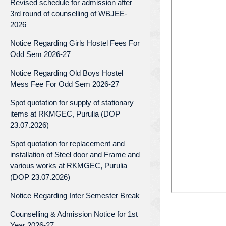
Revised schedule for admission after
3rd round of counselling of WBJEE-
2026
Notice Regarding Girls Hostel Fees For
Odd Sem 2026-27
Notice Regarding Old Boys Hostel
Mess Fee For Odd Sem 2026-27
Spot quotation for supply of stationary
items at RKMGEC, Purulia (DOP
23.07.2026)
Spot quotation for replacement and
installation of Steel door and Frame and
various works at RKMGEC, Purulia
(DOP 23.07.2026)
Notice Regarding Inter Semester Break
Counselling & Admission Notice for 1st
Year 2026-27