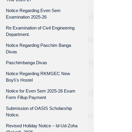
Notice Regarding Even Sem
Examination 2025-26
Re Examination of Civil Engineering
Department.
Notice Regarding Paschim Banga
Divas
Paschimbanga Divas
Notice Regarding RKMGEC New
Boy\\'s Hostel
Notice for Even Sem 2025-26 Exam
Form Fillup Payment
Submission of OASIS Scholarship
Notice.
Revised Holiday Notice – Id-Ud-Zoha