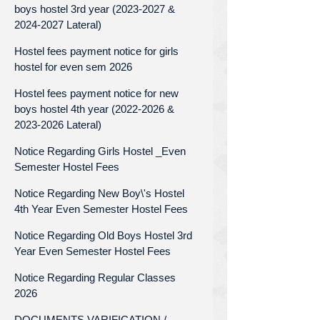
boys hostel 3rd year (2023-2027 &
2024-2027 Lateral)
Hostel fees payment notice for girls
hostel for even sem 2026
Hostel fees payment notice for new
boys hostel 4th year (2022-2026 &
2023-2026 Lateral)
Notice Regarding Girls Hostel _Even
Semester Hostel Fees
Notice Regarding New Boy\'s Hostel
4th Year Even Semester Hostel Fees
Notice Regarding Old Boys Hostel 3rd
Year Even Semester Hostel Fees
Notice Regarding Regular Classes
2026
DOCUMENTS VARIFICATION /