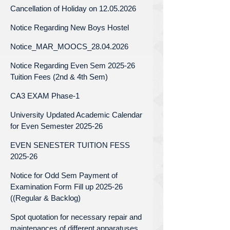
Cancellation of Holiday on 12.05.2026
Notice Regarding New Boys Hostel
Notice_MAR_MOOCS_28.04.2026
Notice Regarding Even Sem 2025-26
Tuition Fees (2nd & 4th Sem)
CA3 EXAM Phase-1
University Updated Academic Calendar
for Even Semester 2025-26
EVEN SENESTER TUITION FESS
2025-26
Notice for Odd Sem Payment of
Examination Form Fill up 2025-26
((Regular & Backlog)
Spot quotation for necessary repair and
maintenances of different apparatuses