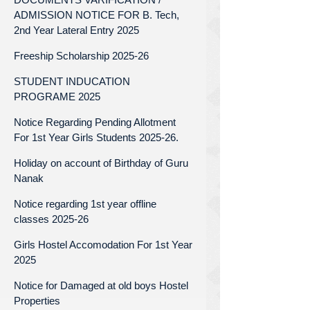
ADMISSION NOTICE FOR B. Tech,
2nd Year Lateral Entry 2025
Freeship Scholarship 2025-26
STUDENT INDUCATION
PROGRAME 2025
Notice Regarding Pending Allotment
For 1st Year Girls Students 2025-26.
Holiday on account of Birthday of Guru
Nanak
Notice regarding 1st year offline
classes 2025-26
Girls Hostel Accomodation For 1st Year
2025
Notice for Damaged at old boys Hostel
Properties