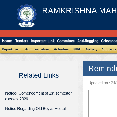
RAMKRISHNA MAH
Home
Tenders
Important Link
Committee
Anti-Ragging
Grievanc
Department
Administration
Activities
NIRF
Gallery
Students
Reminde
Related Links
Updated on : 24
Notice- Comencement of 1st semester
classes 2026
Notice Regarding Old Boy\'s Hostel