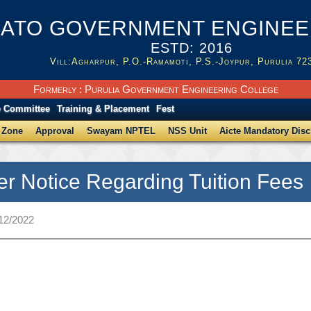
ATO GOVERNMENT ENGINEER
ESTD: 2016
Vill:Agharpur, P.O.-Ramamoti, P.S.-Joypur, Purulia 72
Formerly : Purulia Government Engineering College
e Committee
Training & Placement
Fest
 Zone
Approval
Swayam NPTEL
NSS Unit
Aicte Mandatory Disc
r Notice Regarding Tuition Fees
/12/2022