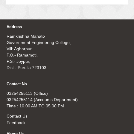
Address
Ramkrishna Mahato
Government Engineering College,
Vill: Agharpur,
P.O.- Ramamoti,
P.S.- Joypur,
Dist.- Purulia 723103.
Contact No.
03254255113 (Office)
03254255114 (Accounts Department)
Time : 10.00 AM TO 05.00 PM
Contact Us
Feedback
About Us