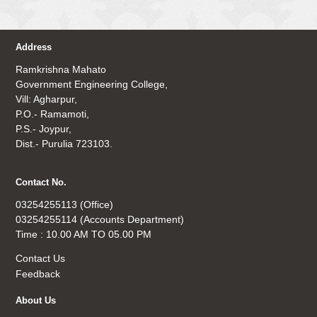
Address
Ramkrishna Mahato
Government Engineering College,
Vill: Agharpur,
P.O.- Ramamoti,
P.S.- Joypur,
Dist.- Purulia 723103.
Contact No.
03254255113 (Office)
03254255114 (Accounts Department)
Time : 10.00 AM TO 05.00 PM
Contact Us
Feedback
About Us