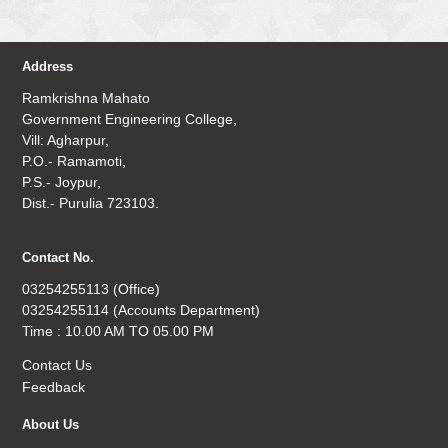
Address
Ramkrishna Mahato
Government Engineering College,
Vill: Agharpur,
P.O.- Ramamoti,
P.S.- Joypur,
Dist.- Purulia 723103.
Contact No.
03254255113 (Office)
03254255114 (Accounts Department)
Time : 10.00 AM TO 05.00 PM
Contact Us
Feedback
About Us