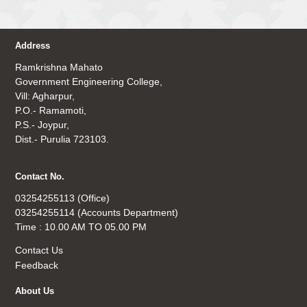
Address
Ramkrishna Mahato
Government Engineering College,
Vill: Agharpur,
P.O.- Ramamoti,
P.S.- Joypur,
Dist.- Purulia 723103.
Contact No.
03254255113 (Office)
03254255114 (Accounts Department)
Time : 10.00 AM TO 05.00 PM
Contact Us
Feedback
About Us