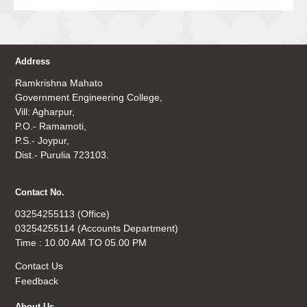
Address
Ramkrishna Mahato
Government Engineering College,
Vill: Agharpur,
P.O.- Ramamoti,
P.S.- Joypur,
Dist.- Purulia 723103.
Contact No.
03254255113 (Office)
03254255114 (Accounts Department)
Time : 10.00 AM TO 05.00 PM
Contact Us
Feedback
About Us