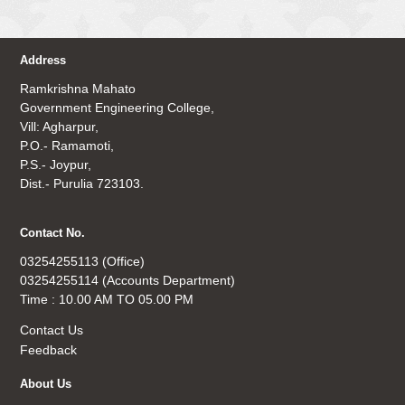
Address
Ramkrishna Mahato
Government Engineering College,
Vill: Agharpur,
P.O.- Ramamoti,
P.S.- Joypur,
Dist.- Purulia 723103.
Contact No.
03254255113 (Office)
03254255114 (Accounts Department)
Time : 10.00 AM TO 05.00 PM
Contact Us
Feedback
About Us