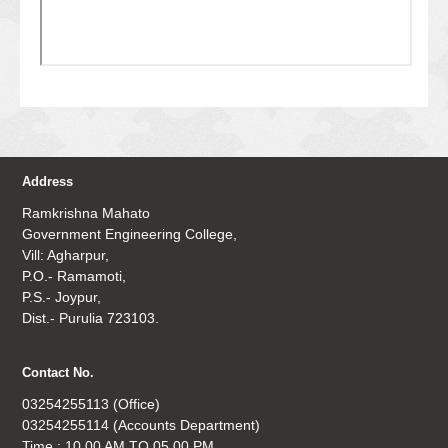
Address
Ramkrishna Mahato
Government Engineering College,
Vill: Agharpur,
P.O.- Ramamoti,
P.S.- Joypur,
Dist.- Purulia 723103.
Contact No.
03254255113 (Office)
03254255114 (Accounts Department)
Time : 10.00 AM TO 05.00 PM