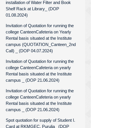
installation of Water Filter and Book
Shelf Rack at Library_ (DOP
01.08.2024)
Invitation of Quotation for running the
college CanteenCafeteria on Yearly
Rental basis situated at the Institute
campus (QUOTATION_Canteen_2nd
Call) _ (DOP 04.07.2024)
Invitation of Quotation for running the
college CanteenCafeteria on yearly
Rental basis situated at the Institute
campus _ (DOP 21.06.2024)
Invitation of Quotation for running the
college CanteenCafeteria on yearly
Rental basis situated at the Institute
campus _ (DOP 21.06.2024)
Spot quotation for supply of Student I.
Card at RKMGEC, Purulia_ (DOP