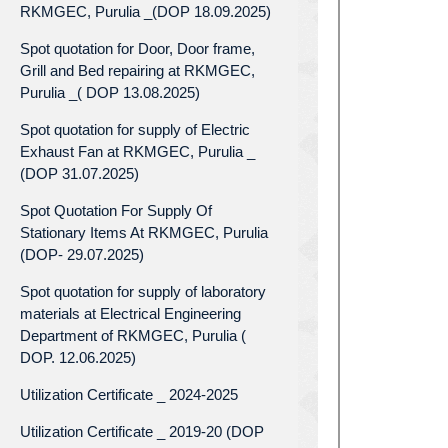
RKMGEC, Purulia _(DOP 18.09.2025)
Spot quotation for Door, Door frame,
Grill and Bed repairing at RKMGEC,
Purulia _( DOP 13.08.2025)
Spot quotation for supply of Electric
Exhaust Fan at RKMGEC, Purulia _
(DOP 31.07.2025)
Spot Quotation For Supply Of
Stationary Items At RKMGEC, Purulia
(DOP- 29.07.2025)
Spot quotation for supply of laboratory
materials at Electrical Engineering
Department of RKMGEC, Purulia (
DOP. 12.06.2025)
Utilization Certificate _ 2024-2025
Utilization Certificate _ 2019-20 (DOP