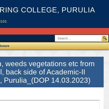
ING COLLEGE, PURULIA
3103.
losure
h, weeds vegetations etc from
l, back side of Academic-II
C, Purulia_(DOP 14.03.2023)