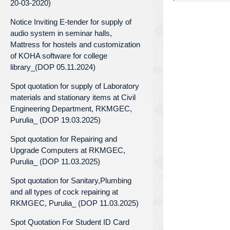
20-03-2020)
Notice Inviting E-tender for supply of
audio system in seminar halls,
Mattress for hostels and customization
of KOHA software for college
library_(DOP 05.11.2024)
Spot quotation for supply of Laboratory
materials and stationary items at Civil
Engineering Department, RKMGEC,
Purulia_ (DOP 19.03.2025)
Spot quotation for Repairing and
Upgrade Computers at RKMGEC,
Purulia_ (DOP 11.03.2025)
Spot quotation for Sanitary,Plumbing
and all types of cock repairing at
RKMGEC, Purulia_ (DOP 11.03.2025)
Spot Quotation For Student ID Card