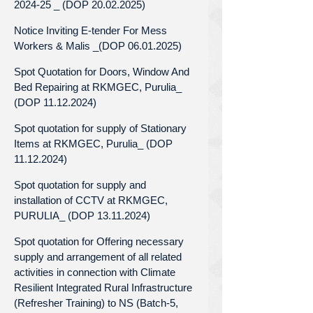
2024-25 _ (DOP 20.02.2025)
Notice Inviting E-tender For Mess
Workers & Malis _(DOP 06.01.2025)
Spot Quotation for Doors, Window And
Bed Repairing at RKMGEC, Purulia_
(DOP 11.12.2024)
Spot quotation for supply of Stationary
Items at RKMGEC, Purulia_ (DOP
11.12.2024)
Spot quotation for supply and
installation of CCTV at RKMGEC,
PURULIA_ (DOP 13.11.2024)
Spot quotation for Offering necessary
supply and arrangement of all related
activities in connection with Climate
Resilient Integrated Rural Infrastructure
(Refresher Training) to NS (Batch-5,