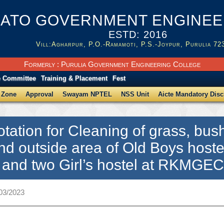
ATO GOVERNMENT ENGINEER
ESTD: 2016
Vill:Agharpur, P.O.-Ramamoti, P.S.-Joypur, Purulia 72
Formerly : Purulia Government Engineering College
e Committee
Training & Placement
Fest
 Zone
Approval
Swayam NPTEL
NSS Unit
Aicte Mandatory Disc
tation for Cleaning of grass, bus
nd outside area of Old Boys hoste
g and two Girl’s hostel at RKMGE
/03/2023