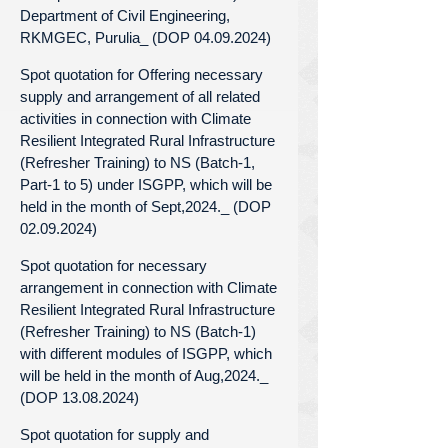
Department of Civil Engineering,
RKMGEC, Purulia_ (DOP 04.09.2024)
Spot quotation for Offering necessary
supply and arrangement of all related
activities in connection with Climate
Resilient Integrated Rural Infrastructure
(Refresher Training) to NS (Batch-1,
Part-1 to 5) under ISGPP, which will be
held in the month of Sept,2024._ (DOP
02.09.2024)
Spot quotation for necessary
arrangement in connection with Climate
Resilient Integrated Rural Infrastructure
(Refresher Training) to NS (Batch-1)
with different modules of ISGPP, which
will be held in the month of Aug,2024._
(DOP 13.08.2024)
Spot quotation for supply and