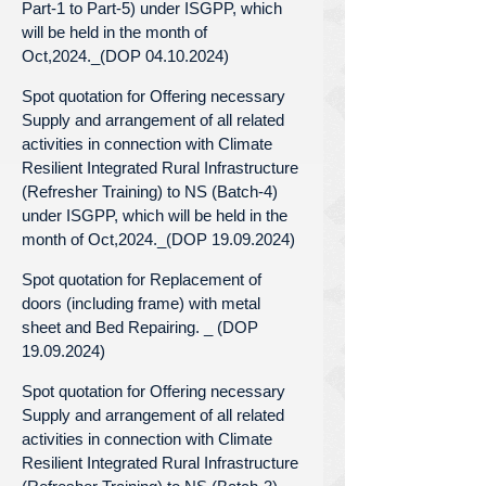
Part-1 to Part-5) under ISGPP, which
will be held in the month of
Oct,2024._(DOP 04.10.2024)
Spot quotation for Offering necessary
Supply and arrangement of all related
activities in connection with Climate
Resilient Integrated Rural Infrastructure
(Refresher Training) to NS (Batch-4)
under ISGPP, which will be held in the
month of Oct,2024._(DOP 19.09.2024)
Spot quotation for Replacement of
doors (including frame) with metal
sheet and Bed Repairing. _ (DOP
19.09.2024)
Spot quotation for Offering necessary
Supply and arrangement of all related
activities in connection with Climate
Resilient Integrated Rural Infrastructure