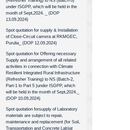
(Refresher Training) to NS (Batch-3)
under ISGPP, which will be held in the
month of Sept,2024. _ (DOP
13.09.2024)
Spot quotation for supply & Installation
of Close-Circuit camera at RKMGEC,
Purulia_ (DOP 12.09.2024)
Spot quotation for Offering necessary
Supply and arrangement of all related
activities in connection with Climate
Resilient Integrated Rural Infrastructure
(Refresher Training) to NS (Batch-2,
Part-1 to Part 5 )under ISGPP, which
will be held in the month of Sept,2024._
(DOP 10.09.2024)
Spot quotation forsupply of Laboratory
materials are subject to repair,
maintenance and replacement (for Soil,
Transportation and Concrete Lab)at