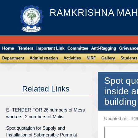
RAMKRISHNA MAH
Home
Tenders
Important Link
Committee
Anti-Ragging
Grievanc
Department
Administration
Activities
NIRF
Gallery
Students
Spot quo
Related Links
inside a
buildin
E- TENDER FOR 26 numbers of Mess
workers, 2 numbers of Malis
Updated on : 14
Spot quotation for Supply and
Installation of Submersible Pump at