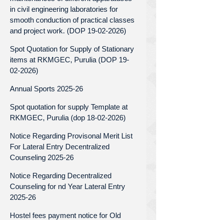
in civil engineering laboratories for
smooth conduction of practical classes
and project work. (DOP 19-02-2026)
Spot Quotation for Supply of Stationary
items at RKMGEC, Purulia (DOP 19-
02-2026)
Annual Sports 2025-26
Spot quotation for supply Template at
RKMGEC, Purulia (dop 18-02-2026)
Notice Regarding Provisonal Merit List
For Lateral Entry Decentralized
Counseling 2025-26
Notice Regarding Decentralized
Counseling for nd Year Lateral Entry
2025-26
Hostel fees payment notice for Old