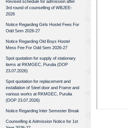
Revised schedule for admission after
3rd round of counselling of WBJEE-
2026
Notice Regarding Girls Hostel Fees For
Odd Sem 2026-27
Notice Regarding Old Boys Hostel
Mess Fee For Odd Sem 2026-27
Spot quotation for supply of stationary
items at RKMGEC, Purulia (DOP
23.07.2026)
Spot quotation for replacement and
installation of Steel door and Frame and
various works at RKMGEC, Purulia
(DOP 23.07.2026)
Notice Regarding Inter Semester Break
Counselling & Admission Notice for 1st
Year 2026-27