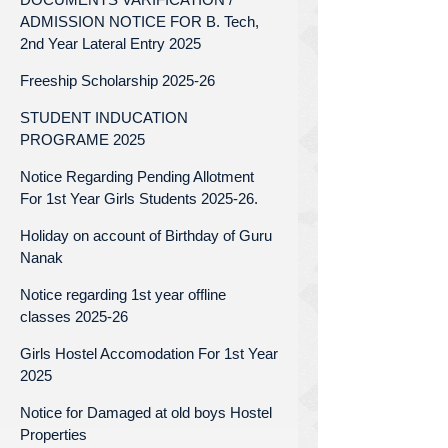
ADMISSION NOTICE FOR B. Tech,
2nd Year Lateral Entry 2025
Freeship Scholarship 2025-26
STUDENT INDUCATION
PROGRAME 2025
Notice Regarding Pending Allotment
For 1st Year Girls Students 2025-26.
Holiday on account of Birthday of Guru
Nanak
Notice regarding 1st year offline
classes 2025-26
Girls Hostel Accomodation For 1st Year
2025
Notice for Damaged at old boys Hostel
Properties