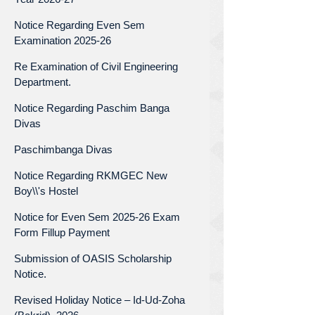
Notice Regarding Even Sem
Examination 2025-26
Re Examination of Civil Engineering
Department.
Notice Regarding Paschim Banga
Divas
Paschimbanga Divas
Notice Regarding RKMGEC New
Boy\\'s Hostel
Notice for Even Sem 2025-26 Exam
Form Fillup Payment
Submission of OASIS Scholarship
Notice.
Revised Holiday Notice – Id-Ud-Zoha