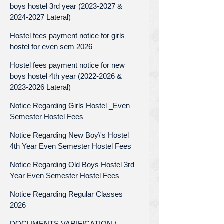
boys hostel 3rd year (2023-2027 &
2024-2027 Lateral)
Hostel fees payment notice for girls
hostel for even sem 2026
Hostel fees payment notice for new
boys hostel 4th year (2022-2026 &
2023-2026 Lateral)
Notice Regarding Girls Hostel _Even
Semester Hostel Fees
Notice Regarding New Boy\'s Hostel
4th Year Even Semester Hostel Fees
Notice Regarding Old Boys Hostel 3rd
Year Even Semester Hostel Fees
Notice Regarding Regular Classes
2026
DOCUMENTS VARIFICATION /