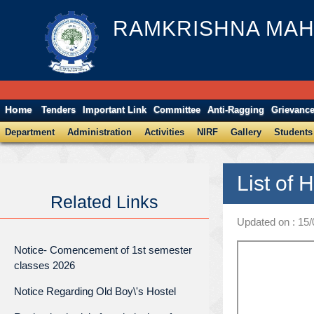
RAMKRISHNA MAH
Home
Tenders
Important Link
Committee
Anti-Ragging
Grievanc
Department
Administration
Activities
NIRF
Gallery
Students
List of 
Related Links
Updated on : 15
Notice- Comencement of 1st semester
classes 2026
Notice Regarding Old Boy\'s Hostel