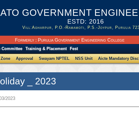
ATO GOVERNMENT ENGINEER
ESTD: 2016
Vill:Agharpur, P.O.-Ramamoti, P.S.-Joypur, Purulia 72
Formerly : Purulia Government Engineering College
e Committee
Training & Placement
Fest
 Zone
Approval
Swayam NPTEL
NSS Unit
Aicte Mandatory Disc
Holiday _ 2023
/03/2023