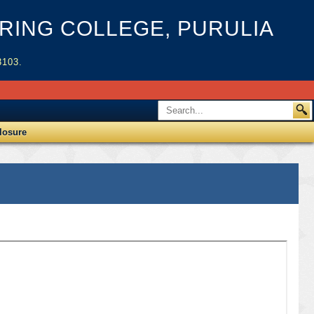
ING COLLEGE, PURULIA
3103.
losure