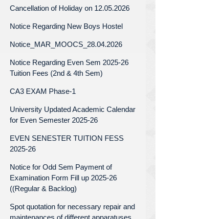
Cancellation of Holiday on 12.05.2026
Notice Regarding New Boys Hostel
Notice_MAR_MOOCS_28.04.2026
Notice Regarding Even Sem 2025-26
Tuition Fees (2nd & 4th Sem)
CA3 EXAM Phase-1
University Updated Academic Calendar
for Even Semester 2025-26
EVEN SENESTER TUITION FESS
2025-26
Notice for Odd Sem Payment of
Examination Form Fill up 2025-26
((Regular & Backlog)
Spot quotation for necessary repair and
maintenances of different apparatuses