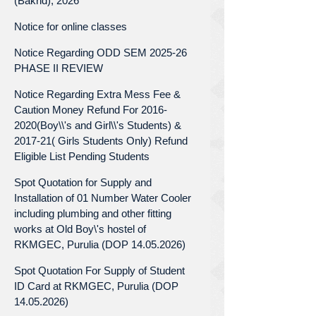
(Bakrid), 2026
Notice for online classes
Notice Regarding ODD SEM 2025-26
PHASE II REVIEW
Notice Regarding Extra Mess Fee &
Caution Money Refund For 2016-
2020(Boy\\'s and Girl\\'s Students) &
2017-21( Girls Students Only) Refund
Eligible List Pending Students
Spot Quotation for Supply and
Installation of 01 Number Water Cooler
including plumbing and other fitting
works at Old Boy\'s hostel of
RKMGEC, Purulia (DOP 14.05.2026)
Spot Quotation For Supply of Student
ID Card at RKMGEC, Purulia (DOP
14.05.2026)