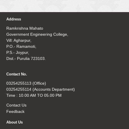
Address
Ramkrishna Mahato
Government Engineering College,
Vill: Agharpur,
P.O.- Ramamoti,
P.S.- Joypur,
Dist.- Purulia 723103.
Contact No.
03254255113 (Office)
03254255114 (Accounts Department)
Time : 10.00 AM TO 05.00 PM
Contact Us
Feedback
About Us