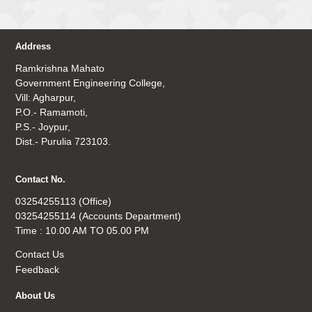
Address
Ramkrishna Mahato
Government Engineering College,
Vill: Agharpur,
P.O.- Ramamoti,
P.S.- Joypur,
Dist.- Purulia 723103.
Contact No.
03254255113 (Office)
03254255114 (Accounts Department)
Time : 10.00 AM TO 05.00 PM
Contact Us
Feedback
About Us