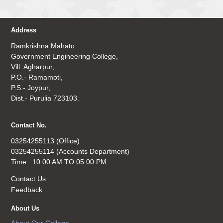
Address
Ramkrishna Mahato
Government Engineering College,
Vill: Agharpur,
P.O.- Ramamoti,
P.S.- Joypur,
Dist.- Purulia 723103.
Contact No.
03254255113 (Office)
03254255114 (Accounts Department)
Time : 10.00 AM TO 05.00 PM
Contact Us
Feedback
About Us