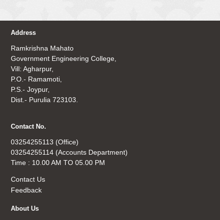
Address
Ramkrishna Mahato
Government Engineering College,
Vill: Agharpur,
P.O.- Ramamoti,
P.S.- Joypur,
Dist.- Purulia 723103.
Contact No.
03254255113 (Office)
03254255114 (Accounts Department)
Time : 10.00 AM TO 05.00 PM
Contact Us
Feedback
About Us