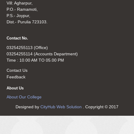
Vill: Agharpur,
P.O.- Ramamoti,
P.S.- Joypur,
Dist.- Purulia 723103.
Contact No.
03254255113 (Office)
03254255114 (Accounts Department)
Time : 10.00 AM TO 05.00 PM
Contact Us
Feedback
About Us
About Our College
Designed by
CityHub Web Solution
. Copyright © 2017