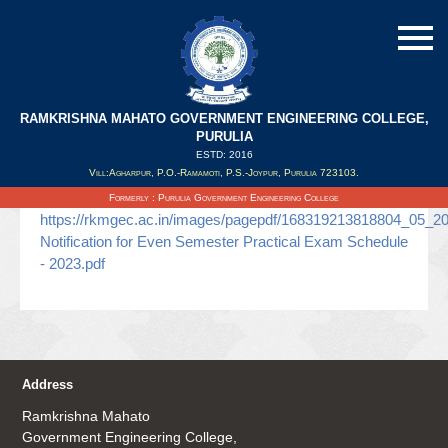
RAMKRISHNA MAHATO GOVERNMENT ENGINEERING COLLEGE,
Even Semester Practical Exam 2023
PURULIA
ESTD: 2016
Vill:Agharpur, P.O.-Ramamoti, P.S.-Joypur, Purulia 723103.
Updated on : 04/05/2023
Formerly : Purulia Government Engineering College
https://rkmgec.ac.in/images/pagepdf/168319213818804_05_2
Notification for Even Semester Practical Exam Schedule
- 2023.pdf
Address
Ramkrishna Mahato
Government Engineering College,