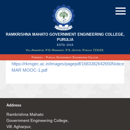
RAMKRISHNA MAHATO GOVERNMENT ENGINEERING COLLEGE,
MAR-MOOC
PURULIA
ESTD: 2016
Vill:Agharpur, P.O.-Ramamoti, P.S.-Joypur, Purulia 723103.
Updated on : 06/05/2023
Formerly : Purulia Government Engineering College
https://rkmgec.ac.in/images/pagepdf/1683382642650Notice
MAR MOOC-1.pdf
Address
Ramkrishna Mahato
Government Engineering College,
Vill: Agharpur,