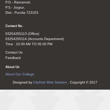
P.O.- Ramamoti,
P.S.- Joypur,
Dist.- Purulia 723103.
Contact No.
03254255113 (Office)
03254255114 (Accounts Department)
Time : 10.00 AM TO 05.00 PM
Contact Us
Feedback
About Us
About Our College
Designed by
CityHub Web Solution
. Copyright © 2017