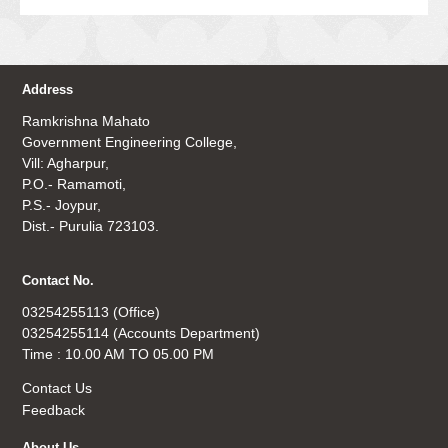
Address
Ramkrishna Mahato
Government Engineering College,
Vill: Agharpur,
P.O.- Ramamoti,
P.S.- Joypur,
Dist.- Purulia 723103.
Contact No.
03254255113 (Office)
03254255114 (Accounts Department)
Time : 10.00 AM TO 05.00 PM
Contact Us
Feedback
About Us