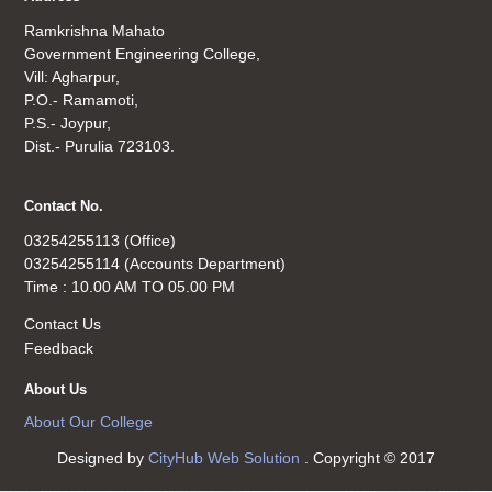
Ramkrishna Mahato
Government Engineering College,
Vill: Agharpur,
P.O.- Ramamoti,
P.S.- Joypur,
Dist.- Purulia 723103.
Contact No.
03254255113 (Office)
03254255114 (Accounts Department)
Time : 10.00 AM TO 05.00 PM
Contact Us
Feedback
About Us
About Our College
Designed by
CityHub Web Solution
. Copyright © 2017