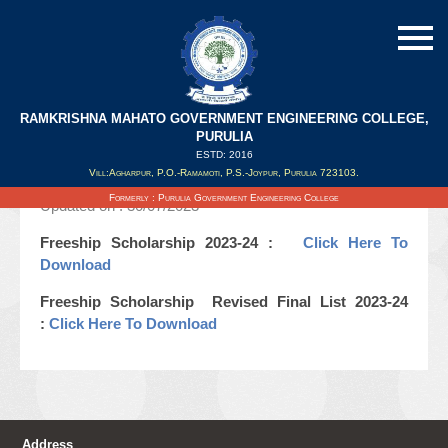
RAMKRISHNA MAHATO GOVERNMENT ENGINEERING COLLEGE,
Freeship Scholarship Revised Final List
PURULIA
2023-24
ESTD: 2016
Vill:Agharpur, P.O.-Ramamoti, P.S.-Joypur, Purulia 723103.
Formerly : Purulia Government Engineering College
Updated on : 30/07/2023
Freeship Scholarship 2023-24 :
Click Here To
Download
Freeship Scholarship Revised Final List 2023-24
:
Click Here To Download
Address