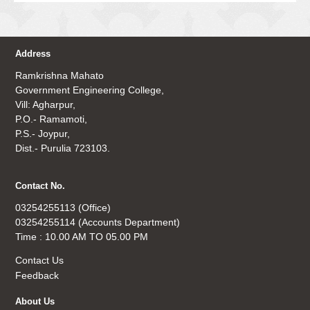
Address
Ramkrishna Mahato
Government Engineering College,
Vill: Agharpur,
P.O.- Ramamoti,
P.S.- Joypur,
Dist.- Purulia 723103.
Contact No.
03254255113 (Office)
03254255114 (Accounts Department)
Time : 10.00 AM TO 05.00 PM
Contact Us
Feedback
About Us