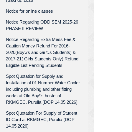
(Bakrid), 2026
Notice for online classes
Notice Regarding ODD SEM 2025-26
PHASE II REVIEW
Notice Regarding Extra Mess Fee &
Caution Money Refund For 2016-
2020(Boy\\'s and Girl\\'s Students) &
2017-21( Girls Students Only) Refund
Eligible List Pending Students
Spot Quotation for Supply and
Installation of 01 Number Water Cooler
including plumbing and other fitting
works at Old Boy\'s hostel of
RKMGEC, Purulia (DOP 14.05.2026)
Spot Quotation For Supply of Student
ID Card at RKMGEC, Purulia (DOP
14.05.2026)