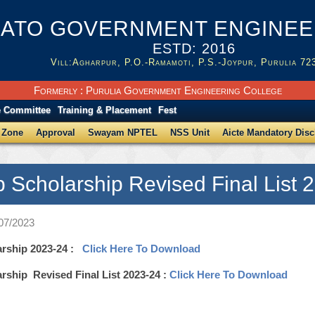
ATO GOVERNMENT ENGINEER
ESTD: 2016
Vill:Agharpur, P.O.-Ramamoti, P.S.-Joypur, Purulia 72
Formerly : Purulia Government Engineering College
e Committee
Training & Placement
Fest
 Zone
Approval
Swayam NPTEL
NSS Unit
Aicte Mandatory Disc
p Scholarship Revised Final List 
/07/2023
arship 2023-24 :
Click Here To Download
rship Revised Final List 2023-24 :
Click Here To Download