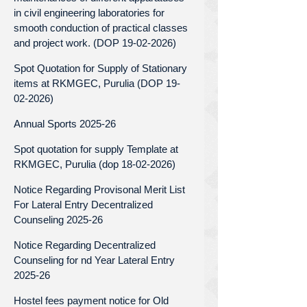
in civil engineering laboratories for
smooth conduction of practical classes
and project work. (DOP 19-02-2026)
Spot Quotation for Supply of Stationary
items at RKMGEC, Purulia (DOP 19-
02-2026)
Annual Sports 2025-26
Spot quotation for supply Template at
RKMGEC, Purulia (dop 18-02-2026)
Notice Regarding Provisonal Merit List
For Lateral Entry Decentralized
Counseling 2025-26
Notice Regarding Decentralized
Counseling for nd Year Lateral Entry
2025-26
Hostel fees payment notice for Old