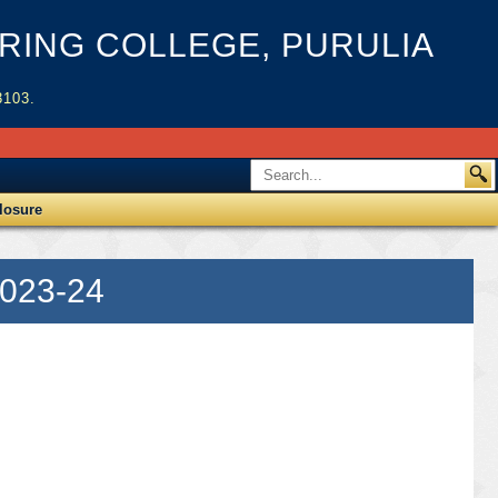
ING COLLEGE, PURULIA
3103.
losure
2023-24