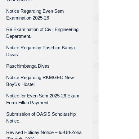
Notice Regarding Even Sem
Examination 2025-26
Re Examination of Civil Engineering
Department.
Notice Regarding Paschim Banga
Divas
Paschimbanga Divas
Notice Regarding RKMGEC New
Boy\\'s Hostel
Notice for Even Sem 2025-26 Exam
Form Fillup Payment
Submission of OASIS Scholarship
Notice.
Revised Holiday Notice – Id-Ud-Zoha