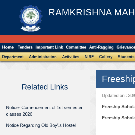
RAMKRISHNA MAH
Home
Tenders
Important Link
Committee
Anti-Ragging
Grievanc
Department
Administration
Activities
NIRF
Gallery
Students
Freeshi
Related Links
Updated on : 30
Freeship Schol
Notice- Comencement of 1st semester
classes 2026
Freeship Schola
Notice Regarding Old Boy\'s Hostel