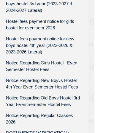
boys hostel 3rd year (2023-2027 &
2024-2027 Lateral)
Hostel fees payment notice for girls
hostel for even sem 2026
Hostel fees payment notice for new
boys hostel 4th year (2022-2026 &
2023-2026 Lateral)
Notice Regarding Girls Hostel _Even
Semester Hostel Fees
Notice Regarding New Boy\'s Hostel
4th Year Even Semester Hostel Fees
Notice Regarding Old Boys Hostel 3rd
Year Even Semester Hostel Fees
Notice Regarding Regular Classes
2026
DOCUMENTS VARIFICATION /