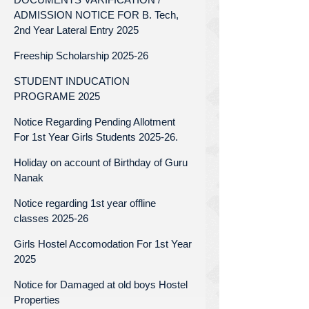
ADMISSION NOTICE FOR B. Tech,
2nd Year Lateral Entry 2025
Freeship Scholarship 2025-26
STUDENT INDUCATION
PROGRAME 2025
Notice Regarding Pending Allotment
For 1st Year Girls Students 2025-26.
Holiday on account of Birthday of Guru
Nanak
Notice regarding 1st year offline
classes 2025-26
Girls Hostel Accomodation For 1st Year
2025
Notice for Damaged at old boys Hostel
Properties