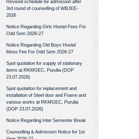
Revised schedule for admission after
3rd round of counselling of WBJEE-
2026
Notice Regarding Girls Hostel Fees For
Odd Sem 2026-27
Notice Regarding Old Boys Hostel
Mess Fee For Odd Sem 2026-27
Spot quotation for supply of stationary
items at RKMGEC, Purulia (DOP
23.07.2026)
Spot quotation for replacement and
installation of Steel door and Frame and
various works at RKMGEC, Purulia
(DOP 23.07.2026)
Notice Regarding Inter Semester Break
Counselling & Admission Notice for 1st
Year 2026-27