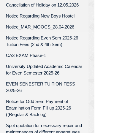
Cancellation of Holiday on 12.05.2026
Notice Regarding New Boys Hostel
Notice_MAR_MOOCS_28.04.2026
Notice Regarding Even Sem 2025-26
Tuition Fees (2nd & 4th Sem)
CA3 EXAM Phase-1
University Updated Academic Calendar
for Even Semester 2025-26
EVEN SENESTER TUITION FESS
2025-26
Notice for Odd Sem Payment of
Examination Form Fill up 2025-26
((Regular & Backlog)
Spot quotation for necessary repair and
maintenances of different apparatuses