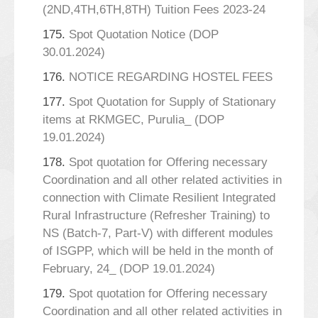
(2ND,4TH,6TH,8TH) Tuition Fees 2023-24
175.
Spot Quotation Notice (DOP
30.01.2024)
176.
NOTICE REGARDING HOSTEL FEES
177.
Spot Quotation for Supply of Stationary
items at RKMGEC, Purulia_ (DOP
19.01.2024)
178.
Spot quotation for Offering necessary
Coordination and all other related activities in
connection with Climate Resilient Integrated
Rural Infrastructure (Refresher Training) to
NS (Batch-7, Part-V) with different modules
of ISGPP, which will be held in the month of
February, 24_ (DOP 19.01.2024)
179.
Spot quotation for Offering necessary
Coordination and all other related activities in