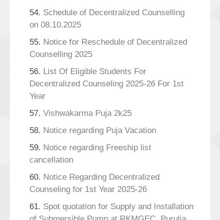
54.
Schedule of Decentralized Counselling
on 08.10.2025
55.
Notice for Reschedule of Decentralized
Counselling 2025
56.
List Of Eligible Students For
Decentralized Counseling 2025-26 For 1st
Year
57.
Vishwakarma Puja 2k25
58.
Notice regarding Puja Vacation
59.
Notice regarding Freeship list
cancellation
60.
Notice Regarding Decentralized
Counseling for 1st Year 2025-26
61.
Spot quotation for Supply and Installation
of Submersible Pump at RKMGEC, Purulia