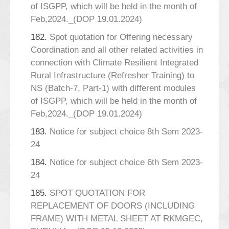
of ISGPP, which will be held in the month of
Feb,2024._(DOP 19.01.2024)
182.
Spot quotation for Offering necessary
Coordination and all other related activities in
connection with Climate Resilient Integrated
Rural Infrastructure (Refresher Training) to
NS (Batch-7, Part-1) with different modules
of ISGPP, which will be held in the month of
Feb,2024._(DOP 19.01.2024)
183.
Notice for subject choice 8th Sem 2023-
24
184.
Notice for subject choice 6th Sem 2023-
24
185.
SPOT QUOTATION FOR
REPLACEMENT OF DOORS (INCLUDING
FRAME) WITH METAL SHEET AT RKMGEC,