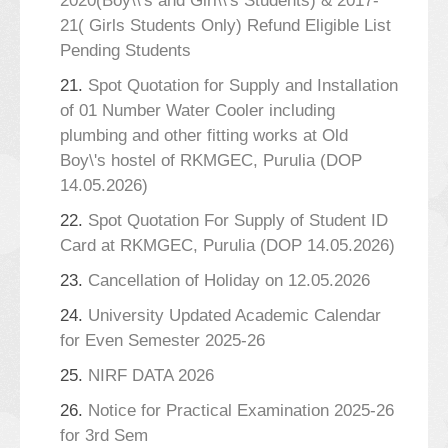
2020(Boy\\'s and Girl\\'s Students) & 2017-
21( Girls Students Only) Refund Eligible List
Pending Students
21.
Spot Quotation for Supply and Installation
of 01 Number Water Cooler including
plumbing and other fitting works at Old
Boy\'s hostel of RKMGEC, Purulia (DOP
14.05.2026)
22.
Spot Quotation For Supply of Student ID
Card at RKMGEC, Purulia (DOP 14.05.2026)
23.
Cancellation of Holiday on 12.05.2026
24.
University Updated Academic Calendar
for Even Semester 2025-26
25.
NIRF DATA 2026
26.
Notice for Practical Examination 2025-26
for 3rd Sem