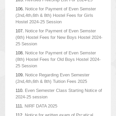
106.
Notice for Payment of Even Semster
(2nd,4th,6th & 8th) Hostel Fees for Girls
Hostel 2024-25 Session
107.
Notice for Payment of Even Semster
(6th) Hostel Fees for New Boys Hostel 2024-
25 Session
108.
Notice for Payment of Even Semster
(8th) Hostel Fees for Old Boys Hostel 2024-
25 Session
109.
Notice Regarding Even Semester
(2nd,4th,6th & 8th) Tuition Fees 2025
110.
Even Semester Class Starting Notice of
2024-25 session
111.
NIRF DATA 2025
112.
Notice for written exam of Prcatical