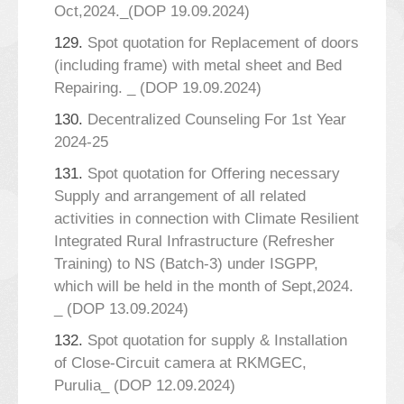
Oct,2024._(DOP 19.09.2024)
129.
Spot quotation for Replacement of doors
(including frame) with metal sheet and Bed
Repairing. _ (DOP 19.09.2024)
130.
Decentralized Counseling For 1st Year
2024-25
131.
Spot quotation for Offering necessary
Supply and arrangement of all related
activities in connection with Climate Resilient
Integrated Rural Infrastructure (Refresher
Training) to NS (Batch-3) under ISGPP,
which will be held in the month of Sept,2024.
_ (DOP 13.09.2024)
132.
Spot quotation for supply & Installation
of Close-Circuit camera at RKMGEC,
Purulia_ (DOP 12.09.2024)