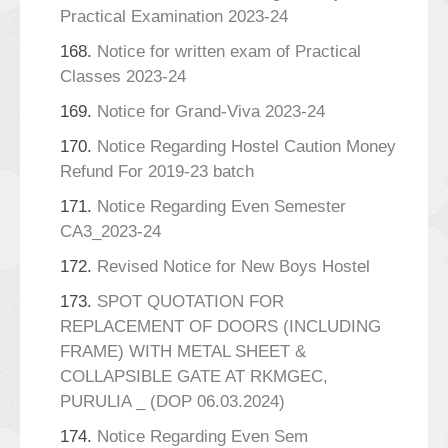
Practical Examination 2023-24
168.
Notice for written exam of Practical
Classes 2023-24
169.
Notice for Grand-Viva 2023-24
170.
Notice Regarding Hostel Caution Money
Refund For 2019-23 batch
171.
Notice Regarding Even Semester
CA3_2023-24
172.
Revised Notice for New Boys Hostel
173.
SPOT QUOTATION FOR
REPLACEMENT OF DOORS (INCLUDING
FRAME) WITH METAL SHEET &
COLLAPSIBLE GATE AT RKMGEC,
PURULIA _ (DOP 06.03.2024)
174.
Notice Regarding Even Sem