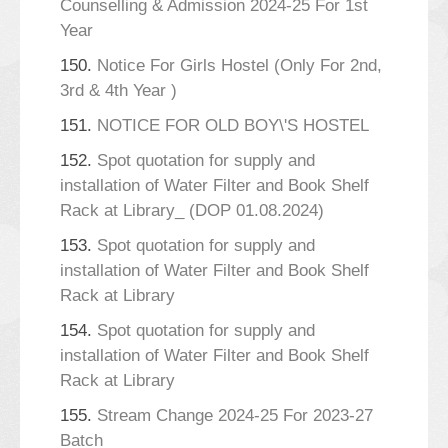
Counselling & Admission 2024-25 For 1st
Year
150.
Notice For Girls Hostel (Only For 2nd,
3rd & 4th Year )
151.
NOTICE FOR OLD BOY\'S HOSTEL
152.
Spot quotation for supply and
installation of Water Filter and Book Shelf
Rack at Library_ (DOP 01.08.2024)
153.
Spot quotation for supply and
installation of Water Filter and Book Shelf
Rack at Library
154.
Spot quotation for supply and
installation of Water Filter and Book Shelf
Rack at Library
155.
Stream Change 2024-25 For 2023-27
Batch