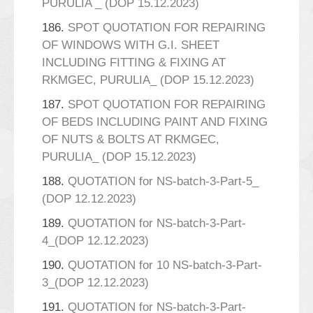
PURULIA _ (DOP 15.12.2023)
186.
SPOT QUOTATION FOR REPAIRING
OF WINDOWS WITH G.I. SHEET
INCLUDING FITTING & FIXING AT
RKMGEC, PURULIA_ (DOP 15.12.2023)
187.
SPOT QUOTATION FOR REPAIRING
OF BEDS INCLUDING PAINT AND FIXING
OF NUTS & BOLTS AT RKMGEC,
PURULIA_ (DOP 15.12.2023)
188.
QUOTATION for NS-batch-3-Part-5_
(DOP 12.12.2023)
189.
QUOTATION for NS-batch-3-Part-
4_(DOP 12.12.2023)
190.
QUOTATION for 10 NS-batch-3-Part-
3_(DOP 12.12.2023)
191.
QUOTATION for NS-batch-3-Part-