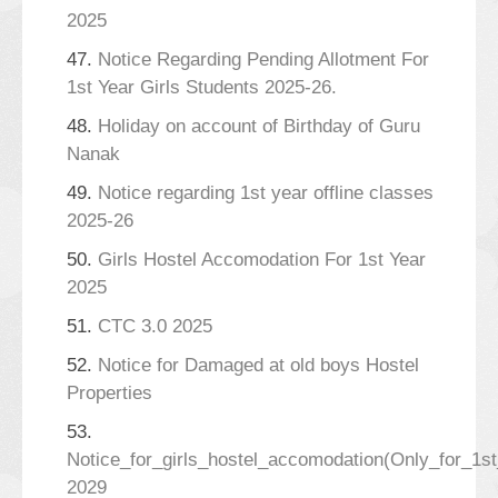
2025
47.
Notice Regarding Pending Allotment For
1st Year Girls Students 2025-26.
48.
Holiday on account of Birthday of Guru
Nanak
49.
Notice regarding 1st year offline classes
2025-26
50.
Girls Hostel Accomodation For 1st Year
2025
51.
CTC 3.0 2025
52.
Notice for Damaged at old boys Hostel
Properties
53.
Notice_for_girls_hostel_accomodation(Only_for_1s
2029