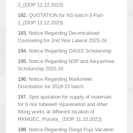
2_(DOP 12.12.2023)
192.
QUOTATION for NS-batch-3-Part-
1_(DOP 12.12.2023)
193.
Notice Regarding Decentralised
Counseling for 2nd Year Lateral 2023-24
194.
Notice Regarding OASIS Scholarship
195.
Notice Regarding NSP and Aikyashree
Scholarship 2023-24
196.
Notice Regarding Marksheet
Distribution for 2019-23 batch
197.
Spot quotation for supply of materials
for 6 nos tubewell rejuvenation and other
fitting works at different location of
RKMGEC, Purulia_ (DOP 11.10.2023)
198.
Notice Regarding Durga Puja Vacation