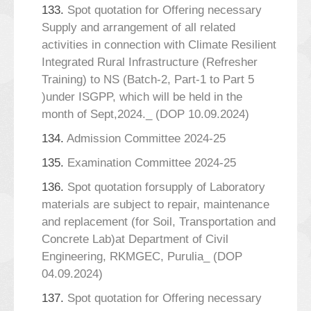
133.
Spot quotation for Offering necessary
Supply and arrangement of all related
activities in connection with Climate Resilient
Integrated Rural Infrastructure (Refresher
Training) to NS (Batch-2, Part-1 to Part 5
)under ISGPP, which will be held in the
month of Sept,2024._ (DOP 10.09.2024)
134.
Admission Committee 2024-25
135.
Examination Committee 2024-25
136.
Spot quotation forsupply of Laboratory
materials are subject to repair, maintenance
and replacement (for Soil, Transportation and
Concrete Lab)at Department of Civil
Engineering, RKMGEC, Purulia_ (DOP
04.09.2024)
137.
Spot quotation for Offering necessary