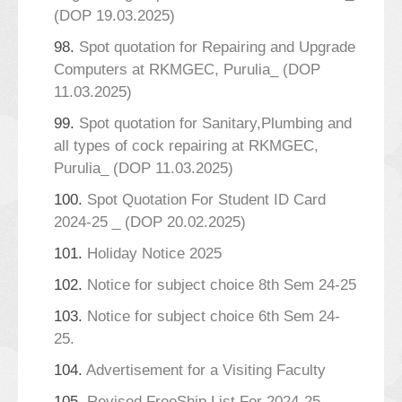
(DOP 19.03.2025)
98.
Spot quotation for Repairing and Upgrade
Computers at RKMGEC, Purulia_ (DOP
11.03.2025)
99.
Spot quotation for Sanitary,Plumbing and
all types of cock repairing at RKMGEC,
Purulia_ (DOP 11.03.2025)
100.
Spot Quotation For Student ID Card
2024-25 _ (DOP 20.02.2025)
101.
Holiday Notice 2025
102.
Notice for subject choice 8th Sem 24-25
103.
Notice for subject choice 6th Sem 24-
25.
104.
Advertisement for a Visiting Faculty
105.
Revised FreeShip List For 2024-25