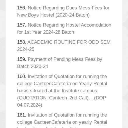
156.
Notice Regarding Dues Mess Fees for
New Boys Hostel (2020-24 Batch)
157.
Notice Regarding Hostel Accomodation
for 1st Year 2024-28 Batch
158.
ACADEMIC ROUTINE FOR ODD SEM
2024-25
159.
Payment of Pending Mess Fees by
Batch 2020-24
160.
Invitation of Quotation for running the
college CanteenCafeteria on Yearly Rental
basis situated at the Institute campus
(QUOTATION_Canteen_2nd Call) _ (DOP
04.07.2024)
161.
Invitation of Quotation for running the
college CanteenCafeteria on yearly Rental