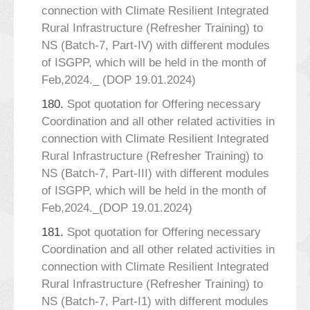
connection with Climate Resilient Integrated
Rural Infrastructure (Refresher Training) to
NS (Batch-7, Part-IV) with different modules
of ISGPP, which will be held in the month of
Feb,2024._ (DOP 19.01.2024)
180.
Spot quotation for Offering necessary
Coordination and all other related activities in
connection with Climate Resilient Integrated
Rural Infrastructure (Refresher Training) to
NS (Batch-7, Part-III) with different modules
of ISGPP, which will be held in the month of
Feb,2024._(DOP 19.01.2024)
181.
Spot quotation for Offering necessary
Coordination and all other related activities in
connection with Climate Resilient Integrated
Rural Infrastructure (Refresher Training) to
NS (Batch-7, Part-I1) with different modules