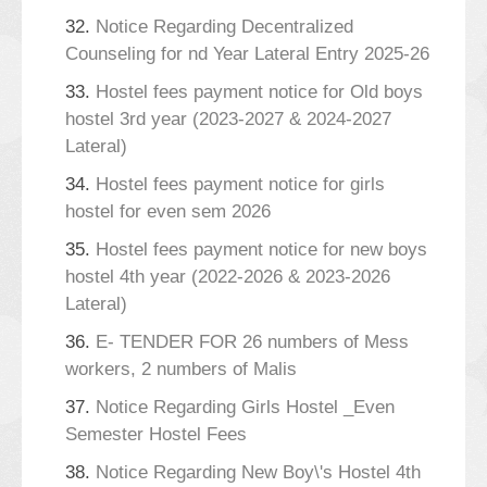
32.
Notice Regarding Decentralized
Counseling for nd Year Lateral Entry 2025-26
33.
Hostel fees payment notice for Old boys
hostel 3rd year (2023-2027 & 2024-2027
Lateral)
34.
Hostel fees payment notice for girls
hostel for even sem 2026
35.
Hostel fees payment notice for new boys
hostel 4th year (2022-2026 & 2023-2026
Lateral)
36.
E- TENDER FOR 26 numbers of Mess
workers, 2 numbers of Malis
37.
Notice Regarding Girls Hostel _Even
Semester Hostel Fees
38.
Notice Regarding New Boy\'s Hostel 4th