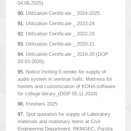
04.06.2025)
90.
Utilization Certificate _ 2024-2025
91.
Utilization Certificate _ 2023-24
92.
Utilization Certificate _ 2022-23
93.
Utilization Certificate _ 2020-21
94.
Utilization Certificate _ 2019-20 (DOP
20-03-2020)
95.
Notice Inviting E-tender for supply of
audio system in seminar halls, Mattress for
hostels and customization of KOHA software
for college library_(DOP 05.11.2024)
96.
Freshers 2025
97.
Spot quotation for supply of Laboratory
materials and stationary items at Civil
Engineering Department, RKMGEC, Purulia_