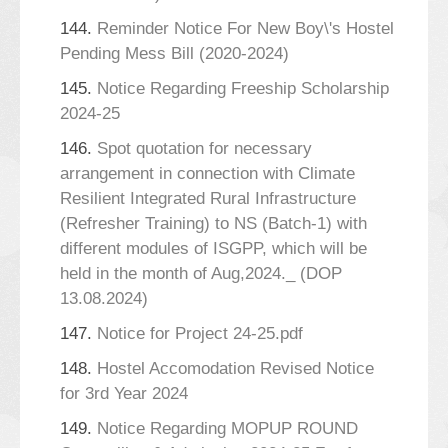
144.
Reminder Notice For New Boy\'s Hostel
Pending Mess Bill (2020-2024)
145.
Notice Regarding Freeship Scholarship
2024-25
146.
Spot quotation for necessary
arrangement in connection with Climate
Resilient Integrated Rural Infrastructure
(Refresher Training) to NS (Batch-1) with
different modules of ISGPP, which will be
held in the month of Aug,2024._ (DOP
13.08.2024)
147.
Notice for Project 24-25.pdf
148.
Hostel Accomodation Revised Notice
for 3rd Year 2024
149.
Notice Regarding MOPUP ROUND