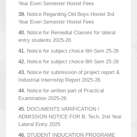
Year Even Semester Hostel Fees
39.
Notice Regarding Old Boys Hostel 3rd
Year Even Semester Hostel Fees
40.
Notice for Remedial Classes for lateral
entry students 2025-26
41.
Notice for subject choice 6th Sem 25-26
42.
Notice for subject choice 8th Sem 25-26
43.
Notice for submission of project report &
Industrial Internship Report 2025-26
44.
Notice for written part of Practical
Examination 2025-26
45.
DOCUMENTS VARIFICATION /
ADMISSION NOTICE FOR B. Tech, 2nd Year
Lateral Entry 2025
46.
STUDENT INDUCATION PROGRAME