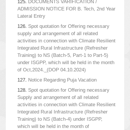
125.
DOCUMENTS VARIFICATION /
ADMISSION NOTICE FOR B. Tech, 2nd Year
Lateral Entry
126.
Spot quotation for Offering necessary
supply and arrangement of all related
activities in connection with Climate Resilient
Integrated Rural Infrastructure (Refresher
Training) to NS (Batch-5, Part-1 to Part-5)
under ISGPP, which will be held in the month
of Oct,2024._(DOP 04.10.2024)
127.
Notice Regarding Puja Vacation
128.
Spot quotation for Offering necessary
Supply and arrangement of all related
activities in connection with Climate Resilient
Integrated Rural Infrastructure (Refresher
Training) to NS (Batch-4) under ISGPP,
which will be held in the month of