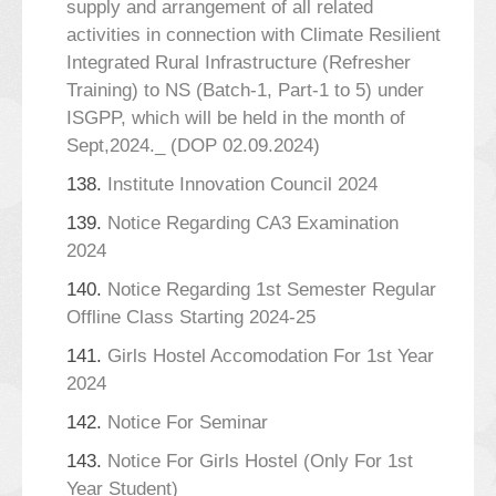
supply and arrangement of all related
activities in connection with Climate Resilient
Integrated Rural Infrastructure (Refresher
Training) to NS (Batch-1, Part-1 to 5) under
ISGPP, which will be held in the month of
Sept,2024._ (DOP 02.09.2024)
138.
Institute Innovation Council 2024
139.
Notice Regarding CA3 Examination
2024
140.
Notice Regarding 1st Semester Regular
Offline Class Starting 2024-25
141.
Girls Hostel Accomodation For 1st Year
2024
142.
Notice For Seminar
143.
Notice For Girls Hostel (Only For 1st
Year Student)