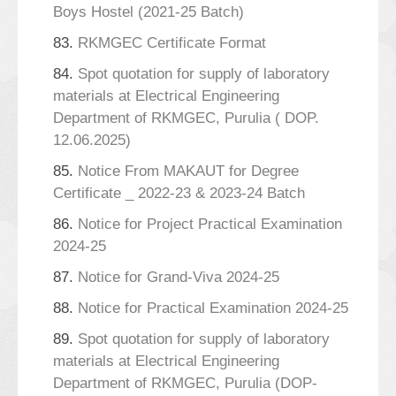
Boys Hostel (2021-25 Batch)
83.
RKMGEC Certificate Format
84.
Spot quotation for supply of laboratory
materials at Electrical Engineering
Department of RKMGEC, Purulia ( DOP.
12.06.2025)
85.
Notice From MAKAUT for Degree
Certificate _ 2022-23 & 2023-24 Batch
86.
Notice for Project Practical Examination
2024-25
87.
Notice for Grand-Viva 2024-25
88.
Notice for Practical Examination 2024-25
89.
Spot quotation for supply of laboratory
materials at Electrical Engineering
Department of RKMGEC, Purulia (DOP-