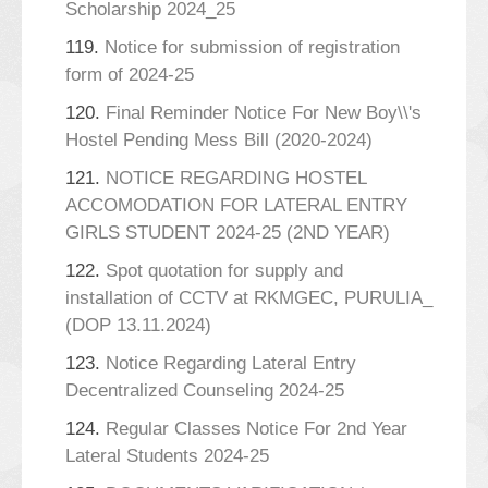
Scholarship 2024_25
119.
Notice for submission of registration
form of 2024-25
120.
Final Reminder Notice For New Boy\\'s
Hostel Pending Mess Bill (2020-2024)
121.
NOTICE REGARDING HOSTEL
ACCOMODATION FOR LATERAL ENTRY
GIRLS STUDENT 2024-25 (2ND YEAR)
122.
Spot quotation for supply and
installation of CCTV at RKMGEC, PURULIA_
(DOP 13.11.2024)
123.
Notice Regarding Lateral Entry
Decentralized Counseling 2024-25
124.
Regular Classes Notice For 2nd Year
Lateral Students 2024-25