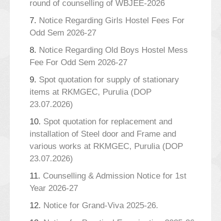
round of counselling of WBJEE-2026
7.
Notice Regarding Girls Hostel Fees For
Odd Sem 2026-27
8.
Notice Regarding Old Boys Hostel Mess
Fee For Odd Sem 2026-27
9.
Spot quotation for supply of stationary
items at RKMGEC, Purulia (DOP
23.07.2026)
10.
Spot quotation for replacement and
installation of Steel door and Frame and
various works at RKMGEC, Purulia (DOP
23.07.2026)
11.
Counselling & Admission Notice for 1st
Year 2026-27
12.
Notice for Grand-Viva 2025-26.