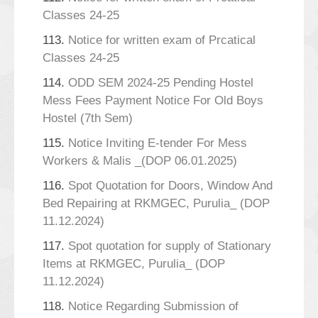
Classes 24-25
113.
Notice for written exam of Prcatical
Classes 24-25
114.
ODD SEM 2024-25 Pending Hostel
Mess Fees Payment Notice For Old Boys
Hostel (7th Sem)
115.
Notice Inviting E-tender For Mess
Workers & Malis _(DOP 06.01.2025)
116.
Spot Quotation for Doors, Window And
Bed Repairing at RKMGEC, Purulia_ (DOP
11.12.2024)
117.
Spot quotation for supply of Stationary
Items at RKMGEC, Purulia_ (DOP
11.12.2024)
118.
Notice Regarding Submission of