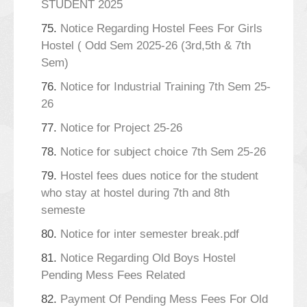
STUDENT 2025
75.
Notice Regarding Hostel Fees For Girls
Hostel ( Odd Sem 2025-26 (3rd,5th & 7th
Sem)
76.
Notice for Industrial Training 7th Sem 25-
26
77.
Notice for Project 25-26
78.
Notice for subject choice 7th Sem 25-26
79.
Hostel fees dues notice for the student
who stay at hostel during 7th and 8th
semeste
80.
Notice for inter semester break.pdf
81.
Notice Regarding Old Boys Hostel
Pending Mess Fees Related
82.
Payment Of Pending Mess Fees For Old