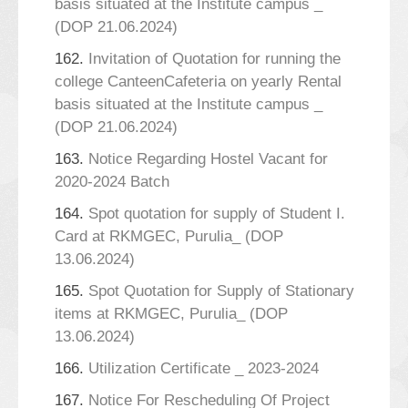
basis situated at the Institute campus _
(DOP 21.06.2024)
162.
Invitation of Quotation for running the
college CanteenCafeteria on yearly Rental
basis situated at the Institute campus _
(DOP 21.06.2024)
163.
Notice Regarding Hostel Vacant for
2020-2024 Batch
164.
Spot quotation for supply of Student I.
Card at RKMGEC, Purulia_ (DOP
13.06.2024)
165.
Spot Quotation for Supply of Stationary
items at RKMGEC, Purulia_ (DOP
13.06.2024)
166.
Utilization Certificate _ 2023-2024
167.
Notice For Rescheduling Of Project