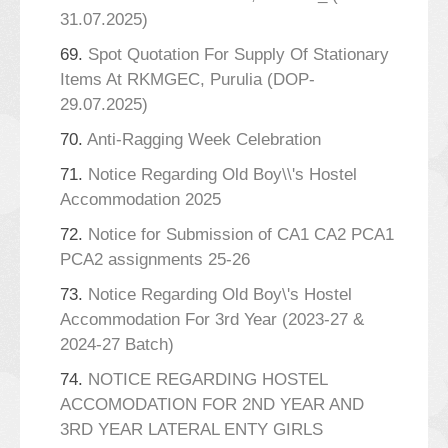
31.07.2025)
69.
Spot Quotation For Supply Of Stationary
Items At RKMGEC, Purulia (DOP-
29.07.2025)
70.
Anti-Ragging Week Celebration
71.
Notice Regarding Old Boy\\'s Hostel
Accommodation 2025
72.
Notice for Submission of CA1 CA2 PCA1
PCA2 assignments 25-26
73.
Notice Regarding Old Boy\'s Hostel
Accommodation For 3rd Year (2023-27 &
2024-27 Batch)
74.
NOTICE REGARDING HOSTEL
ACCOMODATION FOR 2ND YEAR AND
3RD YEAR LATERAL ENTY GIRLS