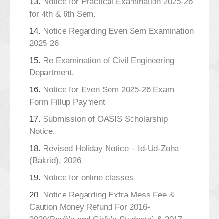
13.
Notice for Practical Examination 2025-26
for 4th & 6th Sem.
14.
Notice Regarding Even Sem Examination
2025-26
15.
Re Examination of Civil Engineering
Department.
16.
Notice for Even Sem 2025-26 Exam
Form Fillup Payment
17.
Submission of OASIS Scholarship
Notice.
18.
Revised Holiday Notice – Id-Ud-Zoha
(Bakrid), 2026
19.
Notice for online classes
20.
Notice Regarding Extra Mess Fee &
Caution Money Refund For 2016-