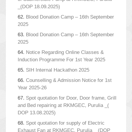
_(DOP 18.09.2025)
62.
Blood Donation Camp – 16th September
2025
63.
Blood Donation Camp – 16th September
2025
64.
Notice Regarding Online Classes &
Induction Programme For 1st Year 2025
65.
SIH Internal Hackathon 2025
66.
Counselling & Admission Notice for 1st
Year 2025-26
67.
Spot quotation for Door, Door frame, Grill
and Bed repairing at RKMGEC, Purulia _(
DOP 13.08.2025)
68.
Spot quotation for supply of Electric
Exhaust Fan at RKMGEC, Purulia _ (DOP