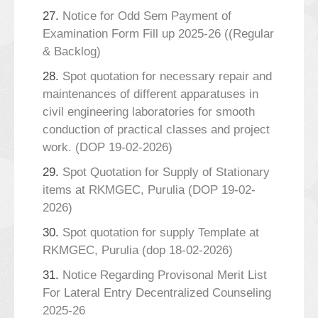
27.
Notice for Odd Sem Payment of
Examination Form Fill up 2025-26 ((Regular
& Backlog)
28.
Spot quotation for necessary repair and
maintenances of different apparatuses in
civil engineering laboratories for smooth
conduction of practical classes and project
work. (DOP 19-02-2026)
29.
Spot Quotation for Supply of Stationary
items at RKMGEC, Purulia (DOP 19-02-
2026)
30.
Spot quotation for supply Template at
RKMGEC, Purulia (dop 18-02-2026)
31.
Notice Regarding Provisonal Merit List
For Lateral Entry Decentralized Counseling
2025-26