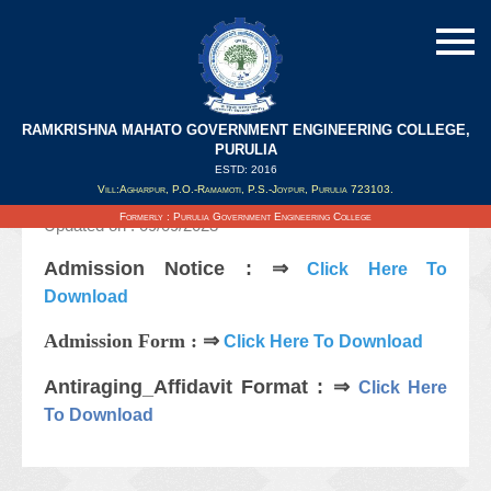
RAMKRISHNA MAHATO GOVERNMENT ENGINEERING COLLEGE,
Notice Regarding 2nd Year(Lateral)
PURULIA
Counselling & Admission 2023-24
ESTD: 2016
Vill:Agharpur, P.O.-Ramamoti, P.S.-Joypur, Purulia 723103.
Formerly : Purulia Government Engineering College
Updated on : 09/09/2023
Admission Notice : ⇒
Click Here To
Download
Admission Form : ⇒
Click Here To Download
Antiraging_Affidavit Format : ⇒
Click Here
To Download