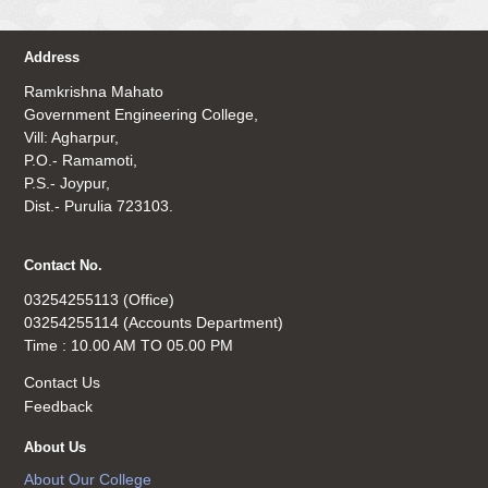
Address
Ramkrishna Mahato
Government Engineering College,
Vill: Agharpur,
P.O.- Ramamoti,
P.S.- Joypur,
Dist.- Purulia 723103.
Contact No.
03254255113 (Office)
03254255114 (Accounts Department)
Time : 10.00 AM TO 05.00 PM
Contact Us
Feedback
About Us
About Our College