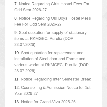
7.
Notice Regarding Girls Hostel Fees For
Odd Sem 2026-27
8.
Notice Regarding Old Boys Hostel Mess
Fee For Odd Sem 2026-27
9.
Spot quotation for supply of stationary
items at RKMGEC, Purulia (DOP
23.07.2026)
10.
Spot quotation for replacement and
installation of Steel door and Frame and
various works at RKMGEC, Purulia (DOP
23.07.2026)
11.
Notice Regarding Inter Semester Break
12.
Counselling & Admission Notice for 1st
Year 2026-27
13.
Notice for Grand-Viva 2025-26.