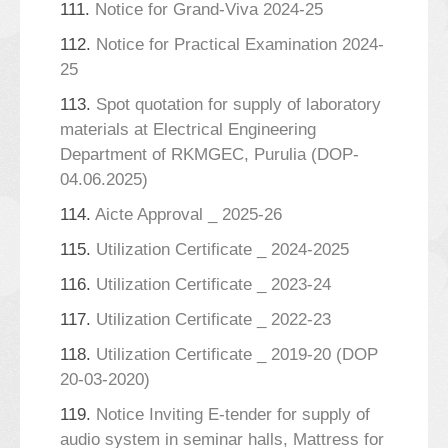
111.
Notice for Grand-Viva 2024-25
112.
Notice for Practical Examination 2024-
25
113.
Spot quotation for supply of laboratory
materials at Electrical Engineering
Department of RKMGEC, Purulia (DOP-
04.06.2025)
114.
Aicte Approval _ 2025-26
115.
Utilization Certificate _ 2024-2025
116.
Utilization Certificate _ 2023-24
117.
Utilization Certificate _ 2022-23
118.
Utilization Certificate _ 2019-20 (DOP
20-03-2020)
119.
Notice Inviting E-tender for supply of
audio system in seminar halls, Mattress for