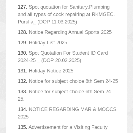
127.
Spot quotation for Sanitary,Plumbing
and all types of cock repairing at RKMGEC,
Purulia_ (DOP 11.03.2025)
128.
Notice Regarding Annual Sports 2025
129.
Holiday List 2025
130.
Spot Quotation For Student ID Card
2024-25 _ (DOP 20.02.2025)
131.
Holiday Notice 2025
132.
Notice for subject choice 8th Sem 24-25
133.
Notice for subject choice 6th Sem 24-
25.
134.
NOTICE REGARDING MAR & MOOCS
2025
135.
Advertisement for a Visiting Faculty