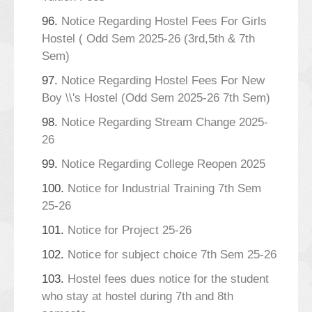
96.
Notice Regarding Hostel Fees For Girls
Hostel ( Odd Sem 2025-26 (3rd,5th & 7th
Sem)
97.
Notice Regarding Hostel Fees For New
Boy \\'s Hostel (Odd Sem 2025-26 7th Sem)
98.
Notice Regarding Stream Change 2025-
26
99.
Notice Regarding College Reopen 2025
100.
Notice for Industrial Training 7th Sem
25-26
101.
Notice for Project 25-26
102.
Notice for subject choice 7th Sem 25-26
103.
Hostel fees dues notice for the student
who stay at hostel during 7th and 8th