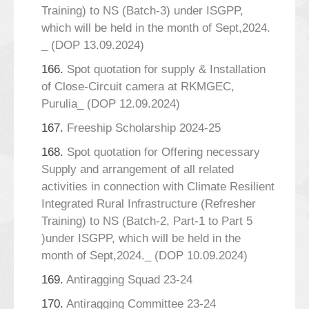
Training) to NS (Batch-3) under ISGPP,
which will be held in the month of Sept,2024.
_ (DOP 13.09.2024)
166.
Spot quotation for supply & Installation
of Close-Circuit camera at RKMGEC,
Purulia_ (DOP 12.09.2024)
167.
Freeship Scholarship 2024-25
168.
Spot quotation for Offering necessary
Supply and arrangement of all related
activities in connection with Climate Resilient
Integrated Rural Infrastructure (Refresher
Training) to NS (Batch-2, Part-1 to Part 5
)under ISGPP, which will be held in the
month of Sept,2024._ (DOP 10.09.2024)
169.
Antiragging Squad 23-24
170.
Antiragging Committee 23-24