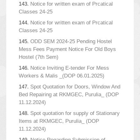
143.
Notice for written exam of Prcatical
Classes 24-25
144.
Notice for written exam of Prcatical
Classes 24-25
145.
ODD SEM 2024-25 Pending Hostel
Mess Fees Payment Notice For Old Boys
Hostel (7th Sem)
146.
Notice Inviting E-tender For Mess
Workers & Malis _(DOP 06.01.2025)
147.
Spot Quotation for Doors, Window And
Bed Repairing at RKMGEC, Purulia_ (DOP
11.12.2024)
148.
Spot quotation for supply of Stationary
Items at RKMGEC, Purulia_ (DOP
11.12.2024)
149.
Notice Regarding Submission of