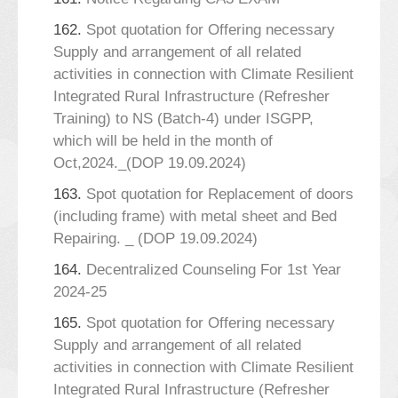
162.
Spot quotation for Offering necessary
Supply and arrangement of all related
activities in connection with Climate Resilient
Integrated Rural Infrastructure (Refresher
Training) to NS (Batch-4) under ISGPP,
which will be held in the month of
Oct,2024._(DOP 19.09.2024)
163.
Spot quotation for Replacement of doors
(including frame) with metal sheet and Bed
Repairing. _ (DOP 19.09.2024)
164.
Decentralized Counseling For 1st Year
2024-25
165.
Spot quotation for Offering necessary
Supply and arrangement of all related
activities in connection with Climate Resilient
Integrated Rural Infrastructure (Refresher