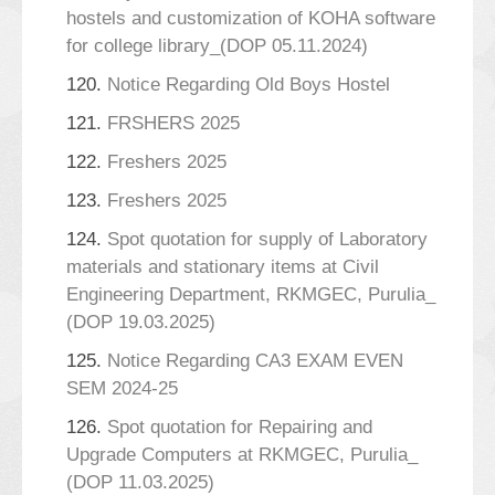
hostels and customization of KOHA software
for college library_(DOP 05.11.2024)
120.
Notice Regarding Old Boys Hostel
121.
FRSHERS 2025
122.
Freshers 2025
123.
Freshers 2025
124.
Spot quotation for supply of Laboratory
materials and stationary items at Civil
Engineering Department, RKMGEC, Purulia_
(DOP 19.03.2025)
125.
Notice Regarding CA3 EXAM EVEN
SEM 2024-25
126.
Spot quotation for Repairing and
Upgrade Computers at RKMGEC, Purulia_
(DOP 11.03.2025)