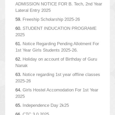
ADMISSION NOTICE FOR B. Tech, 2nd Year
Lateral Entry 2025
59.
Freeship Scholarship 2025-26
60.
STUDENT INDUCATION PROGRAME
2025
61.
Notice Regarding Pending Allotment For
1st Year Girls Students 2025-26.
62.
Holiday on account of Birthday of Guru
Nanak
63.
Notice regarding 1st year offline classes
2025-26
64.
Girls Hostel Accomodation For 1st Year
2025
65.
Independence Day 2k25
66.
CTC 3.0 2025