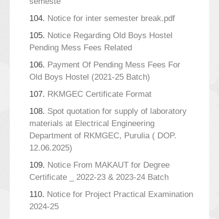
semeste
104.
Notice for inter semester break.pdf
105.
Notice Regarding Old Boys Hostel
Pending Mess Fees Related
106.
Payment Of Pending Mess Fees For
Old Boys Hostel (2021-25 Batch)
107.
RKMGEC Certificate Format
108.
Spot quotation for supply of laboratory
materials at Electrical Engineering
Department of RKMGEC, Purulia ( DOP.
12.06.2025)
109.
Notice From MAKAUT for Degree
Certificate _ 2022-23 & 2023-24 Batch
110.
Notice for Project Practical Examination
2024-25