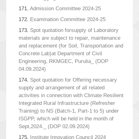
171.
Admission Committee 2024-25
172.
Examination Committee 2024-25
173.
Spot quotation forsupply of Laboratory
materials are subject to repair, maintenance
and replacement (for Soil, Transportation and
Concrete Lab)at Department of Civil
Engineering, RKMGEC, Purulia_ (DOP
04.09.2024)
174.
Spot quotation for Offering necessary
supply and arrangement of all related
activities in connection with Climate Resilient
Integrated Rural Infrastructure (Refresher
Training) to NS (Batch-1, Part-1 to 5) under
ISGPP, which will be held in the month of
Sept,2024._ (DOP 02.09.2024)
175.
Institute Innovation Council 2024