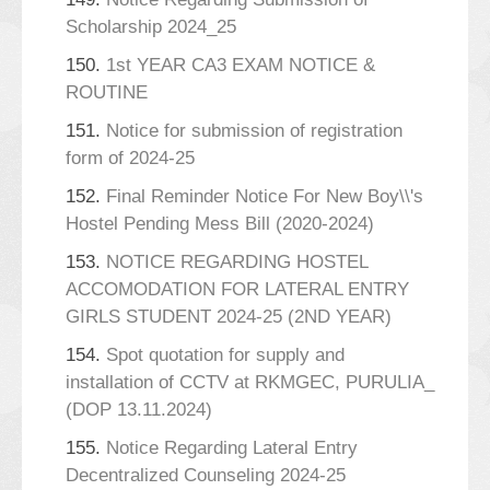
Scholarship 2024_25
150.
1st YEAR CA3 EXAM NOTICE &
ROUTINE
151.
Notice for submission of registration
form of 2024-25
152.
Final Reminder Notice For New Boy\\'s
Hostel Pending Mess Bill (2020-2024)
153.
NOTICE REGARDING HOSTEL
ACCOMODATION FOR LATERAL ENTRY
GIRLS STUDENT 2024-25 (2ND YEAR)
154.
Spot quotation for supply and
installation of CCTV at RKMGEC, PURULIA_
(DOP 13.11.2024)
155.
Notice Regarding Lateral Entry
Decentralized Counseling 2024-25