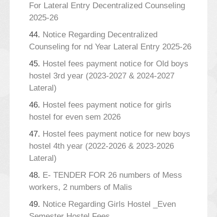
For Lateral Entry Decentralized Counseling
2025-26
44.
Notice Regarding Decentralized
Counseling for nd Year Lateral Entry 2025-26
45.
Hostel fees payment notice for Old boys
hostel 3rd year (2023-2027 & 2024-2027
Lateral)
46.
Hostel fees payment notice for girls
hostel for even sem 2026
47.
Hostel fees payment notice for new boys
hostel 4th year (2022-2026 & 2023-2026
Lateral)
48.
E- TENDER FOR 26 numbers of Mess
workers, 2 numbers of Malis
49.
Notice Regarding Girls Hostel _Even
Semester Hostel Fees