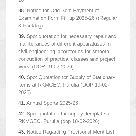
38.
Notice for Odd Sem Payment of
Examination Form Fill up 2025-26 ((Regular
& Backlog)
39.
Spot quotation for necessary repair and
maintenances of different apparatuses in
civil engineering laboratories for smooth
conduction of practical classes and project
work. (DOP 19-02-2026)
40.
Spot Quotation for Supply of Stationary
items at RKMGEC, Purulia (DOP 19-02-
2026)
41.
Annual Sports 2025-26
42.
Spot quotation for supply Template at
RKMGEC, Purulia (dop 18-02-2026)
43.
Notice Regarding Provisonal Merit List