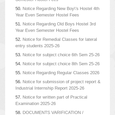
50.
Notice Regarding New Boy\'s Hostel 4th
Year Even Semester Hostel Fees
51.
Notice Regarding Old Boys Hostel 3rd
Year Even Semester Hostel Fees
52.
Notice for Remedial Classes for lateral
entry students 2025-26
53.
Notice for subject choice 6th Sem 25-26
54.
Notice for subject choice 8th Sem 25-26
55.
Notice Regarding Regular Classes 2026
56.
Notice for submission of project report &
Industrial Internship Report 2025-26
57.
Notice for written part of Practical
Examination 2025-26
58.
DOCUMENTS VARIFICATION /