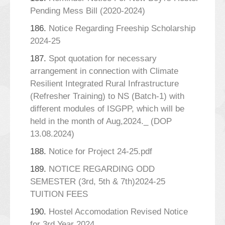
Pending Mess Bill (2020-2024)
186.
Notice Regarding Freeship Scholarship
2024-25
187.
Spot quotation for necessary
arrangement in connection with Climate
Resilient Integrated Rural Infrastructure
(Refresher Training) to NS (Batch-1) with
different modules of ISGPP, which will be
held in the month of Aug,2024._ (DOP
13.08.2024)
188.
Notice for Project 24-25.pdf
189.
NOTICE REGARDING ODD
SEMESTER (3rd, 5th & 7th)2024-25
TUITION FEES
190.
Hostel Accomodation Revised Notice
for 3rd Year 2024