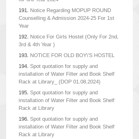
191.
Notice Regarding MOPUP ROUND
Counselling & Admission 2024-25 For 1st
Year
192.
Notice For Girls Hostel (Only For 2nd,
3rd & 4th Year )
193.
NOTICE FOR OLD BOY\'S HOSTEL
194.
Spot quotation for supply and
installation of Water Filter and Book Shelf
Rack at Library_ (DOP 01.08.2024)
195.
Spot quotation for supply and
installation of Water Filter and Book Shelf
Rack at Library
196.
Spot quotation for supply and
installation of Water Filter and Book Shelf
Rack at Library