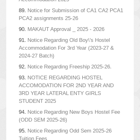
89.
Notice for Submission of CA1 CA2 PCA1
PCA2 assignments 25-26
90.
MAKAUT Approval _ 2025 - 2026
91.
Notice Regarding Old Boy\'s Hostel
Accommodation For 3rd Year (2023-27 &
2024-27 Batch)
92.
Notice Regarding Freeship 2025-26.
93.
NOTICE REGARDING HOSTEL
ACCOMODATION FOR 2ND YEAR AND
3RD YEAR LATERAL ENTY GIRLS
STUDENT 2025
94.
Notice Regarding New Boys Hostel Fee
(ODD SEM 2025-26)
95.
Notice Regarding Odd Sem 2025-26
Tuition Fees