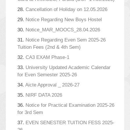
28.
Cancellation of Holiday on 12.05.2026
29.
Notice Regarding New Boys Hostel
30.
Notice_MAR_MOOCS_28.04.2026
31.
Notice Regarding Even Sem 2025-26
Tuition Fees (2nd & 4th Sem)
32.
CA3 EXAM Phase-1
33.
University Updated Academic Calendar
for Even Semester 2025-26
34.
Aicte Approval _ 2026-27
35.
NIRF DATA 2026
36.
Notice for Practical Examination 2025-26
for 3rd Sem
37.
EVEN SENESTER TUITION FESS 2025-
26