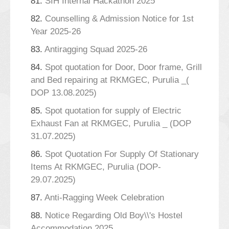
81.
SIH Internal Hackathon 2025
82.
Counselling & Admission Notice for 1st
Year 2025-26
83.
Antiragging Squad 2025-26
84.
Spot quotation for Door, Door frame, Grill
and Bed repairing at RKMGEC, Purulia _(
DOP 13.08.2025)
85.
Spot quotation for supply of Electric
Exhaust Fan at RKMGEC, Purulia _ (DOP
31.07.2025)
86.
Spot Quotation For Supply Of Stationary
Items At RKMGEC, Purulia (DOP-
29.07.2025)
87.
Anti-Ragging Week Celebration
88.
Notice Regarding Old Boy\\'s Hostel
Accommodation 2025