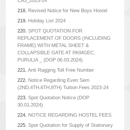
CA3_2023-24
218.
Revised Notice for New Boys Hostel
219.
Holiday List 2024
220.
SPOT QUOTATION FOR
REPLACEMENT OF DOORS (INCLUDING
FRAME) WITH METAL SHEET &
COLLAPSIBLE GATE AT RKMGEC,
PURULIA _ (DOP 06.03.2024)
221.
Anti Ragging Toll Free Number
222.
Notice Regarding Even Sem
(2ND,4TH,6TH,8TH) Tuition Fees 2023-24
223.
Spot Quotation Notice (DOP
30.01.2024)
224.
NOTICE REGARDING HOSTEL FEES
225.
Spot Quotation for Supply of Stationary