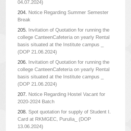
04.07.2024)
204.
Notice Regarding Summer Semester
Break
205.
Invitation of Quotation for running the
college CanteenCafeteria on yearly Rental
basis situated at the Institute campus _
(DOP 21.06.2024)
206.
Invitation of Quotation for running the
college CanteenCafeteria on yearly Rental
basis situated at the Institute campus _
(DOP 21.06.2024)
207.
Notice Regarding Hostel Vacant for
2020-2024 Batch
208.
Spot quotation for supply of Student I.
Card at RKMGEC, Purulia_ (DOP
13.06.2024)