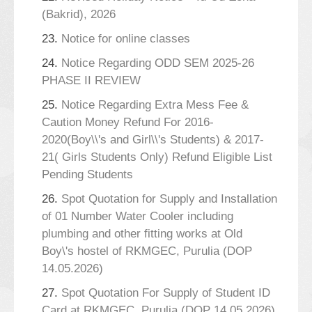
(Bakrid), 2026
23.
Notice for online classes
24.
Notice Regarding ODD SEM 2025-26
PHASE II REVIEW
25.
Notice Regarding Extra Mess Fee &
Caution Money Refund For 2016-
2020(Boy\\'s and Girl\\'s Students) & 2017-
21( Girls Students Only) Refund Eligible List
Pending Students
26.
Spot Quotation for Supply and Installation
of 01 Number Water Cooler including
plumbing and other fitting works at Old
Boy\'s hostel of RKMGEC, Purulia (DOP
14.05.2026)
27.
Spot Quotation For Supply of Student ID
Card at RKMGEC, Purulia (DOP 14.05.2026)