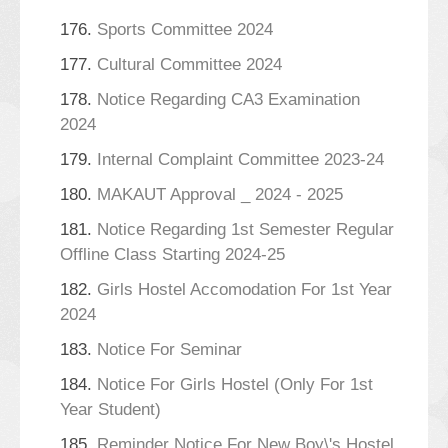
176.
Sports Committee 2024
177.
Cultural Committee 2024
178.
Notice Regarding CA3 Examination
2024
179.
Internal Complaint Committee 2023-24
180.
MAKAUT Approval _ 2024 - 2025
181.
Notice Regarding 1st Semester Regular
Offline Class Starting 2024-25
182.
Girls Hostel Accomodation For 1st Year
2024
183.
Notice For Seminar
184.
Notice For Girls Hostel (Only For 1st
Year Student)
185.
Reminder Notice For New Boy\'s Hostel