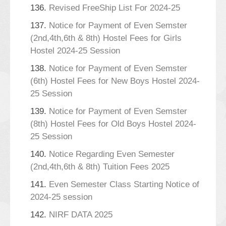
136.
Revised FreeShip List For 2024-25
137.
Notice for Payment of Even Semster
(2nd,4th,6th & 8th) Hostel Fees for Girls
Hostel 2024-25 Session
138.
Notice for Payment of Even Semster
(6th) Hostel Fees for New Boys Hostel 2024-
25 Session
139.
Notice for Payment of Even Semster
(8th) Hostel Fees for Old Boys Hostel 2024-
25 Session
140.
Notice Regarding Even Semester
(2nd,4th,6th & 8th) Tuition Fees 2025
141.
Even Semester Class Starting Notice of
2024-25 session
142.
NIRF DATA 2025