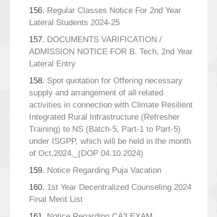
156.
Regular Classes Notice For 2nd Year
Lateral Students 2024-25
157.
DOCUMENTS VARIFICATION /
ADMISSION NOTICE FOR B. Tech, 2nd Year
Lateral Entry
158.
Spot quotation for Offering necessary
supply and arrangement of all related
activities in connection with Climate Resilient
Integrated Rural Infrastructure (Refresher
Training) to NS (Batch-5, Part-1 to Part-5)
under ISGPP, which will be held in the month
of Oct,2024._(DOP 04.10.2024)
159.
Notice Regarding Puja Vacation
160.
1st Year Decentralized Counseling 2024
Final Merit List
161.
Notice Regarding CA3 EXAM