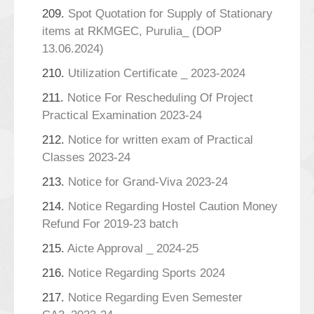
209.
Spot Quotation for Supply of Stationary
items at RKMGEC, Purulia_ (DOP
13.06.2024)
210.
Utilization Certificate _ 2023-2024
211.
Notice For Rescheduling Of Project
Practical Examination 2023-24
212.
Notice for written exam of Practical
Classes 2023-24
213.
Notice for Grand-Viva 2023-24
214.
Notice Regarding Hostel Caution Money
Refund For 2019-23 batch
215.
Aicte Approval _ 2024-25
216.
Notice Regarding Sports 2024
217.
Notice Regarding Even Semester