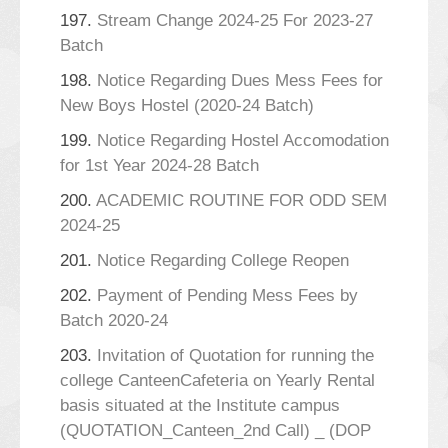
197.
Stream Change 2024-25 For 2023-27
Batch
198.
Notice Regarding Dues Mess Fees for
New Boys Hostel (2020-24 Batch)
199.
Notice Regarding Hostel Accomodation
for 1st Year 2024-28 Batch
200.
ACADEMIC ROUTINE FOR ODD SEM
2024-25
201.
Notice Regarding College Reopen
202.
Payment of Pending Mess Fees by
Batch 2020-24
203.
Invitation of Quotation for running the
college CanteenCafeteria on Yearly Rental
basis situated at the Institute campus
(QUOTATION_Canteen_2nd Call) _ (DOP