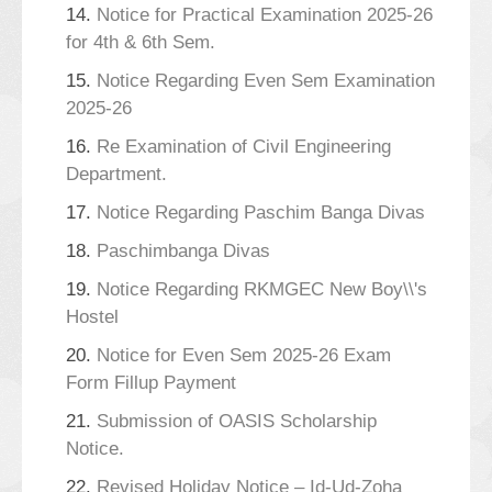
14.
Notice for Practical Examination 2025-26
for 4th & 6th Sem.
15.
Notice Regarding Even Sem Examination
2025-26
16.
Re Examination of Civil Engineering
Department.
17.
Notice Regarding Paschim Banga Divas
18.
Paschimbanga Divas
19.
Notice Regarding RKMGEC New Boy\\'s
Hostel
20.
Notice for Even Sem 2025-26 Exam
Form Fillup Payment
21.
Submission of OASIS Scholarship
Notice.
22.
Revised Holiday Notice – Id-Ud-Zoha