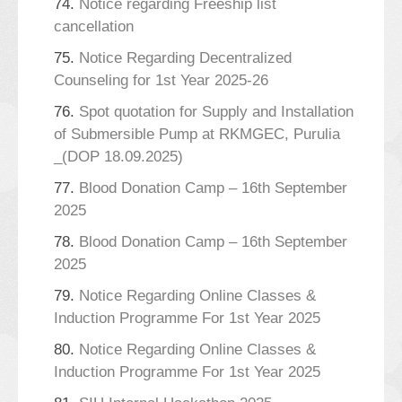
74.
Notice regarding Freeship list
cancellation
75.
Notice Regarding Decentralized
Counseling for 1st Year 2025-26
76.
Spot quotation for Supply and Installation
of Submersible Pump at RKMGEC, Purulia
_(DOP 18.09.2025)
77.
Blood Donation Camp – 16th September
2025
78.
Blood Donation Camp – 16th September
2025
79.
Notice Regarding Online Classes &
Induction Programme For 1st Year 2025
80.
Notice Regarding Online Classes &
Induction Programme For 1st Year 2025