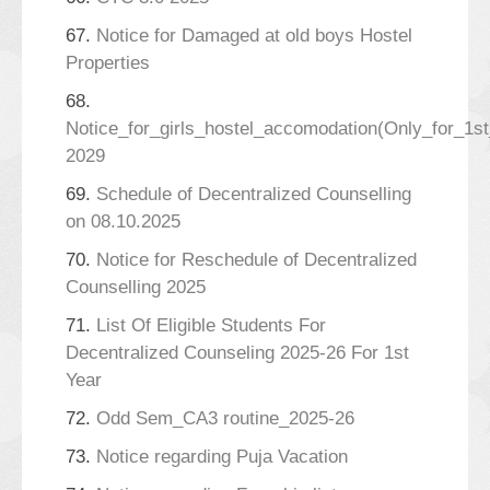
67.
Notice for Damaged at old boys Hostel
Properties
68.
Notice_for_girls_hostel_accomodation(Only_for_1s
2029
69.
Schedule of Decentralized Counselling
on 08.10.2025
70.
Notice for Reschedule of Decentralized
Counselling 2025
71.
List Of Eligible Students For
Decentralized Counseling 2025-26 For 1st
Year
72.
Odd Sem_CA3 routine_2025-26
73.
Notice regarding Puja Vacation