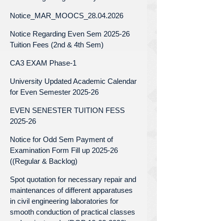
Notice_MAR_MOOCS_28.04.2026
Notice Regarding Even Sem 2025-26
Tuition Fees (2nd & 4th Sem)
CA3 EXAM Phase-1
University Updated Academic Calendar
for Even Semester 2025-26
EVEN SENESTER TUITION FESS
2025-26
Notice for Odd Sem Payment of
Examination Form Fill up 2025-26
((Regular & Backlog)
Spot quotation for necessary repair and
maintenances of different apparatuses
in civil engineering laboratories for
smooth conduction of practical classes