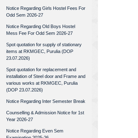
Notice Regarding Girls Hostel Fees For
Odd Sem 2026-27
Notice Regarding Old Boys Hostel
Mess Fee For Odd Sem 2026-27
Spot quotation for supply of stationary
items at RKMGEC, Purulia (DOP
23.07.2026)
Spot quotation for replacement and
installation of Steel door and Frame and
various works at RKMGEC, Purulia
(DOP 23.07.2026)
Notice Regarding Inter Semester Break
Counselling & Admission Notice for 1st
Year 2026-27
Notice Regarding Even Sem
Examination 2025-26