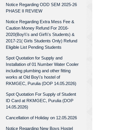
Notice Regarding ODD SEM 2025-26
PHASE II REVIEW
Notice Regarding Extra Mess Fee &
Caution Money Refund For 2016-
2020(Boy\\'s and Girl\\'s Students) &
2017-21( Girls Students Only) Refund
Eligible List Pending Students
Spot Quotation for Supply and
Installation of 01 Number Water Cooler
including plumbing and other fitting
works at Old Boy\'s hostel of
RKMGEC, Purulia (DOP 14.05.2026)
Spot Quotation For Supply of Student
ID Card at RKMGEC, Purulia (DOP
14.05.2026)
Cancellation of Holiday on 12.05.2026
Notice Regarding New Boys Hostel