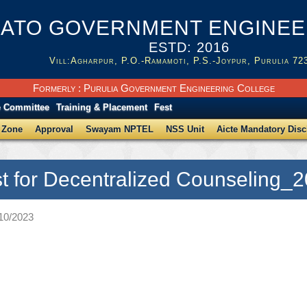
ATO GOVERNMENT ENGINEER
ESTD: 2016
Vill:Agharpur, P.O.-Ramamoti, P.S.-Joypur, Purulia 72
Formerly : Purulia Government Engineering College
e Committee
Training & Placement
Fest
 Zone
Approval
Swayam NPTEL
NSS Unit
Aicte Mandatory Disc
st for Decentralized Counseling_
/10/2023