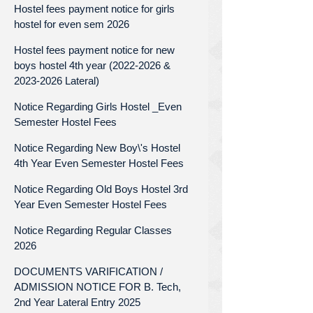
Hostel fees payment notice for girls
hostel for even sem 2026
Hostel fees payment notice for new
boys hostel 4th year (2022-2026 &
2023-2026 Lateral)
Notice Regarding Girls Hostel _Even
Semester Hostel Fees
Notice Regarding New Boy\'s Hostel
4th Year Even Semester Hostel Fees
Notice Regarding Old Boys Hostel 3rd
Year Even Semester Hostel Fees
Notice Regarding Regular Classes
2026
DOCUMENTS VARIFICATION /
ADMISSION NOTICE FOR B. Tech,
2nd Year Lateral Entry 2025