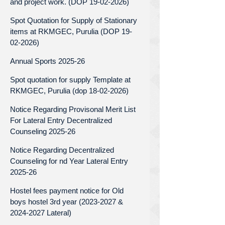
and project work. (DOP 19-02-2026)
Spot Quotation for Supply of Stationary
items at RKMGEC, Purulia (DOP 19-
02-2026)
Annual Sports 2025-26
Spot quotation for supply Template at
RKMGEC, Purulia (dop 18-02-2026)
Notice Regarding Provisonal Merit List
For Lateral Entry Decentralized
Counseling 2025-26
Notice Regarding Decentralized
Counseling for nd Year Lateral Entry
2025-26
Hostel fees payment notice for Old
boys hostel 3rd year (2023-2027 &
2024-2027 Lateral)