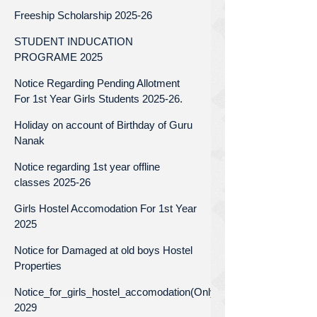
Freeship Scholarship 2025-26
STUDENT INDUCATION
PROGRAME 2025
Notice Regarding Pending Allotment
For 1st Year Girls Students 2025-26.
Holiday on account of Birthday of Guru
Nanak
Notice regarding 1st year offline
classes 2025-26
Girls Hostel Accomodation For 1st Year
2025
Notice for Damaged at old boys Hostel
Properties
Notice_for_girls_hostel_accomodation(Only_for_1st_year)_Batc
2029