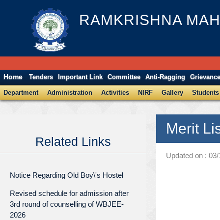
RAMKRISHNA MAH
Home
Tenders
Important Link
Committee
Anti-Ragging
Grievanc
Department
Administration
Activities
NIRF
Gallery
Students
Merit Li
Related Links
Updated on : 03
Notice Regarding Old Boy\'s Hostel
Revised schedule for admission after
3rd round of counselling of WBJEE-
2026