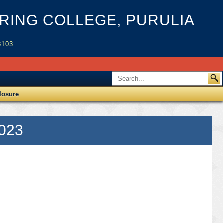
ING COLLEGE, PURULIA
3103.
losure
2023