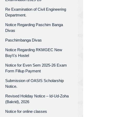
Re Examination of Civil Engineering
Department.
Notice Regarding Paschim Banga
Divas
Paschimbanga Divas
Notice Regarding RKMGEC New
Boy\\'s Hostel
Notice for Even Sem 2025-26 Exam
Form Fillup Payment
Submission of OASIS Scholarship
Notice.
Revised Holiday Notice – Id-Ud-Zoha
(Bakrid), 2026
Notice for online classes