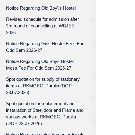
Notice Regarding Old Boy\'s Hostel
Revised schedule for admission after
3rd round of counselling of WBJEE-
2026
Notice Regarding Girls Hostel Fees For
Odd Sem 2026-27
Notice Regarding Old Boys Hostel
Mess Fee For Odd Sem 2026-27
Spot quotation for supply of stationary
items at RKMGEC, Purulia (DOP
23.07.2026)
Spot quotation for replacement and
installation of Steel door and Frame and
various works at RKMGEC, Purulia
(DOP 23.07.2026)
Notice Regarding Inter Semester Break