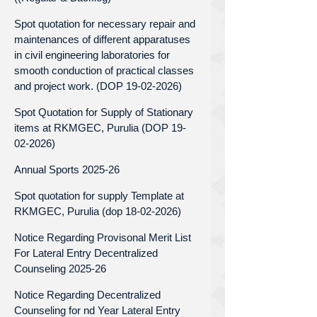
Spot quotation for necessary repair and
maintenances of different apparatuses
in civil engineering laboratories for
smooth conduction of practical classes
and project work. (DOP 19-02-2026)
Spot Quotation for Supply of Stationary
items at RKMGEC, Purulia (DOP 19-
02-2026)
Annual Sports 2025-26
Spot quotation for supply Template at
RKMGEC, Purulia (dop 18-02-2026)
Notice Regarding Provisonal Merit List
For Lateral Entry Decentralized
Counseling 2025-26
Notice Regarding Decentralized
Counseling for nd Year Lateral Entry