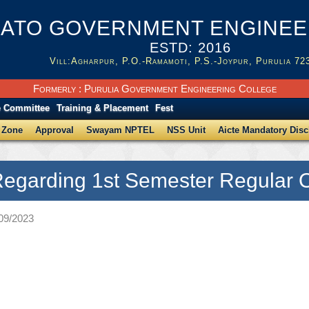
ATO GOVERNMENT ENGINEER
ESTD: 2016
Vill:Agharpur, P.O.-Ramamoti, P.S.-Joypur, Purulia 72
Formerly : Purulia Government Engineering College
e Committee
Training & Placement
Fest
 Zone
Approval
Swayam NPTEL
NSS Unit
Aicte Mandatory Disc
Regarding 1st Semester Regular O
/09/2023