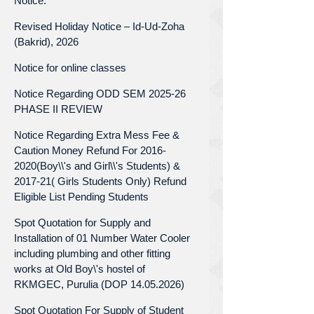
Notice.
Revised Holiday Notice – Id-Ud-Zoha
(Bakrid), 2026
Notice for online classes
Notice Regarding ODD SEM 2025-26
PHASE II REVIEW
Notice Regarding Extra Mess Fee &
Caution Money Refund For 2016-
2020(Boy\\'s and Girl\\'s Students) &
2017-21( Girls Students Only) Refund
Eligible List Pending Students
Spot Quotation for Supply and
Installation of 01 Number Water Cooler
including plumbing and other fitting
works at Old Boy\'s hostel of
RKMGEC, Purulia (DOP 14.05.2026)
Spot Quotation For Supply of Student