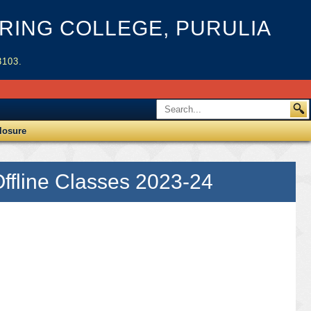
ING COLLEGE, PURULIA
3103.
losure
ffline Classes 2023-24