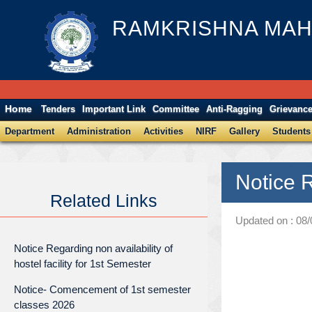
RAMKRISHNA MAH
Home
Tenders
Important Link
Committee
Anti-Ragging
Grievanc
Department
Administration
Activities
NIRF
Gallery
Students
Notice 
Related Links
Updated on : 08
Notice Regarding non availability of
hostel facility for 1st Semester
Notice- Comencement of 1st semester
classes 2026