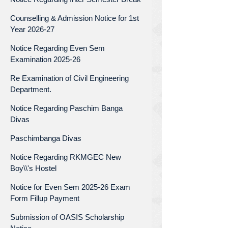
Counselling & Admission Notice for 1st
Year 2026-27
Notice Regarding Even Sem
Examination 2025-26
Re Examination of Civil Engineering
Department.
Notice Regarding Paschim Banga
Divas
Paschimbanga Divas
Notice Regarding RKMGEC New
Boy\\'s Hostel
Notice for Even Sem 2025-26 Exam
Form Fillup Payment
Submission of OASIS Scholarship