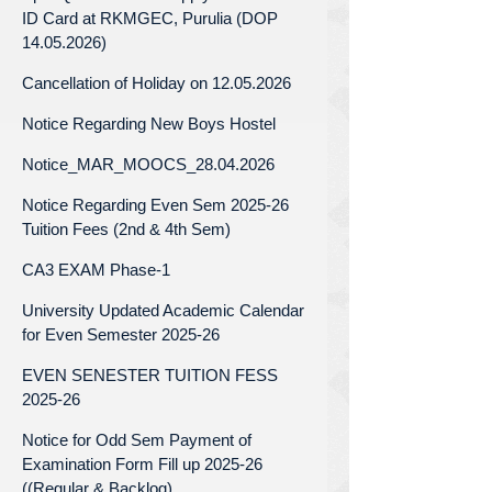
ID Card at RKMGEC, Purulia (DOP
14.05.2026)
Cancellation of Holiday on 12.05.2026
Notice Regarding New Boys Hostel
Notice_MAR_MOOCS_28.04.2026
Notice Regarding Even Sem 2025-26
Tuition Fees (2nd & 4th Sem)
CA3 EXAM Phase-1
University Updated Academic Calendar
for Even Semester 2025-26
EVEN SENESTER TUITION FESS
2025-26
Notice for Odd Sem Payment of
Examination Form Fill up 2025-26
((Regular & Backlog)