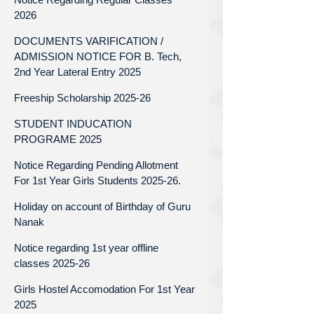
2026
DOCUMENTS VARIFICATION /
ADMISSION NOTICE FOR B. Tech,
2nd Year Lateral Entry 2025
Freeship Scholarship 2025-26
STUDENT INDUCATION
PROGRAME 2025
Notice Regarding Pending Allotment
For 1st Year Girls Students 2025-26.
Holiday on account of Birthday of Guru
Nanak
Notice regarding 1st year offline
classes 2025-26
Girls Hostel Accomodation For 1st Year
2025