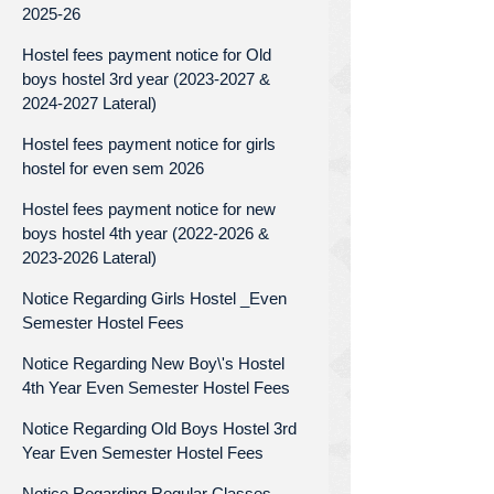
2025-26
Hostel fees payment notice for Old
boys hostel 3rd year (2023-2027 &
2024-2027 Lateral)
Hostel fees payment notice for girls
hostel for even sem 2026
Hostel fees payment notice for new
boys hostel 4th year (2022-2026 &
2023-2026 Lateral)
Notice Regarding Girls Hostel _Even
Semester Hostel Fees
Notice Regarding New Boy\'s Hostel
4th Year Even Semester Hostel Fees
Notice Regarding Old Boys Hostel 3rd
Year Even Semester Hostel Fees
Notice Regarding Regular Classes