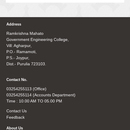
Address
Ramkrishna Mahato
Government Engineering College,
Vill: Agharpur,
P.O.- Ramamoti,
P.S.- Joypur,
Dist.- Purulia 723103.
Contact No.
03254255113 (Office)
03254255114 (Accounts Department)
Time : 10.00 AM TO 05.00 PM
Contact Us
Feedback
About Us