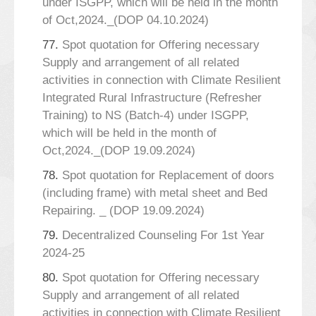
under ISGPP, which will be held in the month
of Oct,2024._(DOP 04.10.2024)
77.
Spot quotation for Offering necessary
Supply and arrangement of all related
activities in connection with Climate Resilient
Integrated Rural Infrastructure (Refresher
Training) to NS (Batch-4) under ISGPP,
which will be held in the month of
Oct,2024._(DOP 19.09.2024)
78.
Spot quotation for Replacement of doors
(including frame) with metal sheet and Bed
Repairing. _ (DOP 19.09.2024)
79.
Decentralized Counseling For 1st Year
2024-25
80.
Spot quotation for Offering necessary
Supply and arrangement of all related
activities in connection with Climate Resilient