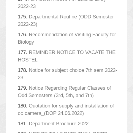
2022-23
175.
Departmental Routine (ODD Semester
2022-23)
176.
Recommendation of Visiting Faculty for
Biology
177.
REMINDER NOTICE TO VACATE THE
HOSTEL
178.
Notice for subject choice 7th sem 2022-
23.
179.
Notice Regarding Regular Classes of
Odd Semesters (3rd, 5th, and 7th)
180.
Quotation for supply and installation of
cc camera_(DOP 24.06.2022)
181.
Department Brochure 2022