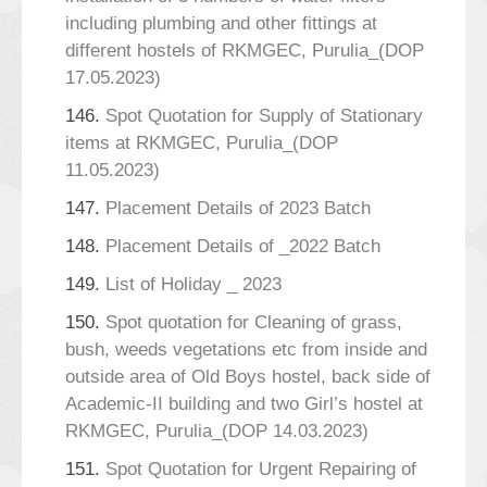
including plumbing and other fittings at
different hostels of RKMGEC, Purulia_(DOP
17.05.2023)
146.
Spot Quotation for Supply of Stationary
items at RKMGEC, Purulia_(DOP
11.05.2023)
147.
Placement Details of 2023 Batch
148.
Placement Details of _2022 Batch
149.
List of Holiday _ 2023
150.
Spot quotation for Cleaning of grass,
bush, weeds vegetations etc from inside and
outside area of Old Boys hostel, back side of
Academic-II building and two Girl’s hostel at
RKMGEC, Purulia_(DOP 14.03.2023)
151.
Spot Quotation for Urgent Repairing of