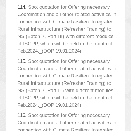
114.
Spot quotation for Offering necessary
Coordination and all other related activities in
connection with Climate Resilient Integrated
Rural Infrastructure (Refresher Training) to
NS (Batch-7, Part-III) with different modules
of ISGPP, which will be held in the month of
Feb,2024._(DOP 19.01.2024)
115.
Spot quotation for Offering necessary
Coordination and all other related activities in
connection with Climate Resilient Integrated
Rural Infrastructure (Refresher Training) to
NS (Batch-7, Part-I1) with different modules
of ISGPP, which will be held in the month of
Feb,2024._(DOP 19.01.2024)
116.
Spot quotation for Offering necessary
Coordination and all other related activities in
connection with Climate Resilient Integrated