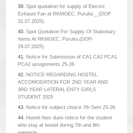
39.
Spot quotation for supply of Electric
Exhaust Fan at RKMGEC, Purulia _ (DOP
31.07.2025)
40.
Spot Quotation For Supply Of Stationary
Items At RKMGEC, Purulia (DOP-
29.07.2025)
41.
Notice for Submission of CA1 CA2 PCA1
PCA2 assignments 25-26
42.
NOTICE REGARDING HOSTEL
ACCOMODATION FOR 2ND YEAR AND
3RD YEAR LATERAL ENTY GIRLS
STUDENT 2025
43.
Notice for subject choice 7th Sem 25-26
44.
Hostel fees dues notice for the student
who stay at hostel during 7th and 8th
semeste