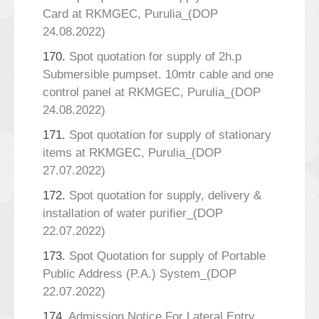
Card at RKMGEC, Purulia_(DOP
24.08.2022)
170.
Spot quotation for supply of 2h.p
Submersible pumpset. 10mtr cable and one
control panel at RKMGEC, Purulia_(DOP
24.08.2022)
171.
Spot quotation for supply of stationary
items at RKMGEC, Purulia_(DOP
27.07.2022)
172.
Spot quotation for supply, delivery &
installation of water purifier_(DOP
22.07.2022)
173.
Spot Quotation for supply of Portable
Public Address (P.A.) System_(DOP
22.07.2022)
174.
Admission Notice For Lateral Entry