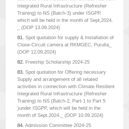
Integrated Rural Infrastructure (Refresher
Training) to NS (Batch-3) under ISGPP,
which will be held in the month of Sept,2024.
_ (DOP 13.09.2024)
81.
Spot quotation for supply & Installation of
Close-Circuit camera at RKMGEC, Purulia_
(DOP 12.09.2024)
82.
Freeship Scholarship 2024-25
83.
Spot quotation for Offering necessary
Supply and arrangement of all related
activities in connection with Climate Resilient
Integrated Rural Infrastructure (Refresher
Training) to NS (Batch-2, Part-1 to Part 5
)under ISGPP, which will be held in the
month of Sept,2024._ (DOP 10.09.2024)
84.
Admission Committee 2024-25