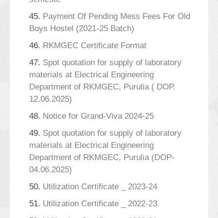
45.
Payment Of Pending Mess Fees For Old
Boys Hostel (2021-25 Batch)
46.
RKMGEC Certificate Format
47.
Spot quotation for supply of laboratory
materials at Electrical Engineering
Department of RKMGEC, Purulia ( DOP.
12.06.2025)
48.
Notice for Grand-Viva 2024-25
49.
Spot quotation for supply of laboratory
materials at Electrical Engineering
Department of RKMGEC, Purulia (DOP-
04.06.2025)
50.
Utilization Certificate _ 2023-24
51.
Utilization Certificate _ 2022-23