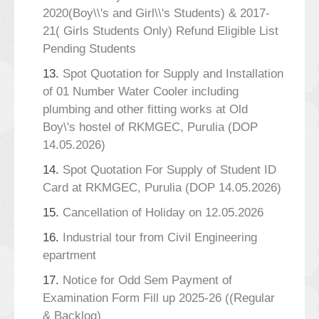
2020(Boy\\'s and Girl\\'s Students) & 2017-
21( Girls Students Only) Refund Eligible List
Pending Students
13.
Spot Quotation for Supply and Installation
of 01 Number Water Cooler including
plumbing and other fitting works at Old
Boy\'s hostel of RKMGEC, Purulia (DOP
14.05.2026)
14.
Spot Quotation For Supply of Student ID
Card at RKMGEC, Purulia (DOP 14.05.2026)
15.
Cancellation of Holiday on 12.05.2026
16.
Industrial tour from Civil Engineering
epartment
17.
Notice for Odd Sem Payment of
Examination Form Fill up 2025-26 ((Regular
& Backlog)