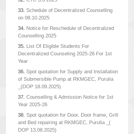
33.
Schedule of Decentralized Counselling
on 08.10.2025
34.
Notice for Reschedule of Decentralized
Counselling 2025
35.
List Of Eligible Students For
Decentralized Counseling 2025-26 For 1st
Year
36.
Spot quotation for Supply and Installation
of Submersible Pump at RKMGEC, Purulia
_(DOP 18.09.2025)
37.
Counselling & Admission Notice for 1st
Year 2025-26
38.
Spot quotation for Door, Door frame, Grill
and Bed repairing at RKMGEC, Purulia _(
DOP 13.08.2025)