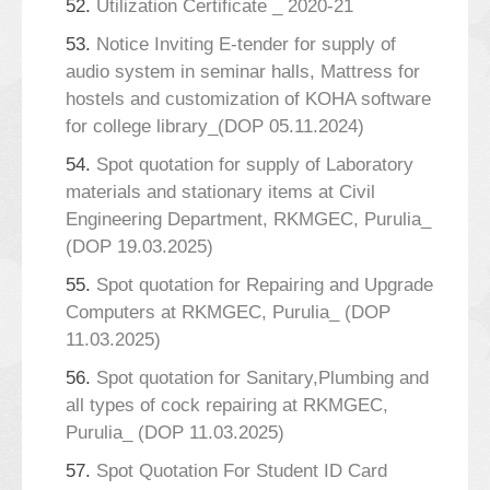
52.
Utilization Certificate _ 2020-21
53.
Notice Inviting E-tender for supply of
audio system in seminar halls, Mattress for
hostels and customization of KOHA software
for college library_(DOP 05.11.2024)
54.
Spot quotation for supply of Laboratory
materials and stationary items at Civil
Engineering Department, RKMGEC, Purulia_
(DOP 19.03.2025)
55.
Spot quotation for Repairing and Upgrade
Computers at RKMGEC, Purulia_ (DOP
11.03.2025)
56.
Spot quotation for Sanitary,Plumbing and
all types of cock repairing at RKMGEC,
Purulia_ (DOP 11.03.2025)
57.
Spot Quotation For Student ID Card