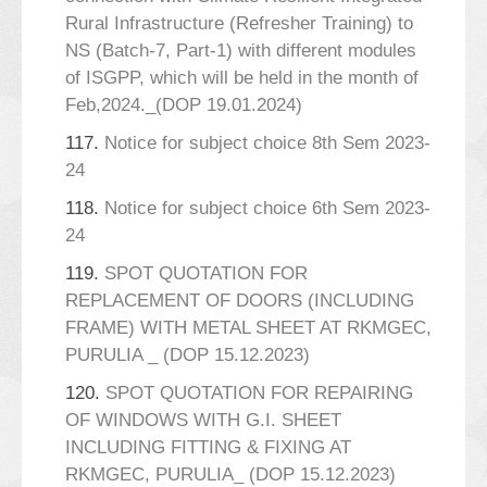
Rural Infrastructure (Refresher Training) to
NS (Batch-7, Part-1) with different modules
of ISGPP, which will be held in the month of
Feb,2024._(DOP 19.01.2024)
117.
Notice for subject choice 8th Sem 2023-
24
118.
Notice for subject choice 6th Sem 2023-
24
119.
SPOT QUOTATION FOR
REPLACEMENT OF DOORS (INCLUDING
FRAME) WITH METAL SHEET AT RKMGEC,
PURULIA _ (DOP 15.12.2023)
120.
SPOT QUOTATION FOR REPAIRING
OF WINDOWS WITH G.I. SHEET
INCLUDING FITTING & FIXING AT
RKMGEC, PURULIA_ (DOP 15.12.2023)