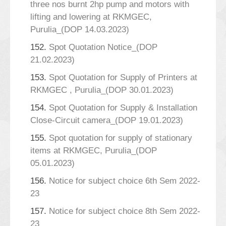
three nos burnt 2hp pump and motors with
lifting and lowering at RKMGEC,
Purulia_(DOP 14.03.2023)
152.
Spot Quotation Notice_(DOP
21.02.2023)
153.
Spot Quotation for Supply of Printers at
RKMGEC , Purulia_(DOP 30.01.2023)
154.
Spot Quotation for Supply & Installation
Close-Circuit camera_(DOP 19.01.2023)
155.
Spot quotation for supply of stationary
items at RKMGEC, Purulia_(DOP
05.01.2023)
156.
Notice for subject choice 6th Sem 2022-
23
157.
Notice for subject choice 8th Sem 2022-
23