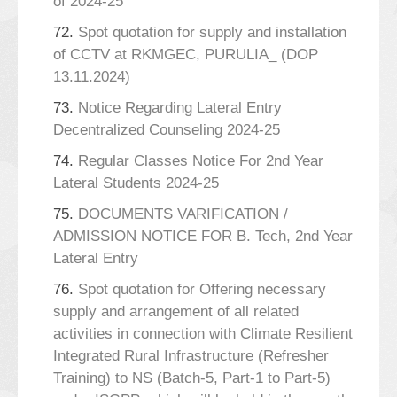
of 2024-25
72.
Spot quotation for supply and installation
of CCTV at RKMGEC, PURULIA_ (DOP
13.11.2024)
73.
Notice Regarding Lateral Entry
Decentralized Counseling 2024-25
74.
Regular Classes Notice For 2nd Year
Lateral Students 2024-25
75.
DOCUMENTS VARIFICATION /
ADMISSION NOTICE FOR B. Tech, 2nd Year
Lateral Entry
76.
Spot quotation for Offering necessary
supply and arrangement of all related
activities in connection with Climate Resilient
Integrated Rural Infrastructure (Refresher
Training) to NS (Batch-5, Part-1 to Part-5)