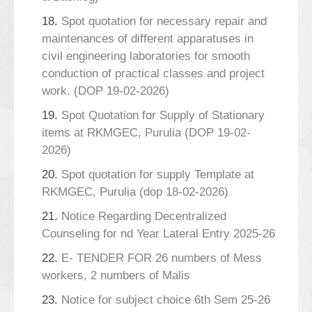
18.
Spot quotation for necessary repair and
maintenances of different apparatuses in
civil engineering laboratories for smooth
conduction of practical classes and project
work. (DOP 19-02-2026)
19.
Spot Quotation for Supply of Stationary
items at RKMGEC, Purulia (DOP 19-02-
2026)
20.
Spot quotation for supply Template at
RKMGEC, Purulia (dop 18-02-2026)
21.
Notice Regarding Decentralized
Counseling for nd Year Lateral Entry 2025-26
22.
E- TENDER FOR 26 numbers of Mess
workers, 2 numbers of Malis
23.
Notice for subject choice 6th Sem 25-26