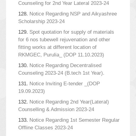
Counseling for 2nd Year Lateral 2023-24
128.
Notice Regarding NSP and Aikyashree
Scholarship 2023-24
129.
Spot quotation for supply of materials
for 6 nos tubewell rejuvenation and other
fitting works at different location of
RKMGEC, Purulia_ (DOP 11.10.2023)
130.
Notice Regarding Decentralised
Counseling 2023-24 (B.tech 1st Year).
131.
Notice Inviting E-tender _(DOP
19.09.2023)
132.
Notice Regarding 2nd Year(Lateral)
Counselling & Admission 2023-24
133.
Notice Regarding 1st Semester Regular
Offline Classes 2023-24