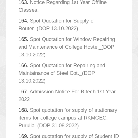
163.
Notice Regarding 1st Year Offline
Classes.
164.
Spot Quotation for Supply of
Router_(DOP 13.10.2022)
165.
Spot Quotation for Window Repairing
and Maintenance of College Hostel_(DOP
13.10.2022)
166.
Spot Quotation for Repairing and
Maintainance of Steel Cot._(DOP
13.10.2022)
167.
Admission Notice For B.tech 1st Year
2022
168.
Spot quotation for supply of stationary
items for college campus at RKMGEC.
Purulia_(DOP 31.08.2022)
169.
Spot quotation for supply of Student ID