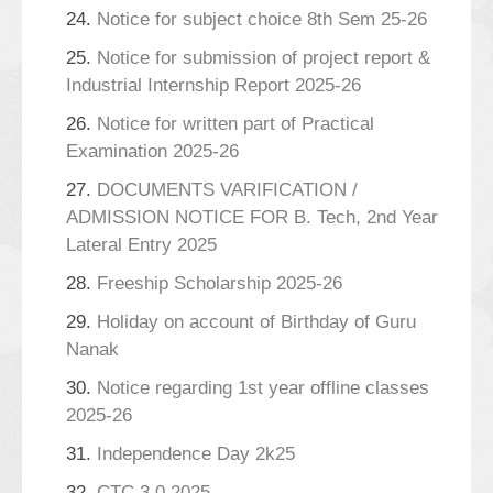
24.
Notice for subject choice 8th Sem 25-26
25.
Notice for submission of project report &
Industrial Internship Report 2025-26
26.
Notice for written part of Practical
Examination 2025-26
27.
DOCUMENTS VARIFICATION /
ADMISSION NOTICE FOR B. Tech, 2nd Year
Lateral Entry 2025
28.
Freeship Scholarship 2025-26
29.
Holiday on account of Birthday of Guru
Nanak
30.
Notice regarding 1st year offline classes
2025-26
31.
Independence Day 2k25
32.
CTC 3.0 2025