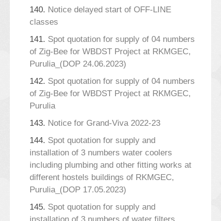
140.
Notice delayed start of OFF-LINE
classes
141.
Spot quotation for supply of 04 numbers
of Zig-Bee for WBDST Project at RKMGEC,
Purulia_(DOP 24.06.2023)
142.
Spot quotation for supply of 04 numbers
of Zig-Bee for WBDST Project at RKMGEC,
Purulia
143.
Notice for Grand-Viva 2022-23
144.
Spot quotation for supply and
installation of 3 numbers water coolers
including plumbing and other fitting works at
different hostels buildings of RKMGEC,
Purulia_(DOP 17.05.2023)
145.
Spot quotation for supply and
installation of 3 numbers of water filters