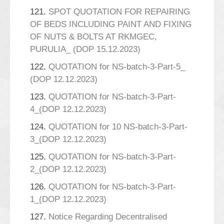
121.
SPOT QUOTATION FOR REPAIRING
OF BEDS INCLUDING PAINT AND FIXING
OF NUTS & BOLTS AT RKMGEC,
PURULIA_ (DOP 15.12.2023)
122.
QUOTATION for NS-batch-3-Part-5_
(DOP 12.12.2023)
123.
QUOTATION for NS-batch-3-Part-
4_(DOP 12.12.2023)
124.
QUOTATION for 10 NS-batch-3-Part-
3_(DOP 12.12.2023)
125.
QUOTATION for NS-batch-3-Part-
2_(DOP 12.12.2023)
126.
QUOTATION for NS-batch-3-Part-
1_(DOP 12.12.2023)
127.
Notice Regarding Decentralised