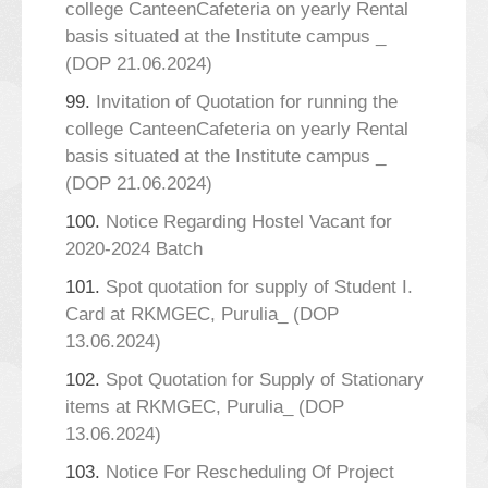
college CanteenCafeteria on yearly Rental
basis situated at the Institute campus _
(DOP 21.06.2024)
99.
Invitation of Quotation for running the
college CanteenCafeteria on yearly Rental
basis situated at the Institute campus _
(DOP 21.06.2024)
100.
Notice Regarding Hostel Vacant for
2020-2024 Batch
101.
Spot quotation for supply of Student I.
Card at RKMGEC, Purulia_ (DOP
13.06.2024)
102.
Spot Quotation for Supply of Stationary
items at RKMGEC, Purulia_ (DOP
13.06.2024)
103.
Notice For Rescheduling Of Project