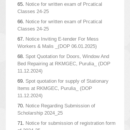
65.
Notice for written exam of Prcatical
Classes 24-25
66.
Notice for written exam of Prcatical
Classes 24-25
67.
Notice Inviting E-tender For Mess
Workers & Malis _(DOP 06.01.2025)
68.
Spot Quotation for Doors, Window And
Bed Repairing at RKMGEC, Purulia_ (DOP
11.12.2024)
69.
Spot quotation for supply of Stationary
Items at RKMGEC, Purulia_ (DOP
11.12.2024)
70.
Notice Regarding Submission of
Scholarship 2024_25
71.
Notice for submission of registration form