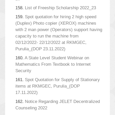
158.
List of Freeship Scholarship 2022_23
159.
Spot quotation for hiring 2 high speed
(Duplex) Photo copier (XEROX) machines
with 2 man power (Operators) support having
capacity to run the machine from
02/12/2022- 22/12/2022 at RKMGEC,
Purulia_(DOP 23.11.2022)
160.
A State Level Student Webinar on
Mathematics From Textbook to Internet
Security
161.
Spot Quotation for Supply of Stationary
items at RKMGEC, Purulia_(DOP
17.11.2022)
162.
Notice Regarding JELET Decentralized
Counseling 2022