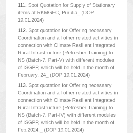
111.
Spot Quotation for Supply of Stationary
items at RKMGEC, Purulia_ (DOP
19.01.2024)
112.
Spot quotation for Offering necessary
Coordination and all other related activities in
connection with Climate Resilient Integrated
Rural Infrastructure (Refresher Training) to
NS (Batch-7, Part-V) with different modules
of ISGPP, which will be held in the month of
February, 24_ (DOP 19.01.2024)
113.
Spot quotation for Offering necessary
Coordination and all other related activities in
connection with Climate Resilient Integrated
Rural Infrastructure (Refresher Training) to
NS (Batch-7, Part-IV) with different modules
of ISGPP, which will be held in the month of
Feb,2024._ (DOP 19.01.2024)