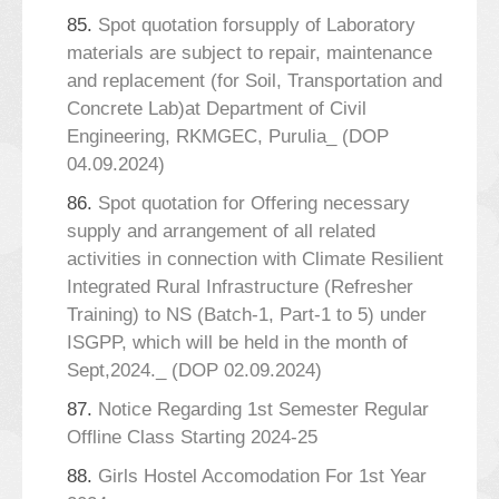
85.
Spot quotation forsupply of Laboratory
materials are subject to repair, maintenance
and replacement (for Soil, Transportation and
Concrete Lab)at Department of Civil
Engineering, RKMGEC, Purulia_ (DOP
04.09.2024)
86.
Spot quotation for Offering necessary
supply and arrangement of all related
activities in connection with Climate Resilient
Integrated Rural Infrastructure (Refresher
Training) to NS (Batch-1, Part-1 to 5) under
ISGPP, which will be held in the month of
Sept,2024._ (DOP 02.09.2024)
87.
Notice Regarding 1st Semester Regular
Offline Class Starting 2024-25
88.
Girls Hostel Accomodation For 1st Year