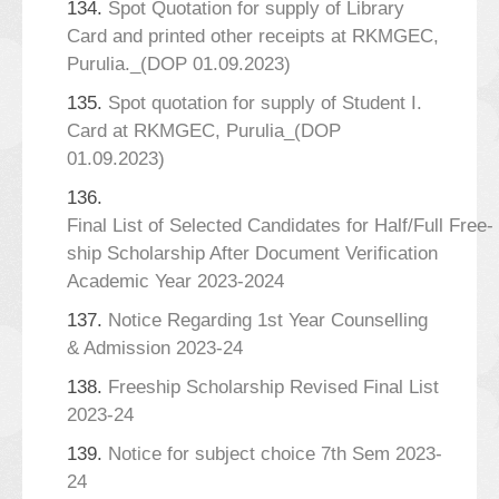
134.
Spot Quotation for supply of Library
Card and printed other receipts at RKMGEC,
Purulia._(DOP 01.09.2023)
135.
Spot quotation for supply of Student I.
Card at RKMGEC, Purulia_(DOP
01.09.2023)
136.
Final List of Selected Candidates for Half/Full Free-
ship Scholarship After Document Verification
Academic Year 2023-2024
137.
Notice Regarding 1st Year Counselling
& Admission 2023-24
138.
Freeship Scholarship Revised Final List
2023-24
139.
Notice for subject choice 7th Sem 2023-
24