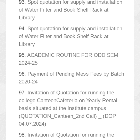
93.
Spot quotation for supply and installation
of Water Filter and Book Shelf Rack at
Library
94.
Spot quotation for supply and installation
of Water Filter and Book Shelf Rack at
Library
95.
ACADEMIC ROUTINE FOR ODD SEM
2024-25
96.
Payment of Pending Mess Fees by Batch
2020-24
97.
Invitation of Quotation for running the
college CanteenCafeteria on Yearly Rental
basis situated at the Institute campus
(QUOTATION_Canteen_2nd Call) _ (DOP
04.07.2024)
98.
Invitation of Quotation for running the