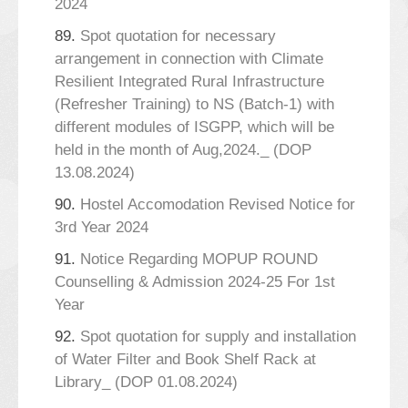
2024
89.
Spot quotation for necessary
arrangement in connection with Climate
Resilient Integrated Rural Infrastructure
(Refresher Training) to NS (Batch-1) with
different modules of ISGPP, which will be
held in the month of Aug,2024._ (DOP
13.08.2024)
90.
Hostel Accomodation Revised Notice for
3rd Year 2024
91.
Notice Regarding MOPUP ROUND
Counselling & Admission 2024-25 For 1st
Year
92.
Spot quotation for supply and installation
of Water Filter and Book Shelf Rack at
Library_ (DOP 01.08.2024)