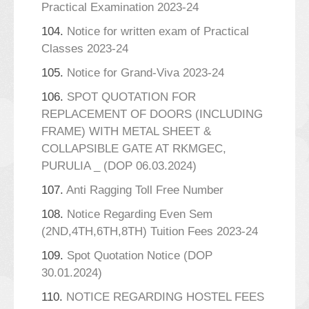
Practical Examination 2023-24
104.
Notice for written exam of Practical
Classes 2023-24
105.
Notice for Grand-Viva 2023-24
106.
SPOT QUOTATION FOR
REPLACEMENT OF DOORS (INCLUDING
FRAME) WITH METAL SHEET &
COLLAPSIBLE GATE AT RKMGEC,
PURULIA _ (DOP 06.03.2024)
107.
Anti Ragging Toll Free Number
108.
Notice Regarding Even Sem
(2ND,4TH,6TH,8TH) Tuition Fees 2023-24
109.
Spot Quotation Notice (DOP
30.01.2024)
110.
NOTICE REGARDING HOSTEL FEES