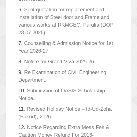
6.
Spot quotation for replacement and
installation of Steel door and Frame and
various works at RKMGEC, Purulia (DOP
23.07.2026)
7.
Counselling & Admission Notice for 1st
Year 2026-27
8.
Notice for Grand-Viva 2025-26.
9.
Re Examination of Civil Engineering
Department.
10.
Submission of OASIS Scholarship
Notice.
11.
Revised Holiday Notice – Id-Ud-Zoha
(Bakrid), 2026
12.
Notice Regarding Extra Mess Fee &
Caution Money Refund For 2016-