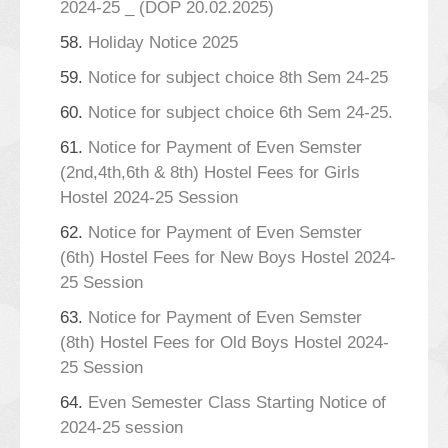
2024-25 _ (DOP 20.02.2025)
58.
Holiday Notice 2025
59.
Notice for subject choice 8th Sem 24-25
60.
Notice for subject choice 6th Sem 24-25.
61.
Notice for Payment of Even Semster
(2nd,4th,6th & 8th) Hostel Fees for Girls
Hostel 2024-25 Session
62.
Notice for Payment of Even Semster
(6th) Hostel Fees for New Boys Hostel 2024-
25 Session
63.
Notice for Payment of Even Semster
(8th) Hostel Fees for Old Boys Hostel 2024-
25 Session
64.
Even Semester Class Starting Notice of
2024-25 session