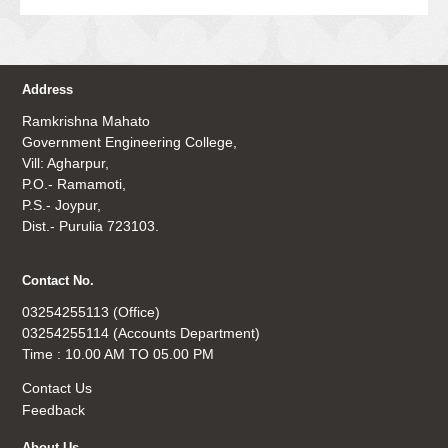
Address
Ramkrishna Mahato
Government Engineering College,
Vill: Agharpur,
P.O.- Ramamoti,
P.S.- Joypur,
Dist.- Purulia 723103.
Contact No.
03254255113 (Office)
03254255114 (Accounts Department)
Time : 10.00 AM TO 05.00 PM
Contact Us
Feedback
About Us