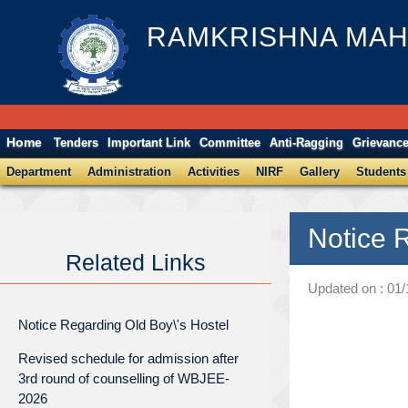
RAMKRISHNA MAH
Home
Tenders
Important Link
Committee
Anti-Ragging
Grievanc
Department
Administration
Activities
NIRF
Gallery
Students
Notice 
Related Links
Updated on : 01
Notice Regarding Old Boy\'s Hostel
Revised schedule for admission after
3rd round of counselling of WBJEE-
2026