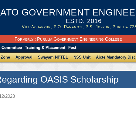
ATO GOVERNMENT ENGINEER
ESTD: 2016
Vill:Agharpur, P.O.-Ramamoti, P.S.-Joypur, Purulia 72
Formerly : Purulia Government Engineering College
e Committee
Training & Placement
Fest
 Zone
Approval
Swayam NPTEL
NSS Unit
Aicte Mandatory Disc
Regarding OASIS Scholarship
/12/2023