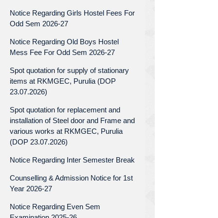
Notice Regarding Girls Hostel Fees For
Odd Sem 2026-27
Notice Regarding Old Boys Hostel
Mess Fee For Odd Sem 2026-27
Spot quotation for supply of stationary
items at RKMGEC, Purulia (DOP
23.07.2026)
Spot quotation for replacement and
installation of Steel door and Frame and
various works at RKMGEC, Purulia
(DOP 23.07.2026)
Notice Regarding Inter Semester Break
Counselling & Admission Notice for 1st
Year 2026-27
Notice Regarding Even Sem
Examination 2025-26