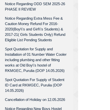
Notice Regarding ODD SEM 2025-26
PHASE II REVIEW
Notice Regarding Extra Mess Fee &
Caution Money Refund For 2016-
2020(Boy\\'s and Girl\\'s Students) &
2017-21( Girls Students Only) Refund
Eligible List Pending Students
Spot Quotation for Supply and
Installation of 01 Number Water Cooler
including plumbing and other fitting
works at Old Boy\'s hostel of
RKMGEC, Purulia (DOP 14.05.2026)
Spot Quotation For Supply of Student
ID Card at RKMGEC, Purulia (DOP
14.05.2026)
Cancellation of Holiday on 12.05.2026
Notice Regarding New Boys Hostel