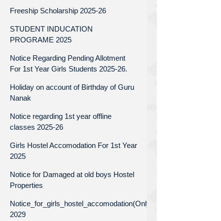
Freeship Scholarship 2025-26
STUDENT INDUCATION
PROGRAME 2025
Notice Regarding Pending Allotment
For 1st Year Girls Students 2025-26.
Holiday on account of Birthday of Guru
Nanak
Notice regarding 1st year offline
classes 2025-26
Girls Hostel Accomodation For 1st Year
2025
Notice for Damaged at old boys Hostel
Properties
Notice_for_girls_hostel_accomodation(Only_for_1st_year)_Batc
2029