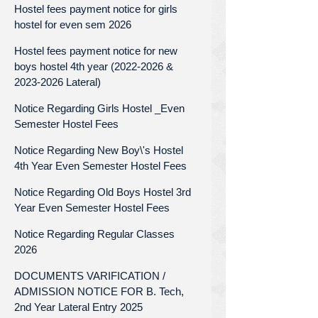
Hostel fees payment notice for girls
hostel for even sem 2026
Hostel fees payment notice for new
boys hostel 4th year (2022-2026 &
2023-2026 Lateral)
Notice Regarding Girls Hostel _Even
Semester Hostel Fees
Notice Regarding New Boy\'s Hostel
4th Year Even Semester Hostel Fees
Notice Regarding Old Boys Hostel 3rd
Year Even Semester Hostel Fees
Notice Regarding Regular Classes
2026
DOCUMENTS VARIFICATION /
ADMISSION NOTICE FOR B. Tech,
2nd Year Lateral Entry 2025