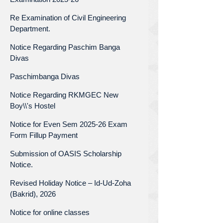
Re Examination of Civil Engineering
Department.
Notice Regarding Paschim Banga
Divas
Paschimbanga Divas
Notice Regarding RKMGEC New
Boy\\'s Hostel
Notice for Even Sem 2025-26 Exam
Form Fillup Payment
Submission of OASIS Scholarship
Notice.
Revised Holiday Notice – Id-Ud-Zoha
(Bakrid), 2026
Notice for online classes