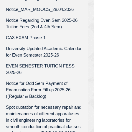
Notice_MAR_MOOCS_28.04.2026
Notice Regarding Even Sem 2025-26
Tuition Fees (2nd & 4th Sem)
CA3 EXAM Phase-1
University Updated Academic Calendar
for Even Semester 2025-26
EVEN SENESTER TUITION FESS
2025-26
Notice for Odd Sem Payment of
Examination Form Fill up 2025-26
((Regular & Backlog)
Spot quotation for necessary repair and
maintenances of different apparatuses
in civil engineering laboratories for
smooth conduction of practical classes