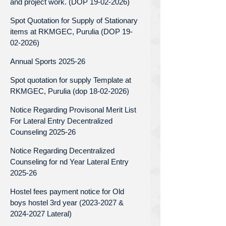
and project work. (DOP 19-02-2026)
Spot Quotation for Supply of Stationary
items at RKMGEC, Purulia (DOP 19-
02-2026)
Annual Sports 2025-26
Spot quotation for supply Template at
RKMGEC, Purulia (dop 18-02-2026)
Notice Regarding Provisonal Merit List
For Lateral Entry Decentralized
Counseling 2025-26
Notice Regarding Decentralized
Counseling for nd Year Lateral Entry
2025-26
Hostel fees payment notice for Old
boys hostel 3rd year (2023-2027 &
2024-2027 Lateral)