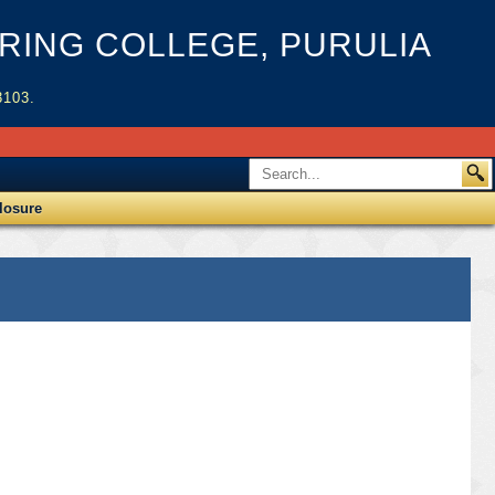
ING COLLEGE, PURULIA
3103.
losure