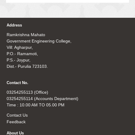
Address
Ramkrishna Mahato
Government Engineering College,
Vill: Agharpur,
P.O.- Ramamoti,
P.S.- Joypur,
Dist.- Purulia 723103.
Contact No.
03254255113 (Office)
03254255114 (Accounts Department)
Time : 10.00 AM TO 05.00 PM
Contact Us
Feedback
About Us