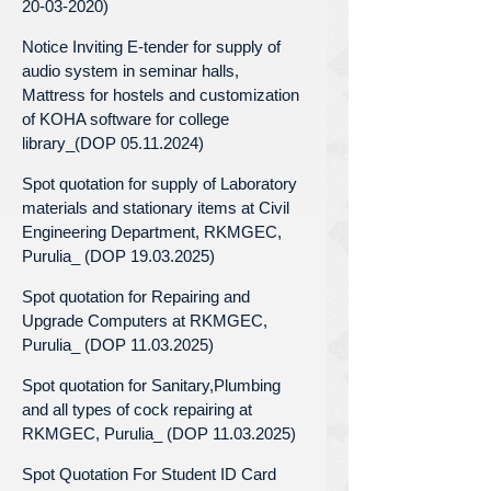
20-03-2020)
Notice Inviting E-tender for supply of
audio system in seminar halls,
Mattress for hostels and customization
of KOHA software for college
library_(DOP 05.11.2024)
Spot quotation for supply of Laboratory
materials and stationary items at Civil
Engineering Department, RKMGEC,
Purulia_ (DOP 19.03.2025)
Spot quotation for Repairing and
Upgrade Computers at RKMGEC,
Purulia_ (DOP 11.03.2025)
Spot quotation for Sanitary,Plumbing
and all types of cock repairing at
RKMGEC, Purulia_ (DOP 11.03.2025)
Spot Quotation For Student ID Card