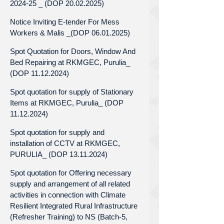
2024-25 _ (DOP 20.02.2025)
Notice Inviting E-tender For Mess
Workers & Malis _(DOP 06.01.2025)
Spot Quotation for Doors, Window And
Bed Repairing at RKMGEC, Purulia_
(DOP 11.12.2024)
Spot quotation for supply of Stationary
Items at RKMGEC, Purulia_ (DOP
11.12.2024)
Spot quotation for supply and
installation of CCTV at RKMGEC,
PURULIA_ (DOP 13.11.2024)
Spot quotation for Offering necessary
supply and arrangement of all related
activities in connection with Climate
Resilient Integrated Rural Infrastructure
(Refresher Training) to NS (Batch-5,