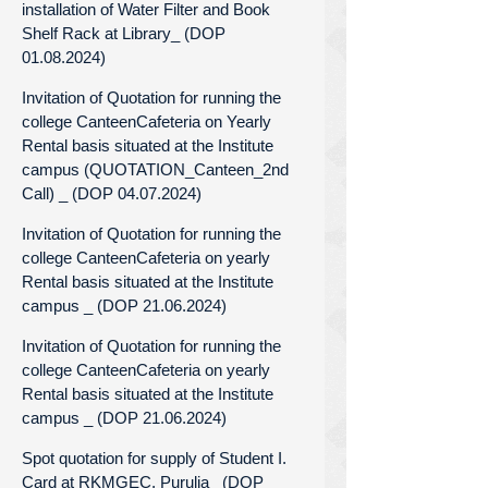
installation of Water Filter and Book
Shelf Rack at Library_ (DOP
01.08.2024)
Invitation of Quotation for running the
college CanteenCafeteria on Yearly
Rental basis situated at the Institute
campus (QUOTATION_Canteen_2nd
Call) _ (DOP 04.07.2024)
Invitation of Quotation for running the
college CanteenCafeteria on yearly
Rental basis situated at the Institute
campus _ (DOP 21.06.2024)
Invitation of Quotation for running the
college CanteenCafeteria on yearly
Rental basis situated at the Institute
campus _ (DOP 21.06.2024)
Spot quotation for supply of Student I.
Card at RKMGEC, Purulia_ (DOP