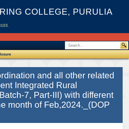
ING COLLEGE, PURULIA
3103.
losure
dination and all other related
ient Integrated Rural
atch-7, Part-III) with different
 the month of Feb,2024._(DOP