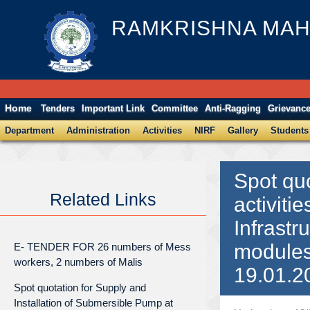
RAMKRISHNA MAH
Home
Tenders
Important Link
Committee
Anti-Ragging
Grievanc
Department
Administration
Activities
NIRF
Gallery
Students
Spot quo
Related Links
activiti
Infrastr
modules
E- TENDER FOR 26 numbers of Mess
workers, 2 numbers of Malis
19.01.2
Spot quotation for Supply and
Installation of Submersible Pump at