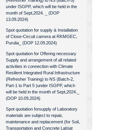
(Refresher Training) to NS (Batch-3)
under ISGPP, which will be held in the
month of Sept,2024. _ (DOP
13.09.2024)
Spot quotation for supply & Installation
of Close-Circuit camera at RKMGEC,
Purulia_ (DOP 12.09.2024)
Spot quotation for Offering necessary
Supply and arrangement of all related
activities in connection with Climate
Resilient Integrated Rural Infrastructure
(Refresher Training) to NS (Batch-2,
Part-1 to Part 5 )under ISGPP, which
will be held in the month of Sept,2024._
(DOP 10.09.2024)
Spot quotation forsupply of Laboratory
materials are subject to repair,
maintenance and replacement (for Soil,
Transportation and Concrete Lab)at