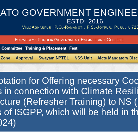
ATO GOVERNMENT ENGINEER
ESTD: 2016
Vill:Agharpur, P.O.-Ramamoti, P.S.-Joypur, Purulia 72
Formerly : Purulia Government Engineering College
e Committee
Training & Placement
Fest
 Zone
Approval
Swayam NPTEL
NSS Unit
Aicte Mandatory Disc
tation for Offering necessary Coor
es in connection with Climate Resil
ucture (Refresher Training) to NS (B
 of ISGPP, which will be held in
024)