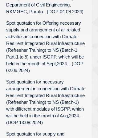
Department of Civil Engineering,
RKMGEC, Purulia_ (DOP 04.09.2024)
Spot quotation for Offering necessary
supply and arrangement of all related
activities in connection with Climate
Resilient Integrated Rural Infrastructure
(Refresher Training) to NS (Batch-1,
Part-1 to 5) under ISGPP, which will be
held in the month of Sept,2024._ (DOP
02.09.2024)
Spot quotation for necessary
arrangement in connection with Climate
Resilient Integrated Rural Infrastructure
(Refresher Training) to NS (Batch-1)
with different modules of ISGPP, which
will be held in the month of Aug,2024._
(DOP 13.08.2024)
Spot quotation for supply and