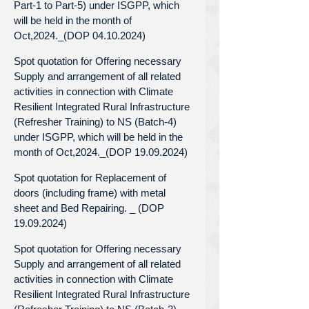
Part-1 to Part-5) under ISGPP, which
will be held in the month of
Oct,2024._(DOP 04.10.2024)
Spot quotation for Offering necessary
Supply and arrangement of all related
activities in connection with Climate
Resilient Integrated Rural Infrastructure
(Refresher Training) to NS (Batch-4)
under ISGPP, which will be held in the
month of Oct,2024._(DOP 19.09.2024)
Spot quotation for Replacement of
doors (including frame) with metal
sheet and Bed Repairing. _ (DOP
19.09.2024)
Spot quotation for Offering necessary
Supply and arrangement of all related
activities in connection with Climate
Resilient Integrated Rural Infrastructure