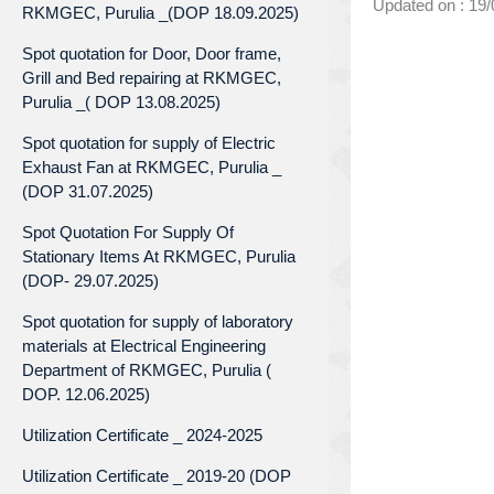
Updated on : 19
RKMGEC, Purulia _(DOP 18.09.2025)
Spot quotation for Door, Door frame,
Grill and Bed repairing at RKMGEC,
Purulia _( DOP 13.08.2025)
Spot quotation for supply of Electric
Exhaust Fan at RKMGEC, Purulia _
(DOP 31.07.2025)
Spot Quotation For Supply Of
Stationary Items At RKMGEC, Purulia
(DOP- 29.07.2025)
Spot quotation for supply of laboratory
materials at Electrical Engineering
Department of RKMGEC, Purulia (
DOP. 12.06.2025)
Utilization Certificate _ 2024-2025
Utilization Certificate _ 2019-20 (DOP