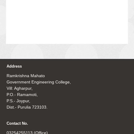
Address
Ramkrishna Mahato
Government Engineering College,
Vill: Agharpur,
P.O.- Ramamoti,
P.S.- Joypur,
Dist.- Purulia 723103.
Contact No.
03254255113 (Office)