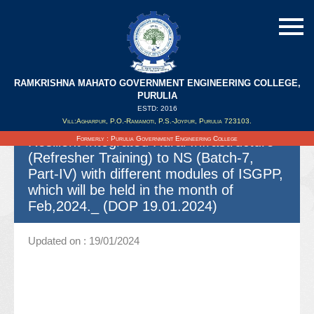
RAMKRISHNA MAHATO GOVERNMENT ENGINEERING COLLEGE,
Spot quotation for Offering necessary
PURULIA
Coordination and all other related
ESTD: 2016
Vill:Agharpur, P.O.-Ramamoti, P.S.-Joypur, Purulia 723103.
activities in connection with Climate
Resilient Integrated Rural Infrastructure
Formerly : Purulia Government Engineering College
(Refresher Training) to NS (Batch-7,
Part-IV) with different modules of ISGPP,
which will be held in the month of
Feb,2024._ (DOP 19.01.2024)
Updated on : 19/01/2024