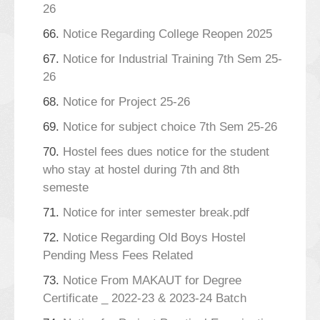
26
66.
Notice Regarding College Reopen 2025
67.
Notice for Industrial Training 7th Sem 25-
26
68.
Notice for Project 25-26
69.
Notice for subject choice 7th Sem 25-26
70.
Hostel fees dues notice for the student
who stay at hostel during 7th and 8th
semeste
71.
Notice for inter semester break.pdf
72.
Notice Regarding Old Boys Hostel
Pending Mess Fees Related
73.
Notice From MAKAUT for Degree
Certificate _ 2022-23 & 2023-24 Batch