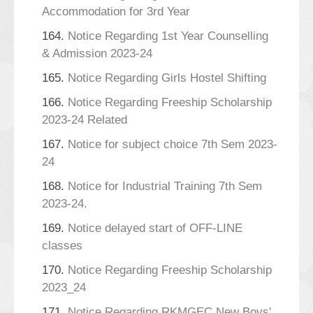
Accommodation for 3rd Year
164.
Notice Regarding 1st Year Counselling
& Admission 2023-24
165.
Notice Regarding Girls Hostel Shifting
166.
Notice Regarding Freeship Scholarship
2023-24 Related
167.
Notice for subject choice 7th Sem 2023-
24
168.
Notice for Industrial Training 7th Sem
2023-24.
169.
Notice delayed start of OFF-LINE
classes
170.
Notice Regarding Freeship Scholarship
2023_24
171.
Notice Regarding RKMGEC New Boys'