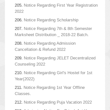
205.
Notice Regarding First Year Registration
2022
206.
Notice Regarding Scholarship
207.
Notice Regarding 7th & 8th Semester
Marksheet Distribution _ 2018-22 Batch.
208.
Notice Regarding Admission
Cancellation & Refund 2022
209.
Notice Regarding JELET Decentralized
Counseling 2022
210.
Notice Regarding Girl's Hostel for 1st
Year(2022)
211.
Notice Regarding 1st Year Offline
Classes.
212.
Notice Regarding Puja Vacation 2022