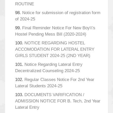
ROUTINE
98.
Notice for submission of registration form
of 2024-25
99.
Final Reminder Notice For New Boy\\'s
Hostel Pending Mess Bill (2020-2024)
100.
NOTICE REGARDING HOSTEL
ACCOMODATION FOR LATERAL ENTRY
GIRLS STUDENT 2024-25 (2ND YEAR)
101.
Notice Regarding Lateral Entry
Decentralized Counseling 2024-25
102.
Regular Classes Notice For 2nd Year
Lateral Students 2024-25
103.
DOCUMENTS VARIFICATION /
ADMISSION NOTICE FOR B. Tech, 2nd Year
Lateral Entry