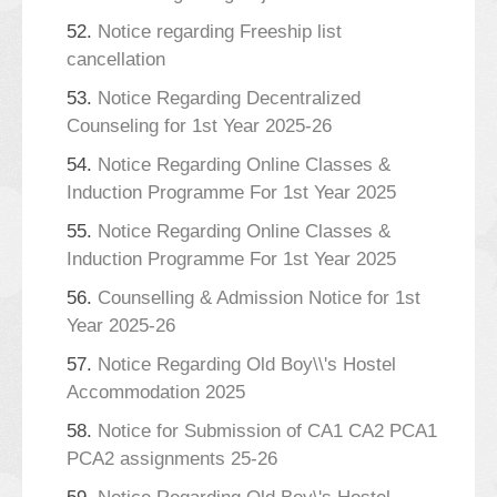
52.
Notice regarding Freeship list
cancellation
53.
Notice Regarding Decentralized
Counseling for 1st Year 2025-26
54.
Notice Regarding Online Classes &
Induction Programme For 1st Year 2025
55.
Notice Regarding Online Classes &
Induction Programme For 1st Year 2025
56.
Counselling & Admission Notice for 1st
Year 2025-26
57.
Notice Regarding Old Boy\\'s Hostel
Accommodation 2025
58.
Notice for Submission of CA1 CA2 PCA1
PCA2 assignments 25-26