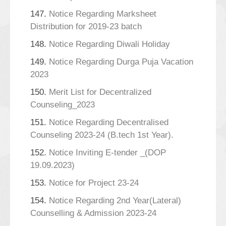
147.
Notice Regarding Marksheet
Distribution for 2019-23 batch
148.
Notice Regarding Diwali Holiday
149.
Notice Regarding Durga Puja Vacation
2023
150.
Merit List for Decentralized
Counseling_2023
151.
Notice Regarding Decentralised
Counseling 2023-24 (B.tech 1st Year).
152.
Notice Inviting E-tender _(DOP
19.09.2023)
153.
Notice for Project 23-24
154.
Notice Regarding 2nd Year(Lateral)
Counselling & Admission 2023-24