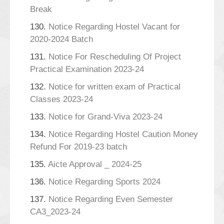
Break
130.
Notice Regarding Hostel Vacant for
2020-2024 Batch
131.
Notice For Rescheduling Of Project
Practical Examination 2023-24
132.
Notice for written exam of Practical
Classes 2023-24
133.
Notice for Grand-Viva 2023-24
134.
Notice Regarding Hostel Caution Money
Refund For 2019-23 batch
135.
Aicte Approval _ 2024-25
136.
Notice Regarding Sports 2024
137.
Notice Regarding Even Semester
CA3_2023-24