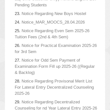
Pending Students
23.
Notice Regarding New Boys Hostel
24.
Notice_MAR_MOOCS_28.04.2026
25.
Notice Regarding Even Sem 2025-26
Tuition Fees (2nd & 4th Sem)
26.
Notice for Practical Examination 2025-26
for 3rd Sem
27.
Notice for Odd Sem Payment of
Examination Form Fill up 2025-26 ((Regular
& Backlog)
28.
Notice Regarding Provisonal Merit List
For Lateral Entry Decentralized Counseling
2025-26
29.
Notice Regarding Decentralized
Counseling for nd Year Lateral Entry 2025-26