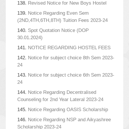
138.
Revised Notice for New Boys Hostel
139.
Notice Regarding Even Sem
(2ND,4TH,6TH,8TH) Tuition Fees 2023-24
140.
Spot Quotation Notice (DOP
30.01.2024)
141.
NOTICE REGARDING HOSTEL FEES
142.
Notice for subject choice 8th Sem 2023-
24
143.
Notice for subject choice 6th Sem 2023-
24
144.
Notice Regarding Decentralised
Counseling for 2nd Year Lateral 2023-24
145.
Notice Regarding OASIS Scholarship
146.
Notice Regarding NSP and Aikyashree
Scholarship 2023-24