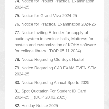
74.
Notice for Project Practical Examination
2024-25
75.
Notice for Grand-Viva 2024-25
76.
Notice for Practical Examination 2024-25
77.
Notice Inviting E-tender for supply of
audio system in seminar halls, Mattress for
hostels and customization of KOHA software
for college library_(DOP 05.11.2024)
78.
Notice Regarding Old Boys Hostel
79.
Notice Regarding CA3 EXAM EVEN SEM
2024-25
80.
Notice Regarding Annual Sports 2025
81.
Spot Quotation For Student ID Card
2024-25 _ (DOP 20.02.2025)
82.
Holiday Notice 2025