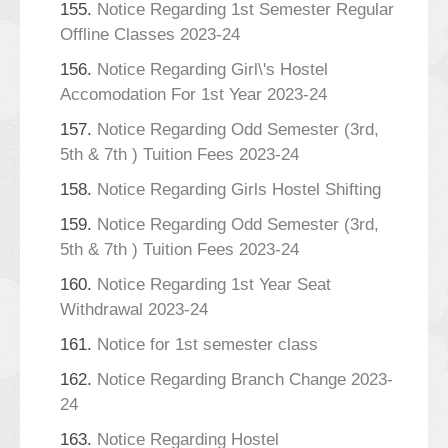
155.
Notice Regarding 1st Semester Regular
Offline Classes 2023-24
156.
Notice Regarding Girl\'s Hostel
Accomodation For 1st Year 2023-24
157.
Notice Regarding Odd Semester (3rd,
5th & 7th ) Tuition Fees 2023-24
158.
Notice Regarding Girls Hostel Shifting
159.
Notice Regarding Odd Semester (3rd,
5th & 7th ) Tuition Fees 2023-24
160.
Notice Regarding 1st Year Seat
Withdrawal 2023-24
161.
Notice for 1st semester class
162.
Notice Regarding Branch Change 2023-
24
163.
Notice Regarding Hostel