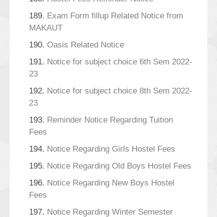
189.
Exam Form fillup Related Notice from
MAKAUT
190.
Oasis Related Notice
191.
Notice for subject choice 6th Sem 2022-
23
192.
Notice for subject choice 8th Sem 2022-
23
193.
Reminder Notice Regarding Tuition
Fees
194.
Notice Regarding Girls Hostel Fees
195.
Notice Regarding Old Boys Hostel Fees
196.
Notice Regarding New Boys Hostel
Fees
197.
Notice Regarding Winter Semester