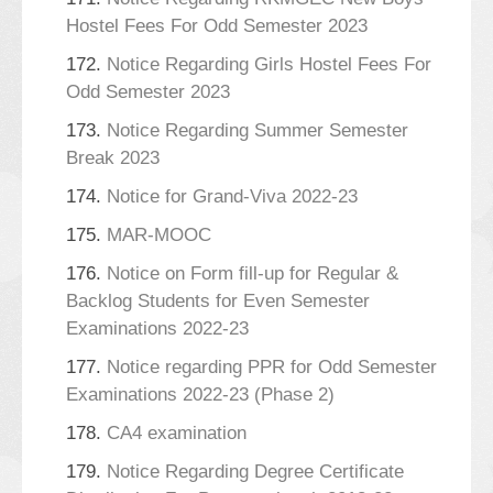
Hostel Fees For Odd Semester 2023
172.
Notice Regarding Girls Hostel Fees For
Odd Semester 2023
173.
Notice Regarding Summer Semester
Break 2023
174.
Notice for Grand-Viva 2022-23
175.
MAR-MOOC
176.
Notice on Form fill-up for Regular &
Backlog Students for Even Semester
Examinations 2022-23
177.
Notice regarding PPR for Odd Semester
Examinations 2022-23 (Phase 2)
178.
CA4 examination
179.
Notice Regarding Degree Certificate