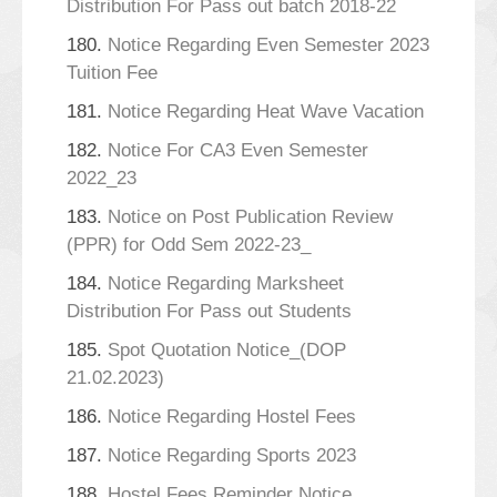
Distribution For Pass out batch 2018-22
180.
Notice Regarding Even Semester 2023
Tuition Fee
181.
Notice Regarding Heat Wave Vacation
182.
Notice For CA3 Even Semester
2022_23
183.
Notice on Post Publication Review
(PPR) for Odd Sem 2022-23_
184.
Notice Regarding Marksheet
Distribution For Pass out Students
185.
Spot Quotation Notice_(DOP
21.02.2023)
186.
Notice Regarding Hostel Fees
187.
Notice Regarding Sports 2023
188.
Hostel Fees Reminder Notice