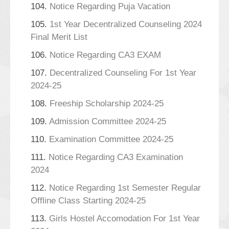
104.
Notice Regarding Puja Vacation
105.
1st Year Decentralized Counseling 2024
Final Merit List
106.
Notice Regarding CA3 EXAM
107.
Decentralized Counseling For 1st Year
2024-25
108.
Freeship Scholarship 2024-25
109.
Admission Committee 2024-25
110.
Examination Committee 2024-25
111.
Notice Regarding CA3 Examination
2024
112.
Notice Regarding 1st Semester Regular
Offline Class Starting 2024-25
113.
Girls Hostel Accomodation For 1st Year