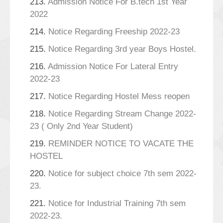
213.
Admission Notice For B.tech 1st Year
2022
214.
Notice Regarding Freeship 2022-23
215.
Notice Regarding 3rd year Boys Hostel.
216.
Admission Notice For Lateral Entry
2022-23
217.
Notice Regarding Hostel Mess reopen
218.
Notice Regarding Stream Change 2022-
23 ( Only 2nd Year Student)
219.
REMINDER NOTICE TO VACATE THE
HOSTEL
220.
Notice for subject choice 7th sem 2022-
23.
221.
Notice for Industrial Training 7th sem
2022-23.