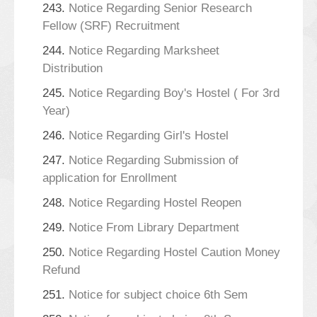
243.
Notice Regarding Senior Research
Fellow (SRF) Recruitment
244.
Notice Regarding Marksheet
Distribution
245.
Notice Regarding Boy's Hostel ( For 3rd
Year)
246.
Notice Regarding Girl's Hostel
247.
Notice Regarding Submission of
application for Enrollment
248.
Notice Regarding Hostel Reopen
249.
Notice From Library Department
250.
Notice Regarding Hostel Caution Money
Refund
251.
Notice for subject choice 6th Sem