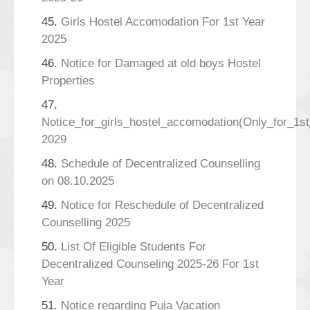
45.
Girls Hostel Accomodation For 1st Year
2025
46.
Notice for Damaged at old boys Hostel
Properties
47.
Notice_for_girls_hostel_accomodation(Only_for_1s
2029
48.
Schedule of Decentralized Counselling
on 08.10.2025
49.
Notice for Reschedule of Decentralized
Counselling 2025
50.
List Of Eligible Students For
Decentralized Counseling 2025-26 For 1st
Year
51.
Notice regarding Puja Vacation