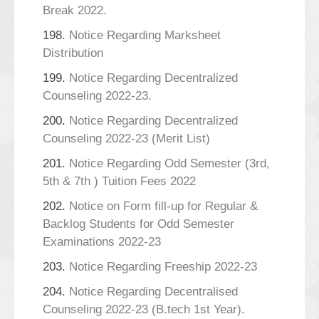
Break 2022.
198.
Notice Regarding Marksheet
Distribution
199.
Notice Regarding Decentralized
Counseling 2022-23.
200.
Notice Regarding Decentralized
Counseling 2022-23 (Merit List)
201.
Notice Regarding Odd Semester (3rd,
5th & 7th ) Tuition Fees 2022
202.
Notice on Form fill-up for Regular &
Backlog Students for Odd Semester
Examinations 2022-23
203.
Notice Regarding Freeship 2022-23
204.
Notice Regarding Decentralised
Counseling 2022-23 (B.tech 1st Year).