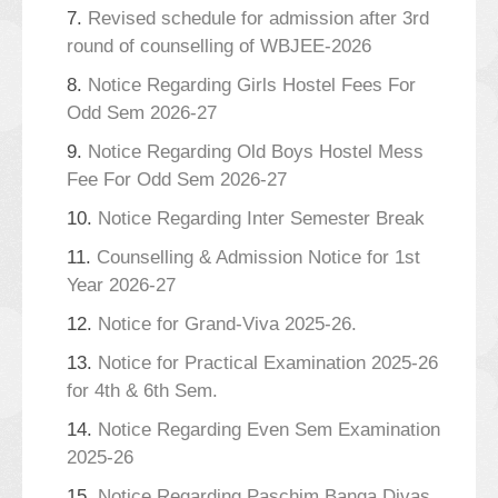
7.
Revised schedule for admission after 3rd
round of counselling of WBJEE-2026
8.
Notice Regarding Girls Hostel Fees For
Odd Sem 2026-27
9.
Notice Regarding Old Boys Hostel Mess
Fee For Odd Sem 2026-27
10.
Notice Regarding Inter Semester Break
11.
Counselling & Admission Notice for 1st
Year 2026-27
12.
Notice for Grand-Viva 2025-26.
13.
Notice for Practical Examination 2025-26
for 4th & 6th Sem.
14.
Notice Regarding Even Sem Examination
2025-26
15.
Notice Regarding Paschim Banga Divas