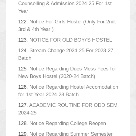
Counselling & Admission 2024-25 For 1st
Year
122.
Notice For Girls Hostel (Only For 2nd,
3rd & 4th Year )
123.
NOTICE FOR OLD BOY\'S HOSTEL
124.
Stream Change 2024-25 For 2023-27
Batch
125.
Notice Regarding Dues Mess Fees for
New Boys Hostel (2020-24 Batch)
126.
Notice Regarding Hostel Accomodation
for 1st Year 2024-28 Batch
127.
ACADEMIC ROUTINE FOR ODD SEM
2024-25
128.
Notice Regarding College Reopen
129.
Notice Regarding Summer Semester