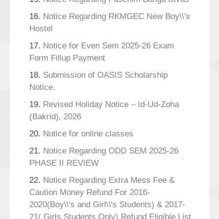
16.
Notice Regarding RKMGEC New Boy\\'s
Hostel
17.
Notice for Even Sem 2025-26 Exam
Form Fillup Payment
18.
Submission of OASIS Scholarship
Notice.
19.
Revised Holiday Notice – Id-Ud-Zoha
(Bakrid), 2026
20.
Notice for online classes
21.
Notice Regarding ODD SEM 2025-26
PHASE II REVIEW
22.
Notice Regarding Extra Mess Fee &
Caution Money Refund For 2016-
2020(Boy\\'s and Girl\\'s Students) & 2017-
21( Girls Students Only) Refund Eligible List