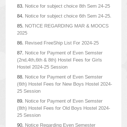
83.
Notice for subject choice 8th Sem 24-25
84.
Notice for subject choice 6th Sem 24-25.
85.
NOTICE REGARDING MAR & MOOCS
2025
86.
Revised FreeShip List For 2024-25
87.
Notice for Payment of Even Semster
(2nd,4th,6th & 8th) Hostel Fees for Girls
Hostel 2024-25 Session
88.
Notice for Payment of Even Semster
(6th) Hostel Fees for New Boys Hostel 2024-
25 Session
89.
Notice for Payment of Even Semster
(8th) Hostel Fees for Old Boys Hostel 2024-
25 Session
90.
Notice Regarding Even Semester