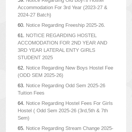
59.
Notice Regarding Old Boy\'s Hostel
Accommodation For 3rd Year (2023-27 &
2024-27 Batch)
60.
Notice Regarding Freeship 2025-26.
61.
NOTICE REGARDING HOSTEL
ACCOMODATION FOR 2ND YEAR AND
3RD YEAR LATERAL ENTY GIRLS
STUDENT 2025
62.
Notice Regarding New Boys Hostel Fee
(ODD SEM 2025-26)
63.
Notice Regarding Odd Sem 2025-26
Tuition Fees
64.
Notice Regarding Hostel Fees For Girls
Hostel ( Odd Sem 2025-26 (3rd,5th & 7th
Sem)
65.
Notice Regarding Stream Change 2025-