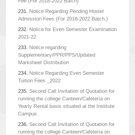
Fee (For 2018-2022 Batch)
231.
Notice Regarding Pending Hostel
Admission Fees (For 2018-2022 Batch.)
232.
Notice for Even Semester Examination
2021-22
233.
Notice regarding
Supplementary/PPR/PPS/Updated
Marksheet Distribution
234.
Notice Regarding Even Semester
Tuition Fees _2022
235.
Second Call Invitation of Quotation for
running the college Canteen/Cafeteria on
Yearly Rental basis situated at the Institute
Campus
236.
Second Call Invitation of Quotation for
running the college Canteen/Cafeteria on