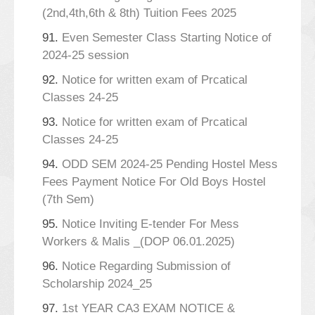
(2nd,4th,6th & 8th) Tuition Fees 2025
91.
Even Semester Class Starting Notice of
2024-25 session
92.
Notice for written exam of Prcatical
Classes 24-25
93.
Notice for written exam of Prcatical
Classes 24-25
94.
ODD SEM 2024-25 Pending Hostel Mess
Fees Payment Notice For Old Boys Hostel
(7th Sem)
95.
Notice Inviting E-tender For Mess
Workers & Malis _(DOP 06.01.2025)
96.
Notice Regarding Submission of
Scholarship 2024_25
97.
1st YEAR CA3 EXAM NOTICE &