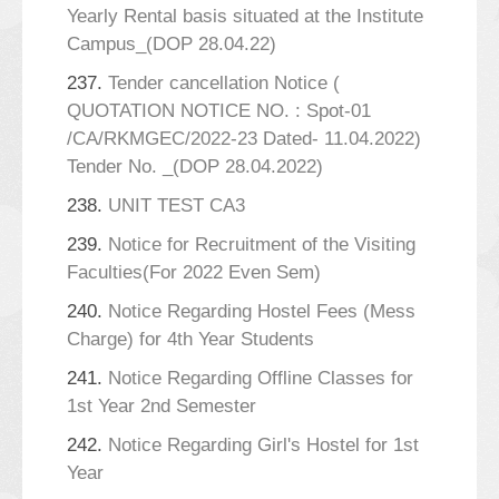
Yearly Rental basis situated at the Institute
Campus_(DOP 28.04.22)
237.
Tender cancellation Notice (
QUOTATION NOTICE NO. : Spot-01
/CA/RKMGEC/2022-23 Dated- 11.04.2022)
Tender No. _(DOP 28.04.2022)
238.
UNIT TEST CA3
239.
Notice for Recruitment of the Visiting
Faculties(For 2022 Even Sem)
240.
Notice Regarding Hostel Fees (Mess
Charge) for 4th Year Students
241.
Notice Regarding Offline Classes for
1st Year 2nd Semester
242.
Notice Regarding Girl's Hostel for 1st
Year