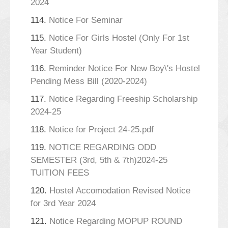
2024
114.
Notice For Seminar
115.
Notice For Girls Hostel (Only For 1st
Year Student)
116.
Reminder Notice For New Boy\'s Hostel
Pending Mess Bill (2020-2024)
117.
Notice Regarding Freeship Scholarship
2024-25
118.
Notice for Project 24-25.pdf
119.
NOTICE REGARDING ODD
SEMESTER (3rd, 5th & 7th)2024-25
TUITION FEES
120.
Hostel Accomodation Revised Notice
for 3rd Year 2024
121.
Notice Regarding MOPUP ROUND