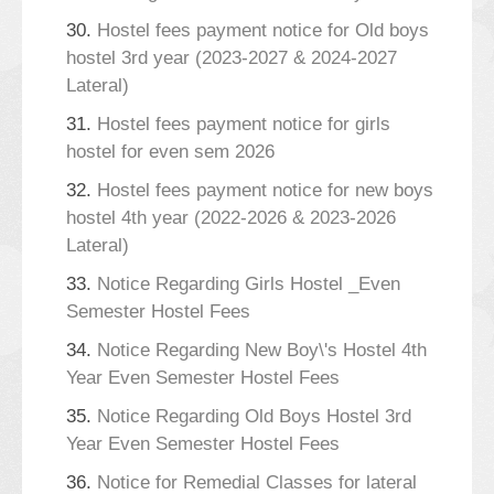
30.
Hostel fees payment notice for Old boys
hostel 3rd year (2023-2027 & 2024-2027
Lateral)
31.
Hostel fees payment notice for girls
hostel for even sem 2026
32.
Hostel fees payment notice for new boys
hostel 4th year (2022-2026 & 2023-2026
Lateral)
33.
Notice Regarding Girls Hostel _Even
Semester Hostel Fees
34.
Notice Regarding New Boy\'s Hostel 4th
Year Even Semester Hostel Fees
35.
Notice Regarding Old Boys Hostel 3rd
Year Even Semester Hostel Fees
36.
Notice for Remedial Classes for lateral