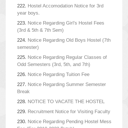
222.
Hostel Accomodation Notice for 3rd
year boys.
223.
Notice Regarding Girl's Hostel Fees
(3rd & 5th & 7th Sem)
224.
Notice Regarding Old Boys Hostel (7th
semester)
225.
Notice Regarding Regular Classes of
Odd Semesters (3rd, 5th, and 7th)
226.
Notice Regarding Tuition Fee
227.
Notice Regarding Summer Semester
Break
228.
NOTICE TO VACATE THE HOSTEL
229.
Recruitment Notice for Visiting Faculty
230.
Notice Regarding Pending Hostel Mess