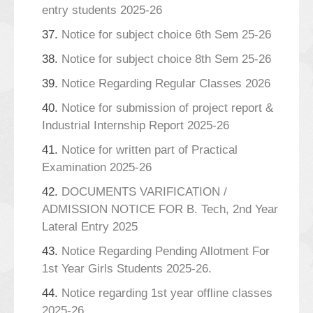
entry students 2025-26
37.
Notice for subject choice 6th Sem 25-26
38.
Notice for subject choice 8th Sem 25-26
39.
Notice Regarding Regular Classes 2026
40.
Notice for submission of project report &
Industrial Internship Report 2025-26
41.
Notice for written part of Practical
Examination 2025-26
42.
DOCUMENTS VARIFICATION /
ADMISSION NOTICE FOR B. Tech, 2nd Year
Lateral Entry 2025
43.
Notice Regarding Pending Allotment For
1st Year Girls Students 2025-26.
44.
Notice regarding 1st year offline classes
2025-26