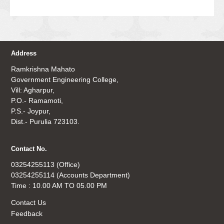
Address
Ramkrishna Mahato
Government Engineering College,
Vill: Agharpur,
P.O.- Ramamoti,
P.S.- Joypur,
Dist.- Purulia 723103.
Contact No.
03254255113 (Office)
03254255114 (Accounts Department)
Time : 10.00 AM TO 05.00 PM
Contact Us
Feedback