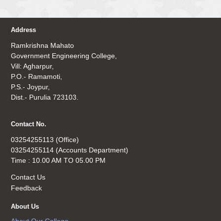
Address
Ramkrishna Mahato
Government Engineering College,
Vill: Agharpur,
P.O.- Ramamoti,
P.S.- Joypur,
Dist.- Purulia 723103.
Contact No.
03254255113 (Office)
03254255114 (Accounts Department)
Time : 10.00 AM TO 05.00 PM
Contact Us
Feedback
About Us