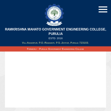
RAMKRISHNA MAHATO GOVERNMENT ENGINEERING COLLEGE,
Holiday List 2024
PURULIA
ESTD: 2016
Vill:Agharpur, P.O.-Ramamoti, P.S.-Joypur, Purulia 723103.
Updated on : 06/03/2024
Formerly : Purulia Government Engineering College