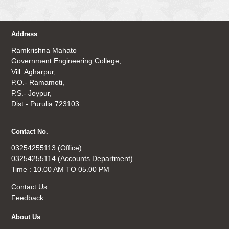
Address
Ramkrishna Mahato
Government Engineering College,
Vill: Agharpur,
P.O.- Ramamoti,
P.S.- Joypur,
Dist.- Purulia 723103.
Contact No.
03254255113 (Office)
03254255114 (Accounts Department)
Time : 10.00 AM TO 05.00 PM
Contact Us
Feedback
About Us