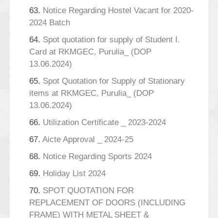
63.
Notice Regarding Hostel Vacant for 2020-
2024 Batch
64.
Spot quotation for supply of Student I.
Card at RKMGEC, Purulia_ (DOP
13.06.2024)
65.
Spot Quotation for Supply of Stationary
items at RKMGEC, Purulia_ (DOP
13.06.2024)
66.
Utilization Certificate _ 2023-2024
67.
Aicte Approval _ 2024-25
68.
Notice Regarding Sports 2024
69.
Holiday List 2024
70.
SPOT QUOTATION FOR
REPLACEMENT OF DOORS (INCLUDING
FRAME) WITH METAL SHEET &