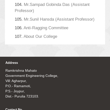
104.
Mr.Sampad Gobinda Das (Assistant
Professor)
105.
Mr.Sunil Hansda (Assistant Professor)
106.
Anti-Ragging Committee
107.
About Our College
Address
Ramkrishna Mahato
Government Engineering College,
Vill: Agharpur,
P.O.- Ramamoti,
P.S.- Joypur,
Dist.- Purulia 723103.
Contact No.