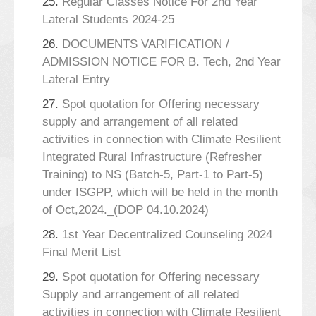
25.
Regular Classes Notice For 2nd Year
Lateral Students 2024-25
26.
DOCUMENTS VARIFICATION /
ADMISSION NOTICE FOR B. Tech, 2nd Year
Lateral Entry
27.
Spot quotation for Offering necessary
supply and arrangement of all related
activities in connection with Climate Resilient
Integrated Rural Infrastructure (Refresher
Training) to NS (Batch-5, Part-1 to Part-5)
under ISGPP, which will be held in the month
of Oct,2024._(DOP 04.10.2024)
28.
1st Year Decentralized Counseling 2024
Final Merit List
29.
Spot quotation for Offering necessary
Supply and arrangement of all related
activities in connection with Climate Resilient