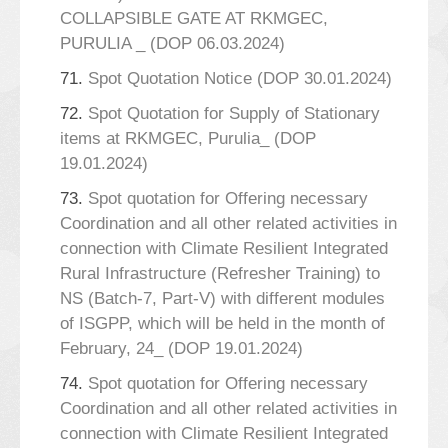
COLLAPSIBLE GATE AT RKMGEC,
PURULIA _ (DOP 06.03.2024)
71.
Spot Quotation Notice (DOP 30.01.2024)
72.
Spot Quotation for Supply of Stationary
items at RKMGEC, Purulia_ (DOP
19.01.2024)
73.
Spot quotation for Offering necessary
Coordination and all other related activities in
connection with Climate Resilient Integrated
Rural Infrastructure (Refresher Training) to
NS (Batch-7, Part-V) with different modules
of ISGPP, which will be held in the month of
February, 24_ (DOP 19.01.2024)
74.
Spot quotation for Offering necessary
Coordination and all other related activities in
connection with Climate Resilient Integrated