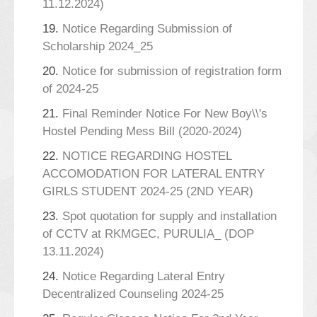
11.12.2024)
19.
Notice Regarding Submission of
Scholarship 2024_25
20.
Notice for submission of registration form
of 2024-25
21.
Final Reminder Notice For New Boy\\'s
Hostel Pending Mess Bill (2020-2024)
22.
NOTICE REGARDING HOSTEL
ACCOMODATION FOR LATERAL ENTRY
GIRLS STUDENT 2024-25 (2ND YEAR)
23.
Spot quotation for supply and installation
of CCTV at RKMGEC, PURULIA_ (DOP
13.11.2024)
24.
Notice Regarding Lateral Entry
Decentralized Counseling 2024-25