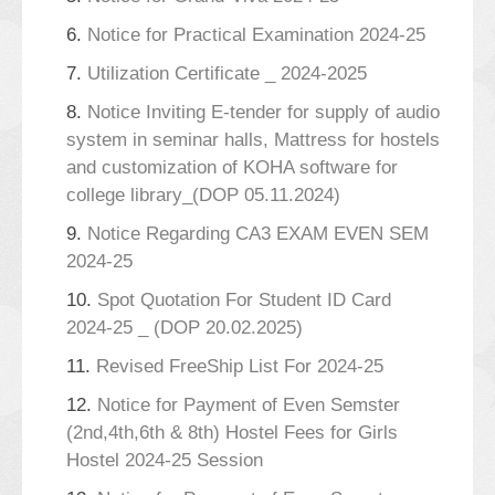
6.
Notice for Practical Examination 2024-25
7.
Utilization Certificate _ 2024-2025
8.
Notice Inviting E-tender for supply of audio
system in seminar halls, Mattress for hostels
and customization of KOHA software for
college library_(DOP 05.11.2024)
9.
Notice Regarding CA3 EXAM EVEN SEM
2024-25
10.
Spot Quotation For Student ID Card
2024-25 _ (DOP 20.02.2025)
11.
Revised FreeShip List For 2024-25
12.
Notice for Payment of Even Semster
(2nd,4th,6th & 8th) Hostel Fees for Girls
Hostel 2024-25 Session