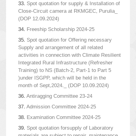
33.
Spot quotation for supply & Installation of
Close-Circuit camera at RKMGEC, Purulia_
(DOP 12.09.2024)
34.
Freeship Scholarship 2024-25
35.
Spot quotation for Offering necessary
Supply and arrangement of all related
activities in connection with Climate Resilient
Integrated Rural Infrastructure (Refresher
Training) to NS (Batch-2, Part-1 to Part 5
)under ISGPP, which will be held in the
month of Sept,2024._ (DOP 10.09.2024)
36.
Antiragging Committee 23-24
37.
Admission Committee 2024-25
38.
Examination Committee 2024-25
39.
Spot quotation forsupply of Laboratory
materials are subject to repair, maintenance