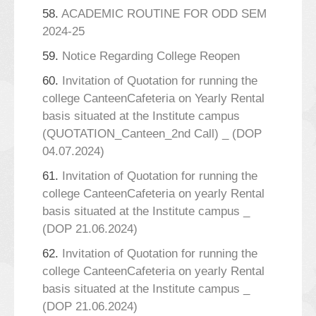
58.
ACADEMIC ROUTINE FOR ODD SEM
2024-25
59.
Notice Regarding College Reopen
60.
Invitation of Quotation for running the
college CanteenCafeteria on Yearly Rental
basis situated at the Institute campus
(QUOTATION_Canteen_2nd Call) _ (DOP
04.07.2024)
61.
Invitation of Quotation for running the
college CanteenCafeteria on yearly Rental
basis situated at the Institute campus _
(DOP 21.06.2024)
62.
Invitation of Quotation for running the
college CanteenCafeteria on yearly Rental
basis situated at the Institute campus _
(DOP 21.06.2024)