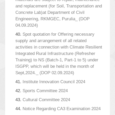
and replacement (for Soil, Transportation and
Concrete Lab)at Department of Civil
Engineering, RKMGEC, Purulia_ (DOP
04.09.2024)
40.
Spot quotation for Offering necessary
supply and arrangement of all related
activities in connection with Climate Resilient
Integrated Rural Infrastructure (Refresher
Training) to NS (Batch-1, Part-1 to 5) under
ISGPP, which will be held in the month of
Sept,2024._ (DOP 02.09.2024)
41.
Institute Innovation Council 2024
42.
Sports Committee 2024
43.
Cultural Committee 2024
44.
Notice Regarding CA3 Examination 2024