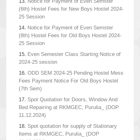
13.
Notice for Payment of Even Semster
(6th) Hostel Fees for New Boys Hostel 2024-
25 Session
14.
Notice for Payment of Even Semster
(8th) Hostel Fees for Old Boys Hostel 2024-
25 Session
15.
Even Semester Class Starting Notice of
2024-25 session
16.
ODD SEM 2024-25 Pending Hostel Mess
Fees Payment Notice For Old Boys Hostel
(7th Sem)
17.
Spot Quotation for Doors, Window And
Bed Repairing at RKMGEC, Purulia_ (DOP
11.12.2024)
18.
Spot quotation for supply of Stationary
Items at RKMGEC, Purulia_ (DOP