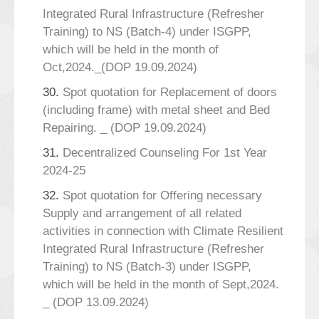
Integrated Rural Infrastructure (Refresher
Training) to NS (Batch-4) under ISGPP,
which will be held in the month of
Oct,2024._(DOP 19.09.2024)
30.
Spot quotation for Replacement of doors
(including frame) with metal sheet and Bed
Repairing. _ (DOP 19.09.2024)
31.
Decentralized Counseling For 1st Year
2024-25
32.
Spot quotation for Offering necessary
Supply and arrangement of all related
activities in connection with Climate Resilient
Integrated Rural Infrastructure (Refresher
Training) to NS (Batch-3) under ISGPP,
which will be held in the month of Sept,2024.
_ (DOP 13.09.2024)