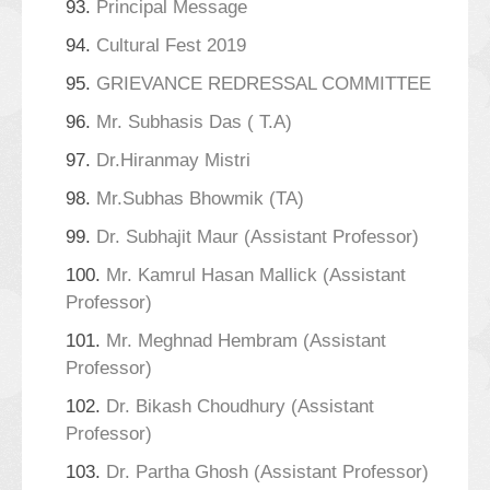
93.
Principal Message
94.
Cultural Fest 2019
95.
GRIEVANCE REDRESSAL COMMITTEE
96.
Mr. Subhasis Das ( T.A)
97.
Dr.Hiranmay Mistri
98.
Mr.Subhas Bhowmik (TA)
99.
Dr. Subhajit Maur (Assistant Professor)
100.
Mr. Kamrul Hasan Mallick (Assistant
Professor)
101.
Mr. Meghnad Hembram (Assistant
Professor)
102.
Dr. Bikash Choudhury (Assistant
Professor)
103.
Dr. Partha Ghosh (Assistant Professor)