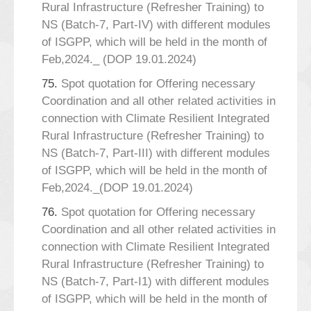
Rural Infrastructure (Refresher Training) to
NS (Batch-7, Part-IV) with different modules
of ISGPP, which will be held in the month of
Feb,2024._ (DOP 19.01.2024)
75.
Spot quotation for Offering necessary
Coordination and all other related activities in
connection with Climate Resilient Integrated
Rural Infrastructure (Refresher Training) to
NS (Batch-7, Part-III) with different modules
of ISGPP, which will be held in the month of
Feb,2024._(DOP 19.01.2024)
76.
Spot quotation for Offering necessary
Coordination and all other related activities in
connection with Climate Resilient Integrated
Rural Infrastructure (Refresher Training) to
NS (Batch-7, Part-I1) with different modules
of ISGPP, which will be held in the month of