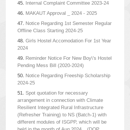
45.
Internal Complaint Committee 2023-24
46.
MAKAUT Approval _ 2024 - 2025
47.
Notice Regarding 1st Semester Regular
Offline Class Starting 2024-25
48.
Girls Hostel Accomodation For 1st Year
2024
49.
Reminder Notice For New Boy\'s Hostel
Pending Mess Bill (2020-2024)
50.
Notice Regarding Freeship Scholarship
2024-25
51.
Spot quotation for necessary
arrangement in connection with Climate
Resilient Integrated Rural Infrastructure
(Refresher Training) to NS (Batch-1) with
different modules of ISGPP, which will be
held in the month of Aug,2024._ (DOP