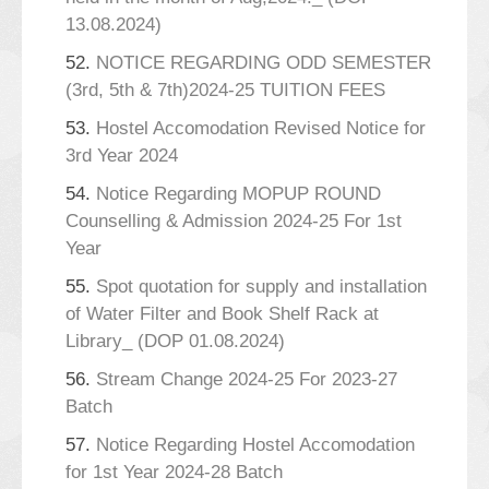
13.08.2024)
52.
NOTICE REGARDING ODD SEMESTER
(3rd, 5th & 7th)2024-25 TUITION FEES
53.
Hostel Accomodation Revised Notice for
3rd Year 2024
54.
Notice Regarding MOPUP ROUND
Counselling & Admission 2024-25 For 1st
Year
55.
Spot quotation for supply and installation
of Water Filter and Book Shelf Rack at
Library_ (DOP 01.08.2024)
56.
Stream Change 2024-25 For 2023-27
Batch
57.
Notice Regarding Hostel Accomodation
for 1st Year 2024-28 Batch