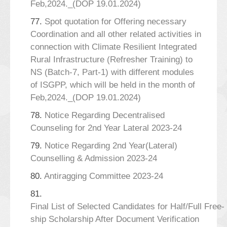
Feb,2024._(DOP 19.01.2024)
77.
Spot quotation for Offering necessary
Coordination and all other related activities in
connection with Climate Resilient Integrated
Rural Infrastructure (Refresher Training) to
NS (Batch-7, Part-1) with different modules
of ISGPP, which will be held in the month of
Feb,2024._(DOP 19.01.2024)
78.
Notice Regarding Decentralised
Counseling for 2nd Year Lateral 2023-24
79.
Notice Regarding 2nd Year(Lateral)
Counselling & Admission 2023-24
80.
Antiragging Committee 2023-24
81.
Final List of Selected Candidates for Half/Full Free-
ship Scholarship After Document Verification