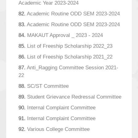
Academic Year 2023-2024
82.
Academic Routine ODD SEM 2023-2024
83.
Academic Routine ODD SEM 2023-2024
84.
MAKAUT Approval _ 2023 - 2024
85.
List of Freeship Scholarship 2022_23
86.
List of Freeship Scholarship 2021_22
87.
Anti_Ragging Committee Session 2021-
22
88.
SC/ST Committee
89.
Student Grievance Redressal Committee
90.
Internal Complaint Committee
91.
Internal Complaint Committee
92.
Various College Committee