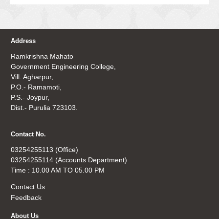
Address
Ramkrishna Mahato
Government Engineering College,
Vill: Agharpur,
P.O.- Ramamoti,
P.S.- Joypur,
Dist.- Purulia 723103.
Contact No.
03254255113 (Office)
03254255114 (Accounts Department)
Time : 10.00 AM TO 05.00 PM
Contact Us
Feedback
About Us