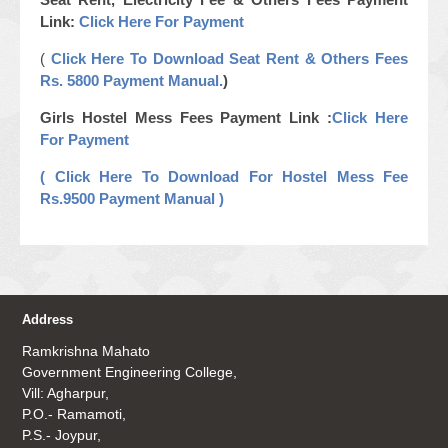
Link:
Click Here For Payment
(
Click Here To Download Seat Rent & Others Fees
Rs. 5800 Payment Manual.
)
Girls Hostel Mess Fees Payment Link :
Click Here
For Payment
( Click Here To Download For Hostel Mess Fee
Rs.9500 Payment Manual )
Address
Ramkrishna Mahato
Government Engineering College,
Vill: Agharpur,
P.O.- Ramamoti,
P.S.- Joypur,