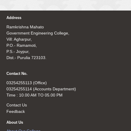
Address
Ramkrishna Mahato
Government Engineering College,
Vill: Agharpur,
P.O.- Ramamoti,
P.S.- Joypur,
Dist.- Purulia 723103.
Contact No.
03254255113 (Office)
03254255114 (Accounts Department)
Time : 10.00 AM TO 05.00 PM
Contact Us
Feedback
About Us