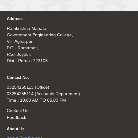
Address
Ramkrishna Mahato
Government Engineering College,
Vill: Agharpur,
P.O.- Ramamoti,
P.S.- Joypur,
Dist.- Purulia 723103.
Contact No.
03254255113 (Office)
03254255114 (Accounts Department)
Time : 10.00 AM TO 05.00 PM
Contact Us
Feedback
About Us