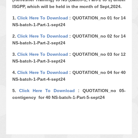
ISGPP, which will be held in the month of Sept,2024.
1.
Click Here To Download
:
QUOTATION_no 01 for 14
NS-batch-1-Part-1-sept24
2.
Click Here To Download
:
QUOTATION_no 02 for 14
NS-batch-1-Part-2-sept24
3.
Click Here To Download
: QUOTATION_no 03 for 12
NS-batch-1-Part-3-sept24
4.
Click Here To Download
: QUOTATION_no 04 for 40
NS-batch-1-Part-4-sept24
5.
Click Here To Download
: QUOTATION_no 05-
contigency for 40 NS-batch-1-Part-5-sept24