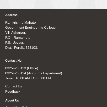
Address
Ramkrishna Mahato
Government Engineering College,
Vill: Agharpur,
P.O.- Ramamoti,
P.S.- Joypur,
Dist.- Purulia 723103.
Contact No.
03254255113 (Office)
03254255114 (Accounts Department)
Time : 10.00 AM TO 05.00 PM
Contact Us
Feedback
About Us