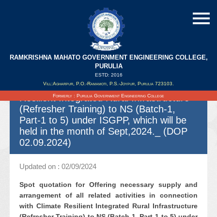
RAMKRISHNA MAHATO GOVERNMENT ENGINEERING COLLEGE,
Spot quotation for Offering necessary
PURULIA
supply and arrangement of all related
ESTD: 2016
Vill:Agharpur, P.O.-Ramamoti, P.S.-Joypur, Purulia 723103.
activities in connection with Climate
Resilient Integrated Rural Infrastructure
Formerly : Purulia Government Engineering College
(Refresher Training) to NS (Batch-1,
Part-1 to 5) under ISGPP, which will be
held in the month of Sept,2024._ (DOP
02.09.2024)
Updated on : 02/09/2024
Spot quotation for Offering necessary supply and
arrangement of all related activities in connection
with Climate Resilient Integrated Rural Infrastructure
(Refresher Training) to NS (Batch-1, Part-1 to 5) under