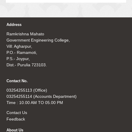
Address
Ramkrishna Mahato
Government Engineering College,
Vill: Agharpur,
P.O.- Ramamoti,
P.S.- Joypur,
Dist.- Purulia 723103.
Contact No.
03254255113 (Office)
03254255114 (Accounts Department)
Time : 10.00 AM TO 05.00 PM
Contact Us
Feedback
About Us