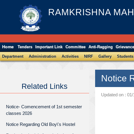
RAMKRISHNA MAH
Home
Tenders
Important Link
Committee
Anti-Ragging
Grievanc
Department
Administration
Activities
NIRF
Gallery
Students
Notice 
Related Links
Updated on : 01
Notice- Comencement of 1st semester
classes 2026
Notice Regarding Old Boy\'s Hostel