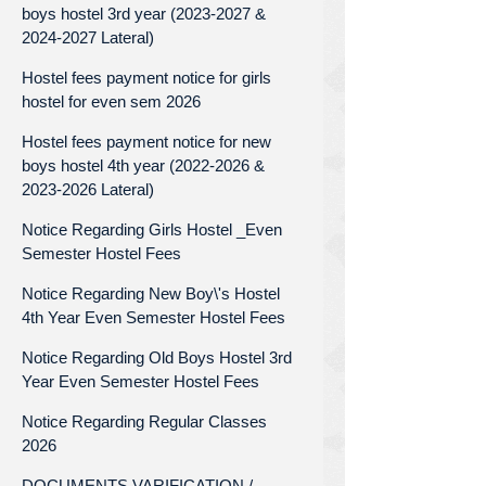
boys hostel 3rd year (2023-2027 &
2024-2027 Lateral)
Hostel fees payment notice for girls
hostel for even sem 2026
Hostel fees payment notice for new
boys hostel 4th year (2022-2026 &
2023-2026 Lateral)
Notice Regarding Girls Hostel _Even
Semester Hostel Fees
Notice Regarding New Boy\'s Hostel
4th Year Even Semester Hostel Fees
Notice Regarding Old Boys Hostel 3rd
Year Even Semester Hostel Fees
Notice Regarding Regular Classes
2026
DOCUMENTS VARIFICATION /