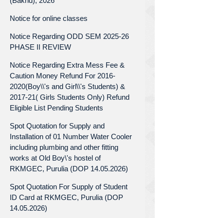
(Bakrid), 2026
Notice for online classes
Notice Regarding ODD SEM 2025-26
PHASE II REVIEW
Notice Regarding Extra Mess Fee &
Caution Money Refund For 2016-
2020(Boy\\'s and Girl\\'s Students) &
2017-21( Girls Students Only) Refund
Eligible List Pending Students
Spot Quotation for Supply and
Installation of 01 Number Water Cooler
including plumbing and other fitting
works at Old Boy\'s hostel of
RKMGEC, Purulia (DOP 14.05.2026)
Spot Quotation For Supply of Student
ID Card at RKMGEC, Purulia (DOP
14.05.2026)