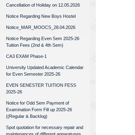
Cancellation of Holiday on 12.05.2026
Notice Regarding New Boys Hostel
Notice_MAR_MOOCS_28.04.2026
Notice Regarding Even Sem 2025-26
Tuition Fees (2nd & 4th Sem)
CA3 EXAM Phase-1
University Updated Academic Calendar
for Even Semester 2025-26
EVEN SENESTER TUITION FESS
2025-26
Notice for Odd Sem Payment of
Examination Form Fill up 2025-26
((Regular & Backlog)
Spot quotation for necessary repair and
maintenances of different apparatuses