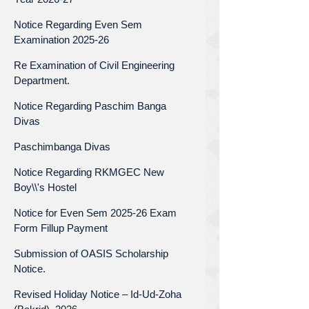
Notice Regarding Even Sem
Examination 2025-26
Re Examination of Civil Engineering
Department.
Notice Regarding Paschim Banga
Divas
Paschimbanga Divas
Notice Regarding RKMGEC New
Boy\\'s Hostel
Notice for Even Sem 2025-26 Exam
Form Fillup Payment
Submission of OASIS Scholarship
Notice.
Revised Holiday Notice – Id-Ud-Zoha