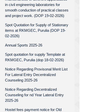
in civil engineering laboratories for
smooth conduction of practical classes
and project work. (DOP 19-02-2026)
Spot Quotation for Supply of Stationary
items at RKMGEC, Purulia (DOP 19-
02-2026)
Annual Sports 2025-26
Spot quotation for supply Template at
RKMGEC, Purulia (dop 18-02-2026)
Notice Regarding Provisonal Merit List
For Lateral Entry Decentralized
Counseling 2025-26
Notice Regarding Decentralized
Counseling for nd Year Lateral Entry
2025-26
Hostel fees payment notice for Old