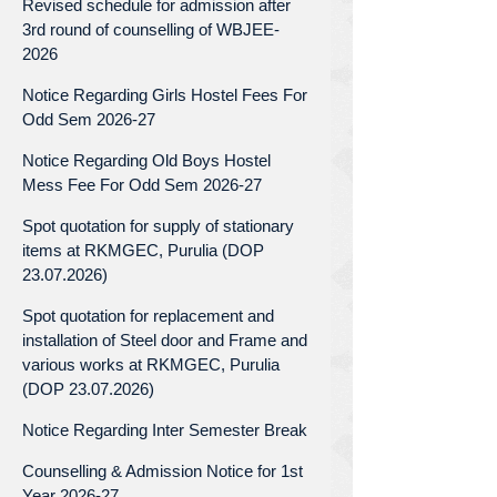
Revised schedule for admission after
3rd round of counselling of WBJEE-
2026
Notice Regarding Girls Hostel Fees For
Odd Sem 2026-27
Notice Regarding Old Boys Hostel
Mess Fee For Odd Sem 2026-27
Spot quotation for supply of stationary
items at RKMGEC, Purulia (DOP
23.07.2026)
Spot quotation for replacement and
installation of Steel door and Frame and
various works at RKMGEC, Purulia
(DOP 23.07.2026)
Notice Regarding Inter Semester Break
Counselling & Admission Notice for 1st
Year 2026-27