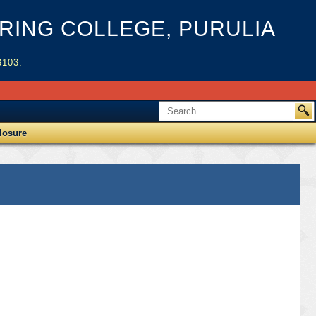
ING COLLEGE, PURULIA
3103.
losure