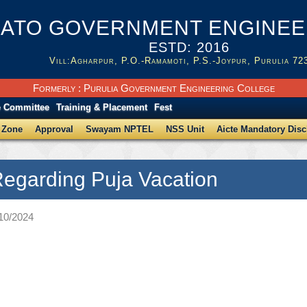
ATO GOVERNMENT ENGINEER
ESTD: 2016
Vill:Agharpur, P.O.-Ramamoti, P.S.-Joypur, Purulia 72
Formerly : Purulia Government Engineering College
e Committee
Training & Placement
Fest
 Zone
Approval
Swayam NPTEL
NSS Unit
Aicte Mandatory Disc
Regarding Puja Vacation
/10/2024