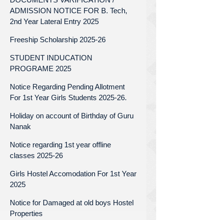
ADMISSION NOTICE FOR B. Tech,
2nd Year Lateral Entry 2025
Freeship Scholarship 2025-26
STUDENT INDUCATION
PROGRAME 2025
Notice Regarding Pending Allotment
For 1st Year Girls Students 2025-26.
Holiday on account of Birthday of Guru
Nanak
Notice regarding 1st year offline
classes 2025-26
Girls Hostel Accomodation For 1st Year
2025
Notice for Damaged at old boys Hostel
Properties