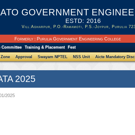
ATO GOVERNMENT ENGINEER
ESTD: 2016
Vill:Agharpur, P.O.-Ramamoti, P.S.-Joypur, Purulia 72
Formerly : Purulia Government Engineering College
e Committee
Training & Placement
Fest
 Zone
Approval
Swayam NPTEL
NSS Unit
Aicte Mandatory Disc
ATA 2025
/01/2025