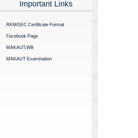
Important Links
RKMGEC Certificate Format
Facebook Page
MAKAUT,WB
MAKAUT Examination