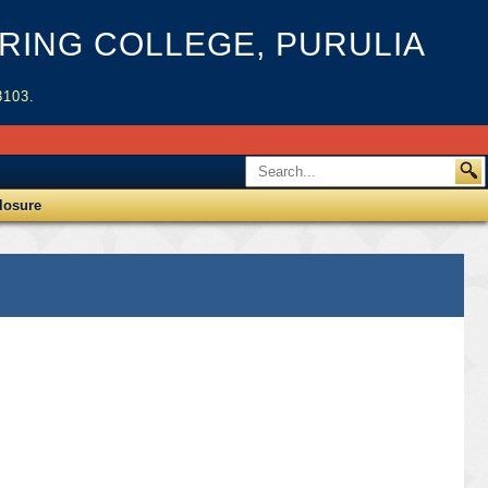
ING COLLEGE, PURULIA
3103.
losure