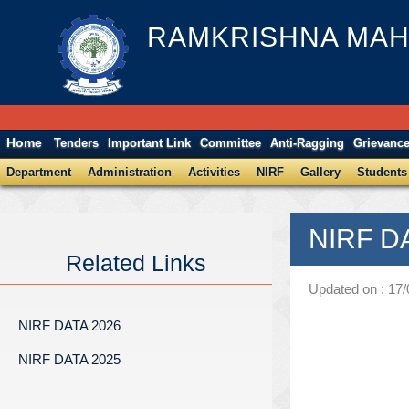
RAMKRISHNA MAH
Home
Tenders
Important Link
Committee
Anti-Ragging
Grievanc
Department
Administration
Activities
NIRF
Gallery
Students
NIRF D
Related Links
Updated on : 17
NIRF DATA 2026
NIRF DATA 2025