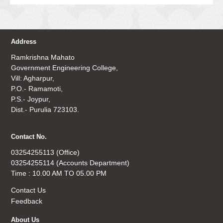
Address
Ramkrishna Mahato
Government Engineering College,
Vill: Agharpur,
P.O.- Ramamoti,
P.S.- Joypur,
Dist.- Purulia 723103.
Contact No.
03254255113 (Office)
03254255114 (Accounts Department)
Time : 10.00 AM TO 05.00 PM
Contact Us
Feedback
About Us