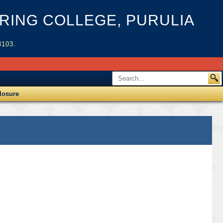
ING COLLEGE, PURULIA
3103.
losure