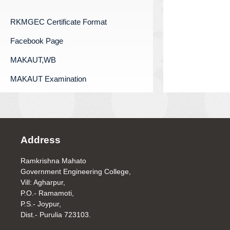
RKMGEC Certificate Format
Facebook Page
MAKAUT,WB
MAKAUT Examination
Address
Ramkrishna Mahato
Government Engineering College,
Vill: Agharpur,
P.O.- Ramamoti,
P.S.- Joypur,
Dist.- Purulia 723103.