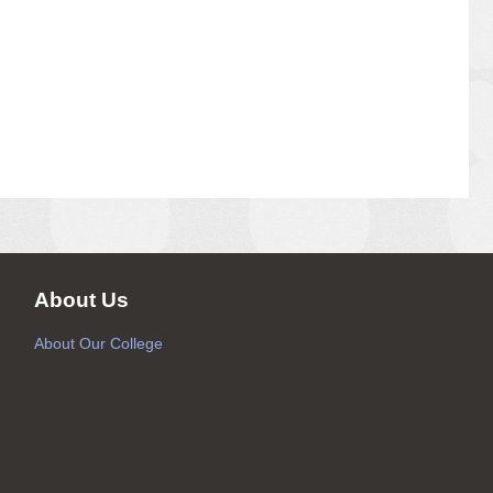
About Us
About Our College