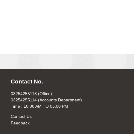
Contact No.
03254255113 (Office)
03254255114 (Accounts Department)
Time : 10.00 AM TO 05.00 PM
Contact Us
Feedback