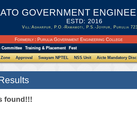
ATO GOVERNMENT ENGINEER
ESTD: 2016
Vill:Agharpur, P.O.-Ramamoti, P.S.-Joypur, Purulia 72
Formerly : Purulia Government Engineering College
e Committee
Training & Placement
Fest
 Zone
Approval
Swayam NPTEL
NSS Unit
Aicte Mandatory Disc
Results
s found!!!