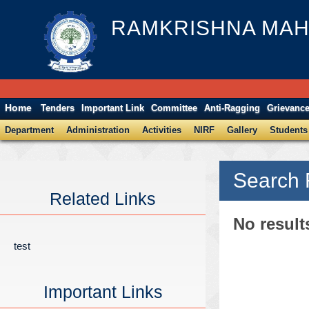
RAMKRISHNA MAH
Home
Tenders
Important Link
Committee
Anti-Ragging
Grievanc
Department
Administration
Activities
NIRF
Gallery
Students
Search 
Related Links
No result
test
Important Links