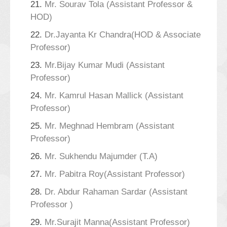
21.
Mr. Sourav Tola (Assistant Professor &
HOD)
22.
Dr.Jayanta Kr Chandra(HOD & Associate
Professor)
23.
Mr.Bijay Kumar Mudi (Assistant
Professor)
24.
Mr. Kamrul Hasan Mallick (Assistant
Professor)
25.
Mr. Meghnad Hembram (Assistant
Professor)
26.
Mr. Sukhendu Majumder (T.A)
27.
Mr. Pabitra Roy(Assistant Professor)
28.
Dr. Abdur Rahaman Sardar (Assistant
Professor )
29.
Mr.Surajit Manna(Assistant Professor)