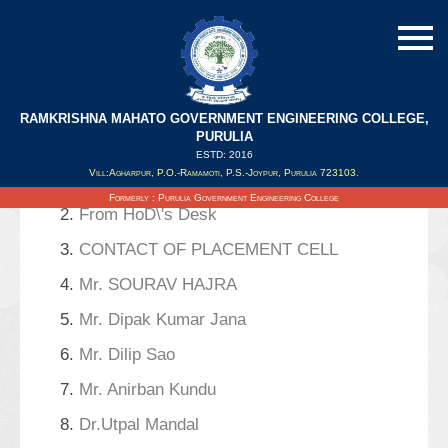
RAMKRISHNA MAHATO GOVERNMENT ENGINEERING COLLEGE,
Search Results
PURULIA
ESTD: 2016
Vill:Agharpur, P.O.-Ramamoti, P.S.-Joypur, Purulia 723103.
1.
Notice For Seminar
Formerly : Purulia Government Engineering College
2.
From HoD\'s Desk
3.
CONTACT OF PLACEMENT CELL
4.
Mr. SOURAV HAJRA
5.
Mr. Dipak Kumar Jana
6.
Mr. Dilip Sao
7.
Mr. Anirban Kundu
8.
Dr.Utpal Mandal