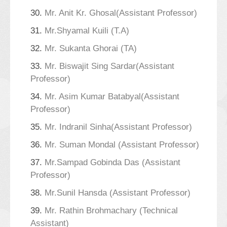
30.
Mr. Anit Kr. Ghosal(Assistant Professor)
31.
Mr.Shyamal Kuili (T.A)
32.
Mr. Sukanta Ghorai (TA)
33.
Mr. Biswajit Sing Sardar(Assistant
Professor)
34.
Mr. Asim Kumar Batabyal(Assistant
Professor)
35.
Mr. Indranil Sinha(Assistant Professor)
36.
Mr. Suman Mondal (Assistant Professor)
37.
Mr.Sampad Gobinda Das (Assistant
Professor)
38.
Mr.Sunil Hansda (Assistant Professor)
39.
Mr. Rathin Brohmachary (Technical
Assistant)