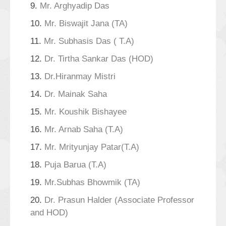
9.
Mr. Arghyadip Das
10.
Mr. Biswajit Jana (TA)
11.
Mr. Subhasis Das ( T.A)
12.
Dr. Tirtha Sankar Das (HOD)
13.
Dr.Hiranmay Mistri
14.
Dr. Mainak Saha
15.
Mr. Koushik Bishayee
16.
Mr. Arnab Saha (T.A)
17.
Mr. Mrityunjay Patar(T.A)
18.
Puja Barua (T.A)
19.
Mr.Subhas Bhowmik (TA)
20.
Dr. Prasun Halder (Associate Professor
and HOD)