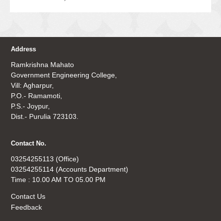
Address
Ramkrishna Mahato
Government Engineering College,
Vill: Agharpur,
P.O.- Ramamoti,
P.S.- Joypur,
Dist.- Purulia 723103.
Contact No.
03254255113 (Office)
03254255114 (Accounts Department)
Time : 10.00 AM TO 05.00 PM
Contact Us
Feedback