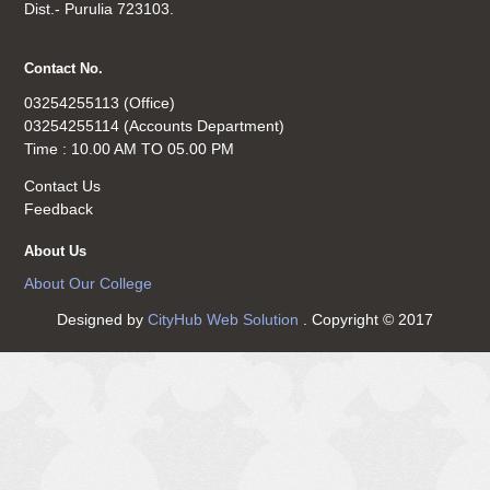
Dist.- Purulia 723103.
Contact No.
03254255113 (Office)
03254255114 (Accounts Department)
Time : 10.00 AM TO 05.00 PM
Contact Us
Feedback
About Us
About Our College
Designed by
CityHub Web Solution
. Copyright © 2017